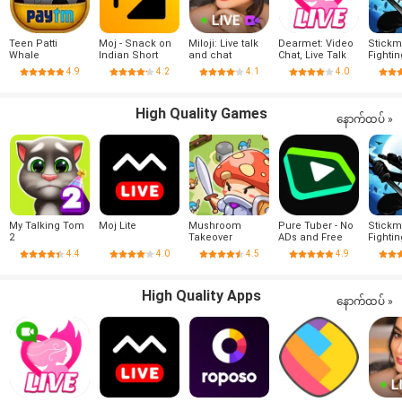
Teen Patti
Moj - Snack on
Miloji: Live talk
Dearmet: Video
Stick
Whale
Indian Short
and chat
Chat, Live Talk
Fightin
Videos | Made in
4.9
4.2
4.1
4.0
India
High Quality Games
နောက်ထပ် »
My Talking Tom
Moj Lite
Mushroom
Pure Tuber - No
Stick
2
Takeover
ADs and Free
Fightin
Tube Premium
4.4
4.0
4.5
4.9
High Quality Apps
နောက်ထပ် »