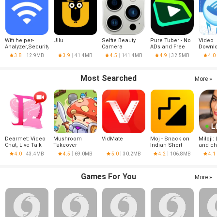
Wifi helper-
Ullu
Selfie Beauty
Pure Tuber - No
Video
Analyzer,Security
Camera
ADs and Free
Downlo
Tube Premium
VPN
3.8
12.9MB
3.9
41.4MB
4.5
141.4MB
4.9
32.5MB
4.0
Most Searched
More »
Dearmet: Video
Mushroom
VidMate
Moj - Snack on
Miloji: 
Chat, Live Talk
Takeover
Indian Short
and ch
Videos | Made in
4.0
43.4MB
4.5
69.0MB
5.0
30.2MB
4.2
106.8MB
4.1
India
Games For You
More »