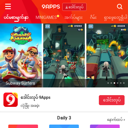
Searc
ဒေါင်းလုပ်
ပင်မစာမျက်နှာ
MINIGAMES
အက်ပ်များ
ဂိမ်း
ရှာဖွေတွေ့ရှိပါ
Subway Surfers
ဒေါင်းလုပ် 9Apps
ဒေါင်းလုပ်
လုံခြုံ၊ အခမဲ့၊
Daily 3
နောက်ထပ် »