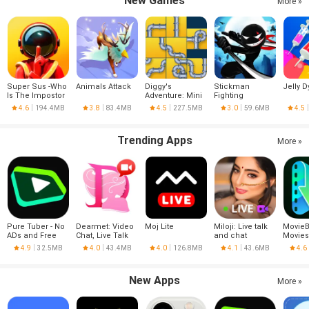
New Games
More »
Super Sus -Who
Animals Attack
Diggy's
Stickman
Jelly D
Is The Impostor
Adventure: Mini
Fighting
Games
4.6
194.4MB
3.8
83.4MB
4.5
227.5MB
3.0
59.6MB
4.5
Trending Apps
More »
Pure Tuber - No
Dearmet: Video
Moj Lite
Miloji: Live talk
MovieB
ADs and Free
Chat, Live Talk
and chat
Movies
Tube Premium
Series
4.9
32.5MB
4.0
43.4MB
4.0
126.8MB
4.1
43.6MB
4.6
New Apps
More »