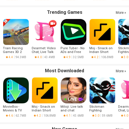
Trending Games
More »
Train Racing
Dearmet: Video
Pure Tuber - No
Moj - Snack on
Stick
Games 3D 2
Chat, Live Talk
ADs and Free
Indian Short
Fightin
Player
Tube Premium
Videos | Made in
4.4
94.3MB
4.0
43.4MB
4.9
32.5MB
4.2
106.8MB
3.0
India
Most Downloaded
More »
MovieBox -
Moj - Snack on
Miloji: Live talk
Stickman
Dearme
Movies & TV
Indian Short
and chat
Fighting
Chat, L
Series
Videos | Made in
4.6
62.7MB
4.2
106.8MB
4.1
43.6MB
3.0
59.6MB
4.0
India