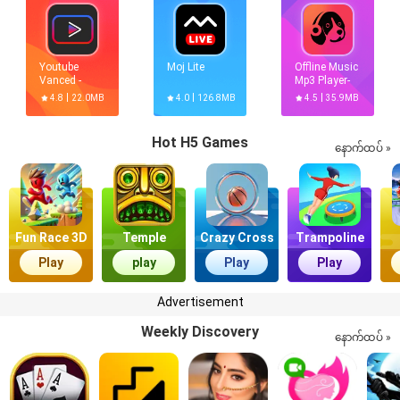
Youtube
Moj Lite
Offline Music
Vanced -
Mp3 Player-
Official Free
Muso
4.8
22.0MB
4.0
126.8MB
4.5
35.9MB
Vanced[Premium,No
ads]
Hot H5 Games
နောက်ထပ် »
Fun Race 3D
Temple
Crazy Cross
Trampoline
Quest
Master
Play
play
Play
Play
Advertisement
Weekly Discovery
နောက်ထပ် »