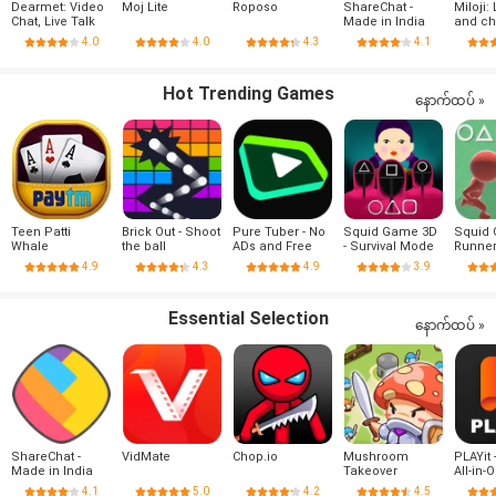
Dearmet: Video
Moj Lite
Roposo
ShareChat -
Miloji: 
Chat, Live Talk
Made in India
and ch
4.0
4.0
4.3
4.1
Hot Trending Games
နောက်ထပ် »
Teen Patti
Brick Out - Shoot
Pure Tuber - No
Squid Game 3D
Squid
Whale
the ball
ADs and Free
- Survival Mode
Runne
Tube Premium
4.9
4.3
4.9
3.9
Essential Selection
နောက်ထပ် »
ShareChat -
VidMate
Chop.io
Mushroom
PLAYit 
Made in India
Takeover
All-in-
Player
4.1
5.0
4.2
4.5