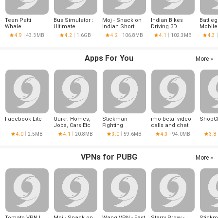
Teen Patti
Bus Simulator :
Moj - Snack on
Indian Bikes
Battle
Whale
Ultimate
Indian Short
Driving 3D
Mobile
Videos | Made in
4.9
43.3MB
4.2
1.6GB
4.2
106.8MB
4.1
102.3MB
4.3
India
Apps For You
More »
Facebook Lite
Quikr: Homes,
Stickman
imo beta -video
ShopC
Jobs, Cars Etc
Fighting
calls and chat
4.0
2.5MB
4.1
20.8MB
3.0
59.6MB
4.3
94.0MB
3.8
VPNs for PUBG
More »
Tomato VPN |
Moj - Snack on
Wang VPN - Fast
Starry Proxy -
Stick