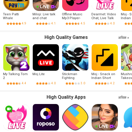
Teen Patti
Miloji: Live talk
Offline Music
Dearmet: Video
Moj - 
Whale
and chat
Mp3 Player-
Chat, Live Talk
Indian
Muso
Videos
4.9
4.1
4.5
4.0
India
High Quality Games
अधिक »
My Talking Tom
Moj Lite
Stickman
Moj - Snack on
Mushr
2
Fighting
Indian Short
Takeov
Videos | Made in
4.4
4.0
3.0
4.2
India
High Quality Apps
अधिक »