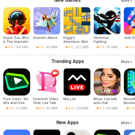
New Games
More »
Super Sus -Who
Animals Attack
Diggy's
Stickman
Jelly D
Is The Impostor
Adventure: Mini
Fighting
Games
4.6
194.4MB
3.8
83.4MB
4.5
227.5MB
3.0
59.6MB
4.5
Trending Apps
More »
Pure Tuber - No
Dearmet: Video
Moj Lite
Miloji: Live talk
MovieB
ADs and Free
Chat, Live Talk
and chat
Movies
Tube Premium
Series
4.9
32.5MB
4.0
43.4MB
4.0
126.8MB
4.1
43.6MB
4.6
New Apps
More »