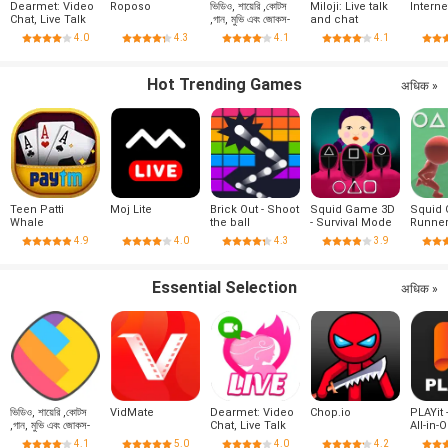
Dearmet: Video
Roposo
ভিডিও, শায়েরি ,কোটস
Miloji: Live talk
Intern
Chat, Live Talk
,গান, মুভি এবং জোকস-
and chat
ShareChat
4.0
4.3
4.1
4.1
Hot Trending Games
अधिक »
Teen Patti
Moj Lite
Brick Out - Shoot
Squid Game 3D
Squid
Whale
the ball
- Survival Mode
Runne
4.9
4.0
4.3
3.9
Essential Selection
अधिक »
ভিডিও, শায়েরি ,কোটস
VidMate
Dearmet: Video
Chop.io
PLAYit 
,গান, মুভি এবং জোকস-
Chat, Live Talk
All-in-
ShareChat
Player
4.1
5.0
4.0
4.2