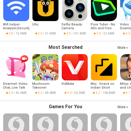
Wifi helper-
Ullu
Selfie Beauty
Pure Tuber - No
Video
Analyzer,Security
Camera
ADs and Free
Downlo
Tube Premium
VPN
3.8
12.9MB
3.9
41.4MB
4.5
141.4MB
4.9
32.5MB
4.0
Most Searched
More »
Dearmet: Video
Mushroom
VidMate
Moj - Snack on
Miloji: 
Chat, Live Talk
Takeover
Indian Short
and ch
Videos | Made in
4.0
43.4MB
4.5
69.0MB
5.0
30.2MB
4.2
106.8MB
4.1
India
Games For You
More »