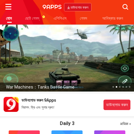
Searc
ডাউনলোড করুন
হোম
ছোট গেমস্
এপিপিএস
গেমস
আবিষ্কার করুন
War Machines：Tanks Battle Game
ডাউনলোড করুন 9Apps
ডাউনলোড করুন
নিরাপদ, ফ্রি এবং সুপার দ্রুত!
Daily 3
अधिक »