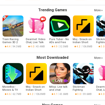
Trending Games
More »
Train Racing
Dearmet: Video
Pure Tuber - No
Moj - Snack on
Stick
Games 3D 2
Chat, Live Talk
ADs and Free
Indian Short
Fightin
Player
Tube Premium
Videos | Made in
4.4
94.3MB
4.0
43.4MB
4.9
32.5MB
4.2
106.8MB
3.0
India
Most Downloaded
More »
MovieBox -
Moj - Snack on
Miloji: Live talk
Stickman
Dearme
Movies & TV
Indian Short
and chat
Fighting
Chat, L
Series
Videos | Made in
4.6
62.7MB
4.2
106.8MB
4.1
43.6MB
3.0
59.6MB
4.0
India