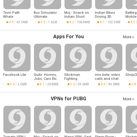
Teen Patti
Bus Simulator :
Moj - Snack on
Indian Bikes
Battle
Whale
Ultimate
Indian Short
Driving 3D
Mobile
Videos | Made in
4.9
43.3MB
4.2
1.6GB
4.2
106.8MB
4.1
102.3MB
4.3
India
Apps For You
More »
Facebook Lite
Quikr: Homes,
Stickman
imo beta -video
ShopC
Jobs, Cars Etc
Fighting
calls and chat
4.0
2.5MB
4.1
20.8MB
3.0
59.6MB
4.3
94.0MB
3.8
VPNs for PUBG
More »
Tomato VPN |
Moj - Snack on
Wang VPN - Fast
Starry Proxy -
Stick