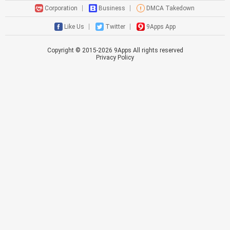
Corporation
Business
DMCA Takedown
Like Us
Twitter
9Apps App
Copyright © 2015-
2026
9Apps All rights reserved
Privacy Policy