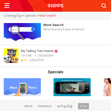
Searc
ပင်မစာမျက်နှာ
»
Specials
»
Most search
Most Search
Most Searched Apps & Games
My Talking Tom Friends
139.3MB
500,000,000+
4.3
ပေါ့ပေါ့ပါးပါး
Specials
About
Feedback
ဆက်သွယ်ရန်
Top