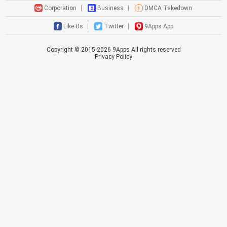
Corporation
Business
DMCA Takedown
Like Us
Twitter
9Apps App
Copyright © 2015-
2026
9Apps All rights reserved
Privacy Policy