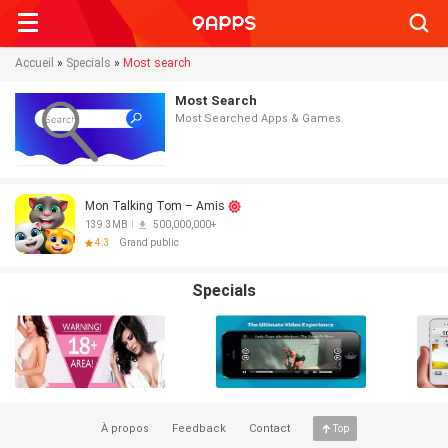
Searc
Accueil
»
Specials
»
Most search
Most Search
Most Searched Apps & Games
Mon Talking Tom – Amis
139.3MB
500,000,000+
4.3
Grand public
Specials
À propos
Feedback
Contact
Top