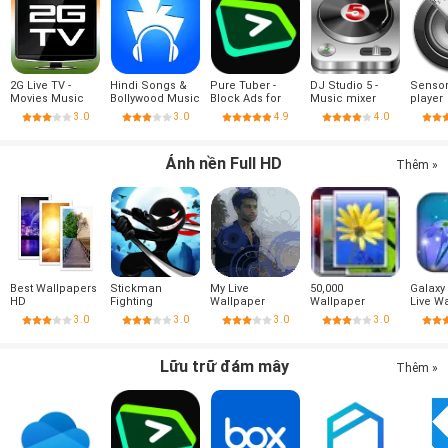
2G Live TV -
Hindi Songs &
Pure Tuber -
DJ Studio 5 -
Sensor
Movies Music
Bollywood Music
Block Ads for
Music mixer
player
Sport
Video, Free
3.0
3.0
4.9
4.0
Premium
Ảnh nền Full HD
Thêm »
Best Wallpapers
Stickman
My Live
50,000
Galaxy
HD
Fighting
Wallpaper
Wallpaper
Live W
3.0
3.0
3.0
3.0
Lữu trữ đám mây
Thêm »