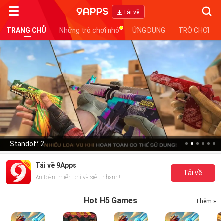
Searc
Tải về
TRANG CHỦ
Những trò chơi nhỏ
ỨNG DỤNG
TRÒ CHƠI
Standoff 2
Tải về 9Apps
Tải về
An toàn, miễn phí và siêu nhanh!
Hot H5 Games
Thêm »