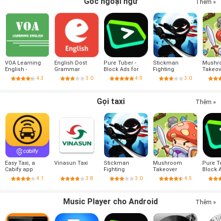
Góc ngoại ngữ
Thêm »
VOA Learning
English Dost
Pure Tuber -
Stickman
Mushr
English -
Grammar
Block Ads for
Fighting
Takeov
Listening &
Video, Free
4.3
3.0
4.9
3.0
Reading
Premium
Gọi taxi
Thêm »
Easy Taxi, a
Vinasun Taxi
Stickman
Mushroom
Pure T
Cabify app
Fighting
Takeover
Block 
Video,
4.1
3.8
3.0
4.5
Premi
Music Player cho Android
Thêm »