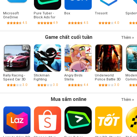
Microsoft
Pure Tuber -
Box
Tresorit
Spider
OneDrive
Block Ads for
Video, Free
4.5
4.9
4.5
4.0
Premium
Game chất cuối tuần
Thêm »
Rally Racing -
Stickman
Angry Birds
Underworld
Moder
Speed Car 3D
Fighting
Stella
Police Battle 3D
Comm
Combat
3.0
3.0
4.4
3.0
Mua sắm online
Thêm »