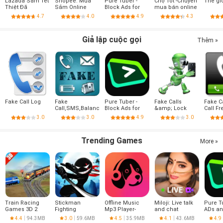
Lazada Sắm Tết
Shopee: Mua
Pure Tuber -
Chợ Tốt -Chuyên
Thế gi
Thiệt Đã
Sắm Online
Block Ads for
mua bán online
Video, Free
4.7
4.0
4.9
4.3
Premium
Giả lập cuộc gọi
Thêm »
Fake Call Log
Fake
Pure Tuber -
Fake Calls
Fake Ca
Call,SMS,Balance,Battery
Block Ads for
&amp; Lock
Call Fr
Video, Free
screen!
3.0
3.0
4.9
3.0
Premium
Trending Games
More »
Train Racing
Stickman
Offline Music
Miloji: Live talk
Pure T
Games 3D 2
Fighting
Mp3 Player-
and chat
ADs an
Player
Muso
Tube 
4.4
94.3MB
3.0
59.6MB
4.5
35.9MB
4.1
43.6MB
4.9