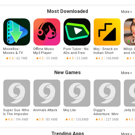
Most Downloaded
More »
MovieBox -
Offline Music
Pure Tuber - No
Moj - Snack on
Miloji: 
Movies & TV
Mp3 Player-
ADs and Free
Indian Short
and ch
Series
Muso
Tube Premium
Videos | Made in
4.6
62.7MB
4.5
35.9MB
4.9
32.5MB
4.2
106.8MB
4.1
India
New Games
More »
Super Sus -Who
Animals Attack
Moj Lite
Diggy's
Jelly D
Is The Impostor
Adventure: Mini
Games
4.6
194.4MB
3.8
83.4MB
4.0
126.8MB
4.5
227.5MB
4.5
Trending Apps
More »