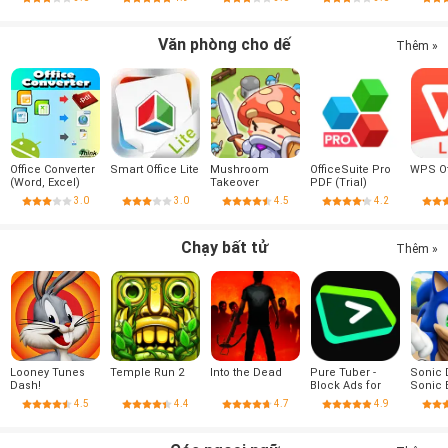
Premium
Văn phòng cho dế
Thêm »
Office Converter
Smart Office Lite
Mushroom
OfficeSuite Pro
WPS Of
(Word, Excel)
Takeover
PDF (Trial)
3.0
3.0
4.5
4.2
Chạy bất tử
Thêm »
Looney Tunes
Temple Run 2
Into the Dead
Pure Tuber -
Sonic 
Dash!
Block Ads for
Sonic
Video, Free
4.5
4.4
4.7
4.9
Premium