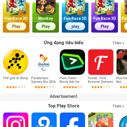
Fun Race 3D
Monkey
Fun Race 3D
Fun Race 3D
Pa
Market
Play
Play
play
Play
Ứng dụng tiêu biểu
Thêm »
Thế giới di động
Paralympic
Pure Tuber -
Foody - Find
Đua X
Games Rio 2016
Block Ads for
Reserve Delivery
Núi
Video, Free
3.5
4.0
4.9
3.9
Premium
Advertisement
Top Play Store
Thêm »