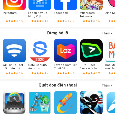
Instagram
Laban Key Gõ
Facebook
Mushroom
Zing M
tiếng Việt
Takeover
4.0
4.3
3.2
4.5
Đừng bỏ lỡ
Thêm »
WiFi Chùa - Kết
Safe Security -
Lazada Sắm Tết
Pure Tuber -
Báo Mới
nối miễn phí
Antivirus,
Thiệt Đã
Block Ads for
mới 24
Booster, Phone
Video, Free
4.5
4.7
4.7
4.9
Cleaner
Premium
Quét dọn điện thoại
Thêm »