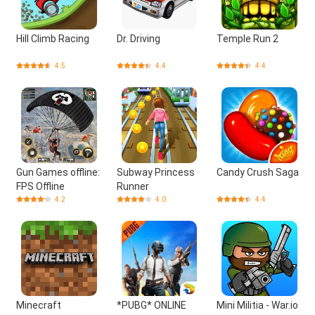
Hill Climb Racing
Dr. Driving
Temple Run 2
4.5
4.4
4.4
Gun Games offline:
Subway Princess
Candy Crush Saga
FPS Offline
Runner
4.2
4.0
4.4
Minecraft
*PUBG* ONLINE
Mini Militia - War.io