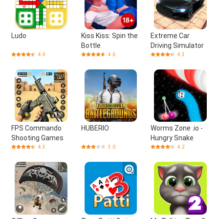
Ludo
Kiss Kiss: Spin the
Extreme Car
Bottle
Driving Simulator
4.4
4.6
4.3
FPS Commando
HUBERIO
Worms Zone .io -
Shooting Games
Hungry Snake
4.3
3.0
4.2