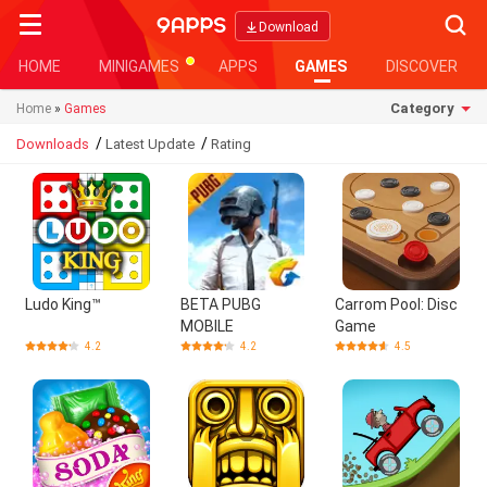
Searc
Download
HOME
MINIGAMES
APPS
GAMES
DISCOVER
Category
Home
»
Games
/
/
Downloads
Latest Update
Rating
Ludo King™
BETA PUBG
Carrom Pool: Disc
MOBILE
Game
4.2
4.2
4.5