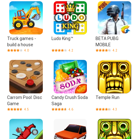
Truck games -
Ludo King™
BETA PUBG
build a house
MOBILE
4.0
4.2
4.2
Carrom Pool: Disc
Candy Crush Soda
Temple Run
Game
Saga
4.5
4.6
4.3