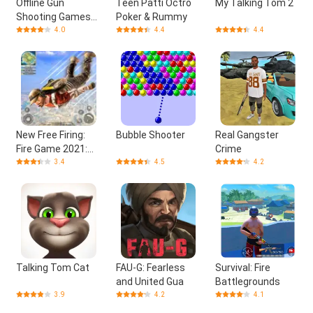
Offline Gun
Teen Patti Octro
My Talking Tom 2
Shooting Games
Poker & Rummy
3D
4.0
4.4
4.4
New Free Firing:
Bubble Shooter
Real Gangster
Fire Game 2021:
Crime
Fire Offline Game
3.4
4.5
4.2
Talking Tom Cat
FAU-G: Fearless
Survival: Fire
and United Gua
Battlegrounds
3.9
4.2
4.1