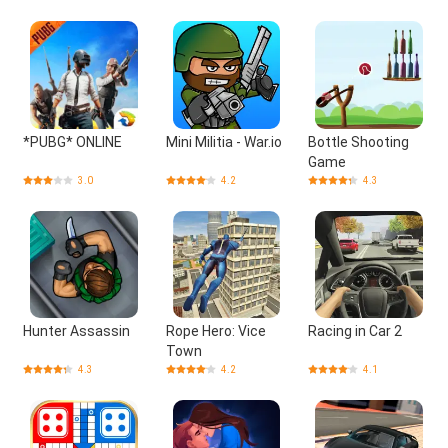
*PUBG* ONLINE
Mini Militia - War.io
Bottle Shooting
Game
3.0
4.2
4.3
Hunter Assassin
Rope Hero: Vice
Racing in Car 2
Town
4.3
4.2
4.1