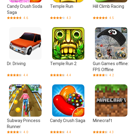
Candy Crush Soda
Temple Run
Hill Climb Racing
Saga
4.6
4.3
4.5
Dr. Driving
Temple Run 2
Gun Games offline:
FPS Offline
4.4
4.4
4.2
Subway Princess
Candy Crush Saga
Minecraft
Runner
4.0
4.4
4.3