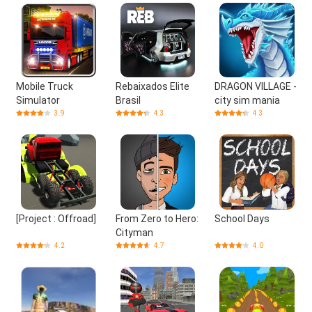
Mobile Truck
Rebaixados Elite
DRAGON VILLAGE -
Simulator
Brasil
city sim mania
3.9
4.3
4.3
[Project : Offroad]
From Zero to Hero:
School Days
Cityman
4.2
4.7
4.0