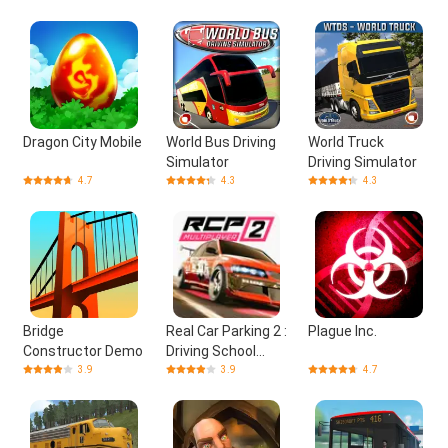
Dragon City Mobile
World Bus Driving
World Truck
Simulator
Driving Simulator
4.7
4.3
4.3
Bridge
Real Car Parking 2 :
Plague Inc.
Constructor Demo
Driving School
2020
3.9
3.9
4.7