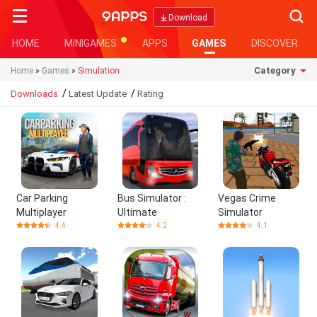
Searc
Download
HOME
MINIGAMES
APPS
GAMES
DISCOVER
Category
Home
»
Games
»
Simulation
/
/
Downloads
Latest Update
Rating
Car Parking
Bus Simulator :
Vegas Crime
Multiplayer
Ultimate
Simulator
4.4
4.2
4.1