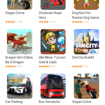
Vegas Crime
Stickman Rope
Dog Run Pet
Hero
Runner Dog Game
3.8
4.0
4.3
Dragon Sim Online:
Idle Miner Tycoon:
SimCity BuildIt
Be A Dragon
Gold & Cash
4.3
4.5
4.3
Car Parking
Bus Simulator :
Vegas Crime