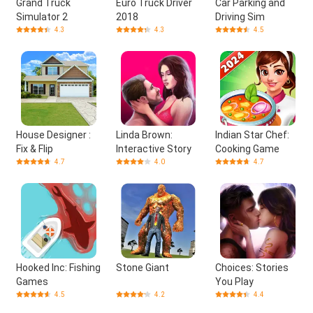
Grand Truck
Euro Truck Driver
Car Parking and
Simulator 2
2018
Driving Sim
4.3
4.3
4.5
House Designer :
Linda Brown:
Indian Star Chef:
Fix & Flip
Interactive Story
Cooking Game
4.7
4.0
4.7
Hooked Inc: Fishing
Stone Giant
Choices: Stories
Games
You Play
4.5
4.2
4.4