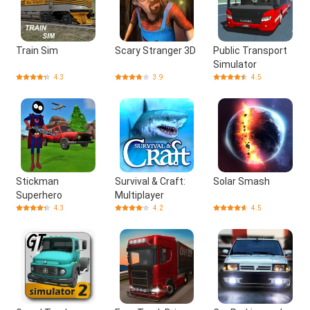
Train Sim
Scary Stranger 3D
Public Transport
Simulator
4.3
3.9
4.5
Stickman
Survival & Craft:
Solar Smash
Superhero
Multiplayer
4.3
4.2
4.5