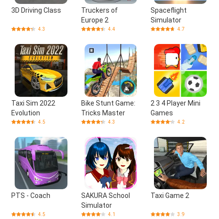
3D Driving Class
Truckers of
Spaceflight
Europe 2
Simulator
4.3
4.4
4.7
Taxi Sim 2022
Bike Stunt Game:
2 3 4 Player Mini
Evolution
Tricks Master
Games
4.5
4.3
4.2
PTS - Coach
SAKURA School
Taxi Game 2
Simulator
4.5
4.1
3.9