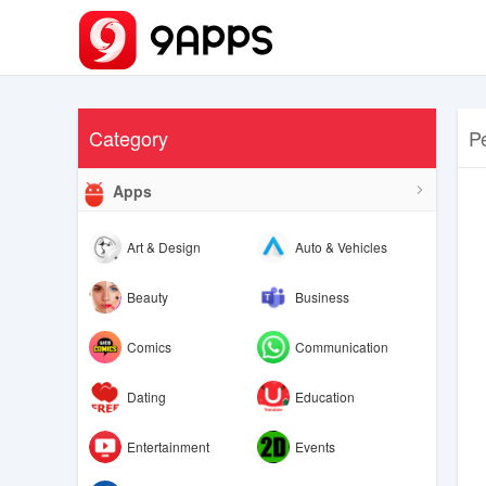
Category
P
Apps
Art & Design
Auto & Vehicles
Beauty
Business
Comics
Communication
Dating
Education
Entertainment
Events