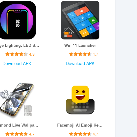
Edge Lighting: LED Borderlight
Win 11 Launcher
4.3
4.7
Download APK
Download APK
Diamond Live Wallpaper HD
Facemoji AI Emoji Keyboard
4.7
4.7