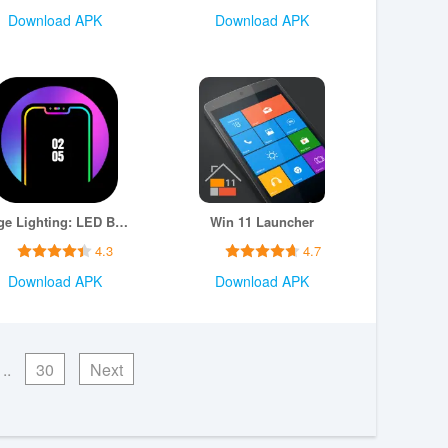
Download APK
Download APK
Edge Lighting: LED Borderlight
Win 11 Launcher
4.3
4.7
Download APK
Download APK
..
30
Next