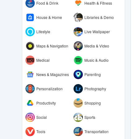
Food & Drink
Health & Fitness
House & Home
Libraries & Demo
Lifestyle
Live Wallpaper
Maps & Navigation
Media & Video
Medical
Music & Audio
News & Magazines
Parenting
Personalization
Photography
Productivity
Shopping
Social
Sports
Tools
Transportation