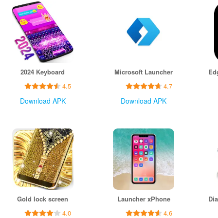
2024 Keyboard
Microsoft Launcher
4.5
4.7
Download APK
Download APK
Gold lock screen
Launcher xPhone
4.0
4.6