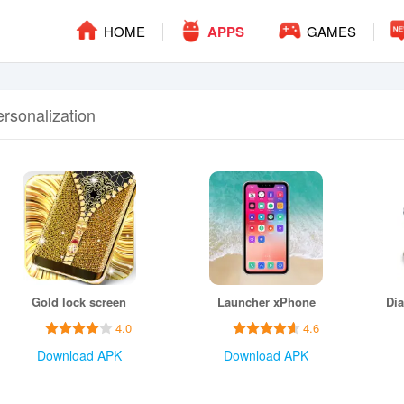
HOME
APPS
GAMES
ersonalization
Gold lock screen
Launcher xPhone
4.0
4.6
Download APK
Download APK