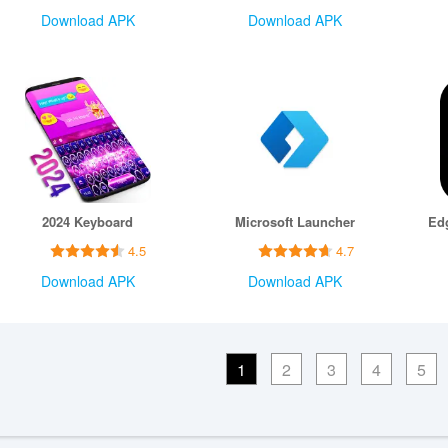
Download APK
Download APK
2024 Keyboard
Microsoft Launcher
4.5
4.7
Download APK
Download APK
1
2
3
4
5