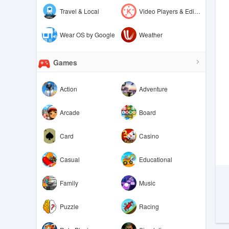
Travel & Local
Video Players & Editors
Wear OS by Google
Weather
Games
Action
Adventure
Arcade
Board
Card
Casino
Casual
Educational
Family
Music
Puzzle
Racing