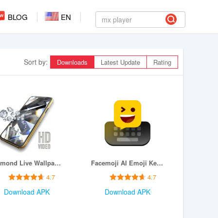
BLOG
EN
Sort by:
Downloads
Latest Update
Rating
Diamond Live Wallpaper HD
Facemoji AI Emoji Keyboard
4.7
4.7
Download APK
Download APK