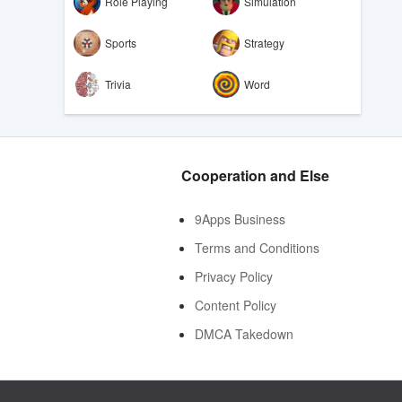
Role Playing
Simulation
Sports
Strategy
Trivia
Word
Cooperation and Else
9Apps Business
Terms and Conditions
Privacy Policy
Content Policy
DMCA Takedown