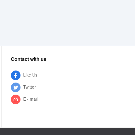
Contact with us
Like Us
Twitter
E - mail