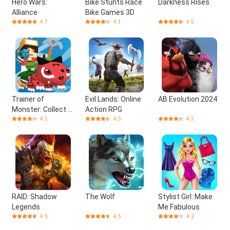
Hero Wars:
Bike Stunts Race
Darkness Rises
Alliance
Bike Games 3D
4.7
4.3
4.5
Trainer of
Evil Lands: Online
AB Evolution 2024
Monster: Collect &
Action RPG
Craft
4.3
4.5
4.3
RAID: Shadow
The Wolf
Stylist Girl: Make
Legends
Me Fabulous
4.5
4.5
4.2