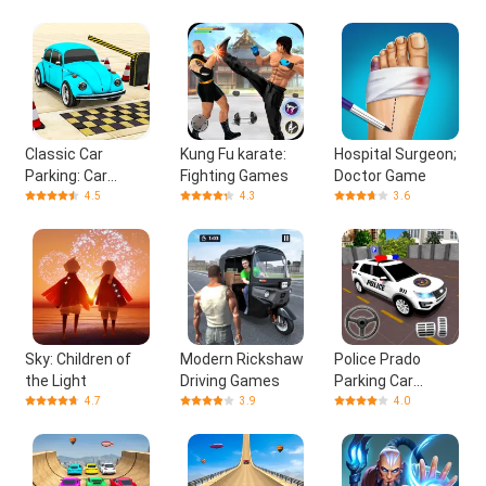
Classic Car
Kung Fu karate:
Hospital Surgeon;
Parking: Car
Fighting Games
Doctor Game
Games
4.5
4.3
3.6
Sky: Children of
Modern Rickshaw
Police Prado
the Light
Driving Games
Parking Car
Games
4.7
3.9
4.0