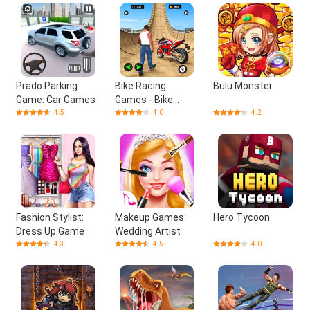
Prado Parking
Bike Racing
Bulu Monster
Game: Car Games
Games - Bike
Games
4.5
4.0
4.2
Fashion Stylist:
Makeup Games:
Hero Tycoon
Dress Up Game
Wedding Artist
4.3
4.5
4.0