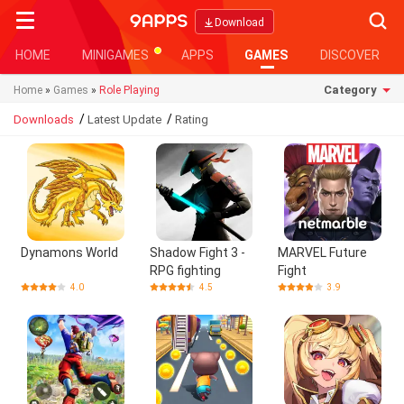
Searc
Download
HOME
MINIGAMES
APPS
GAMES
DISCOVER
Category
Home
»
Games
»
Role Playing
/
/
Downloads
Latest Update
Rating
Dynamons World
Shadow Fight 3 -
MARVEL Future
RPG fighting
Fight
4.0
4.5
3.9