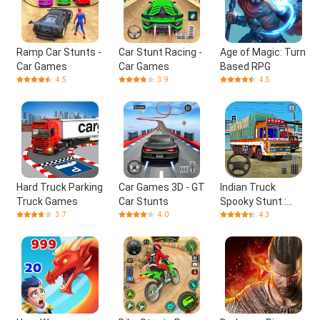
Ramp Car Stunts -
Car Stunt Racing -
Age of Magic: Turn
Car Games
Car Games
Based RPG
4.5
3.9
4.5
Hard Truck Parking
Car Games 3D - GT
Indian Truck
Truck Games
Car Stunts
Spooky Stunt :
Cargo Truck Driver
3.7
4.0
4.3