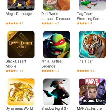
Magic Rampage
Dino World -
Tag Team
Jurassic Dinosaur
Wrestling Game
4.7
4.2
4.1
Black Desert
Ninja Turtles:
The Tiger
Mobile
Legends
4.1
4.5
4.5
Dynamons World
Shadow Fight 3 -
MARVEL Future