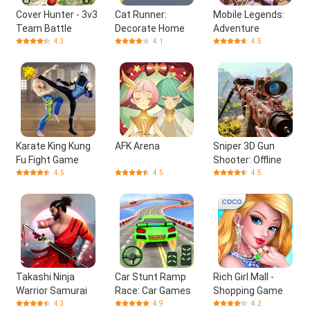
Cover Hunter - 3v3
Cat Runner:
Mobile Legends:
Team Battle
Decorate Home
Adventure
4.3
4.1
4.5
Karate King Kung
AFK Arena
Sniper 3D Gun
Fu Fight Game
Shooter: Offline
4.5
4.5
4.5
Takashi Ninja
Car Stunt Ramp
Rich Girl Mall -
Warrior Samurai
Race: Car Games
Shopping Game
4.3
4.9
4.2