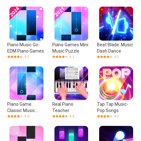
Piano Music Go-
Piano Games Mini:
Beat Blade: Music
EDM Piano Games
Music Puzzle
Dash Dance
4.3
4.2
4.3
Piano Game:
Real Piano
Tap Tap Music-
Classic Music
Teacher
Pop Songs
Song
4.0
4.5
4.2