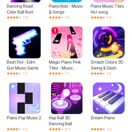
Dancing Road:
Piano Kids - Music
Piano Music Tiles
Color Ball Run!
& Songs
Hot song
4.0
4.3
4.4
Beat Fire - Edm
Magic Piano Pink
Smash Colors 3D:
Gun Music Game
Tiles - Music
Swing & Dash
Game
4.2
4.3
4.3
Piano Pop Music 2
Hop Ball 3D:
Dream Piano
Dancing Ball
4.0
4.0
4.3