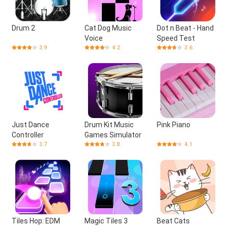
Drum 2
Cat Dog Music
Dot n Beat - Hand
Voice
Speed Test
3.9
4.2
3.6
Just Dance
Drum Kit Music
Pink Piano
Controller
Games Simulator
3.7
3.8
4.1
Tiles Hop: EDM
Magic Tiles 3
Beat Cats