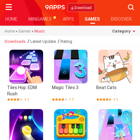
Searc
Download
HOME
MINIGAMES
APPS
GAMES
DISCOVER
Category
Home
»
Games
»
Music
/
/
Downloads
Latest Update
Rating
Tiles Hop: EDM
Magic Tiles 3
Beat Cats
Rush
4.2
3.9
4.5