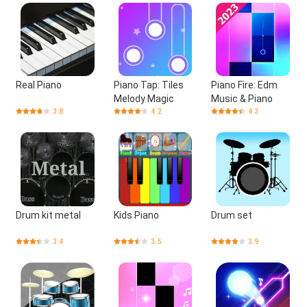
Real Piano
Piano Tap: Tiles
Piano Fire: Edm
Melody Magic
Music & Piano
3.8
4.2
4.3
Drum kit metal
Kids Piano
Drum set
3.4
3.5
3.9