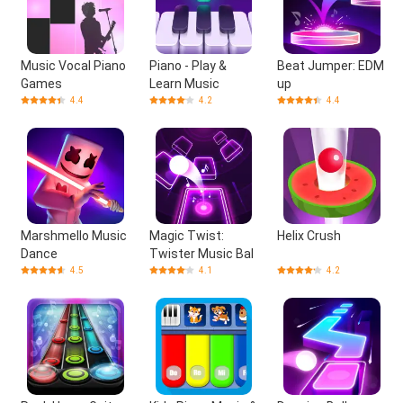
Music Vocal Piano
Piano - Play &
Beat Jumper: EDM
Games
Learn Music
up
4.4
4.2
4.4
Marshmello Music
Magic Twist:
Helix Crush
Dance
Twister Music Bal
4.5
4.1
4.2