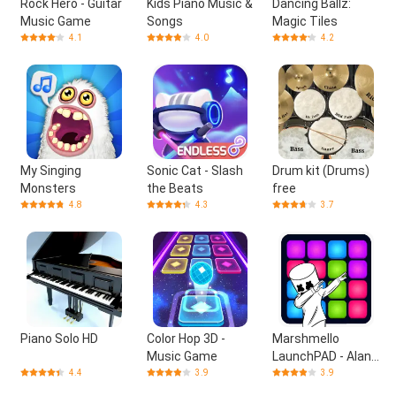
Rock Hero - Guitar
Kids Piano Music &
Dancing Ballz:
Music Game
Songs
Magic Tiles
4.1
4.0
4.2
My Singing
Sonic Cat - Slash
Drum kit (Drums)
Monsters
the Beats
free
4.8
4.3
3.7
Piano Solo HD
Color Hop 3D -
Marshmello
Music Game
LaunchPAD - Alan
Walker & Skrillex
4.4
3.9
3.9
DJ