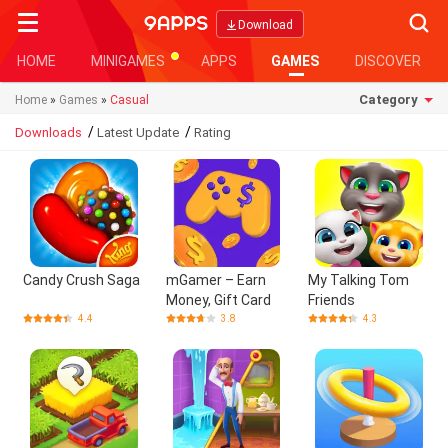
Searc
Download
HOME
MINIGAMES
APPS
GAMES
DISCOVER
Category
Home
»
Games
»
Casual
/
/
Downloads
Latest Update
Rating
Candy Crush Saga
mGamer – Earn
My Talking Tom
Money, Gift Card
Friends
4.4
3.8
4.3