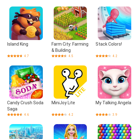
Island King
Farm City: Farming
Stack Colors!
& Building
4.7
4.5
4.2
Candy Crush Soda
MiniJoy Lite
My Talking Angela
Saga
4.6
4.2
3.9