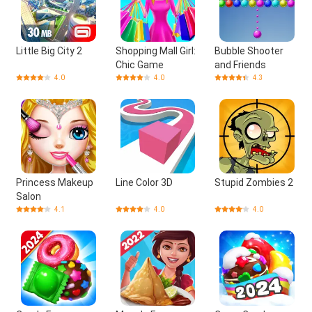
Little Big City 2
Shopping Mall Girl:
Bubble Shooter
Chic Game
and Friends
4.0
4.0
4.3
Princess Makeup
Line Color 3D
Stupid Zombies 2
Salon
4.1
4.0
4.0