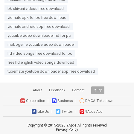
bk shivani videos free download
vidmate apk for pc free download
vidmate android app free download
youtube video downloader hd for pc
mobogenie youtube video downloader
hd video songs free download for pc
free hd english video songs download
tubemate youtube downloader app free download
About
Feedback
Contact
Top
Corporation
Business
DMCA Takedown
Like Us
Twitter
9Apps App
Copyright © 2015-
2026
9Apps All rights reserved
Privacy Policy