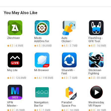
- Background downloading
- Download pause and resume
- Download stability
You May Also Like
- Background Playback
- Loop Play
- List Play
ZArchiver
Mods
Auto
FlashDog -
AddOns for
Clicker -
GFX Tool
Minecraft
Automatic
4.3
4.9MB
4.5
86.8MB
4.5
3.7MB
4.0
16.9MB
PE
tap
Moj Lite
Mi Browser
ShareMi -
Stickman
Fast
Fighting
Transfer
4.0
126.8MB
4.6
118.8MB
4.3
7.6MB
3.0
59.6MB
Files
VPN
Navigation
Parallel
Wednesday
Master -
Bar for
Space Pro
VR Player
Hotspot
Android
- app clone
4.2
25.9MB
4.1
7.5MB
4.2
14.3MB
3.0
24.1MB