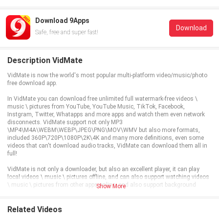
Download 9Apps
Download
Safe, free and super fast!
Description VidMate
VidMate is now the world's most popular multi-platform video/music/photo
free download app.
In VidMate you can download free unlimited full watermark-free videos \
music \ pictures from YouTube, YouTube Music, TikTok, Facebook,
Instgram, Twitter, Whatapps and more apps and watch them even network
disconnects. VidMate support not only MP3
\MP4\M4A\WEBM\WEBP\JPEG\PNG\MOV\WMV but also more formats,
included 360P\720P\1080P\2K\4K and many more definitions, even some
videos that can't download audio tracks, VidMate can download them all in
full!
VidMate is not only a downloader, but also an excellent player, it can play
local videos \ music \ pictures offline, and can also support watching videos
\ music \ pictures from other apps online, and also support background
Show More
playback!
VidMate also supports logging in to other platform accounts for commenting
Related Videos
and liking and synchronizing viewing history, so if you don't have enough