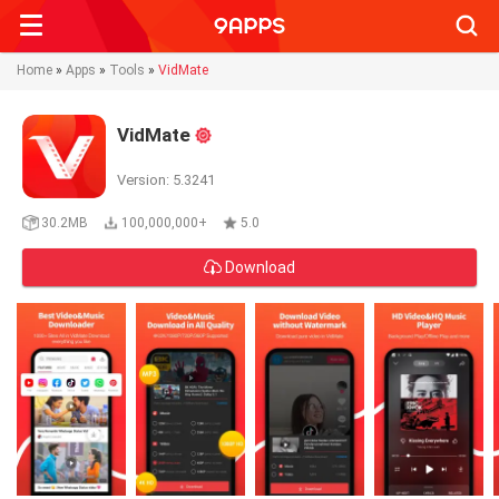
Searc
Home
»
Apps
»
Tools
»
VidMate
VidMate
Version: 5.3241
30.2MB
100,000,000+
5.0
Download