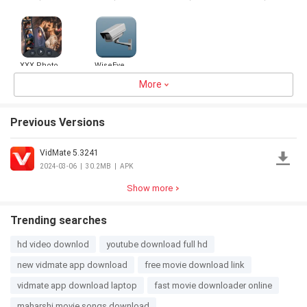
VPN Proxy
XXX Photo
WiseEye
to video
Maker
More
3.0
28.5MB
5.0
24.7MB
Previous Versions
VidMate 5.3241
2024-03-06
|
30.2MB
|
APK
Show more
Trending searches
hd video downlod
youtube download full hd
new vidmate app download
free movie download link
vidmate app download laptop
fast movie downloader online
maharshi movie songs download