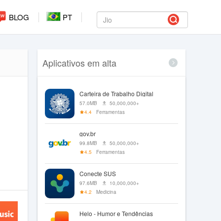
BLOG
PT
Aplicativos em alta
Carteira de Trabalho Digital
57.0MB
50,000,000+
4.4
Ferramentas
gov.br
99.8MB
50,000,000+
4.5
Ferramentas
Conecte SUS
97.6MB
10,000,000+
4.2
Medicina
Helo - Humor e Tendências