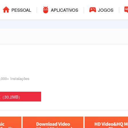
PESSOAL
APLICATIVOS
JOGOS
,000+ Instalações
PK（30.2MB）