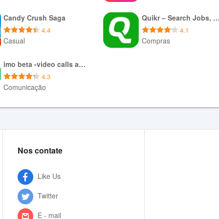
Baixar APK
Baixar APK
Candy Crush Saga
Quikr – Search Jobs, Mob
4.4
4.1
Casual
Compras
Baixar APK
Baixar XAPK
imo beta -video calls and chat
4.3
Comunicação
Baixar APK
Nos contate
Like Us
Twitter
E - mail