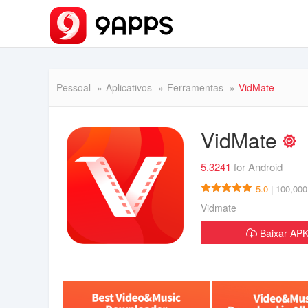
Pessoal
Aplicativos
Ferramentas
VidMate
VidMate
5.3241
for Android
5.0
|
100,000
Vidmate
Baixar A