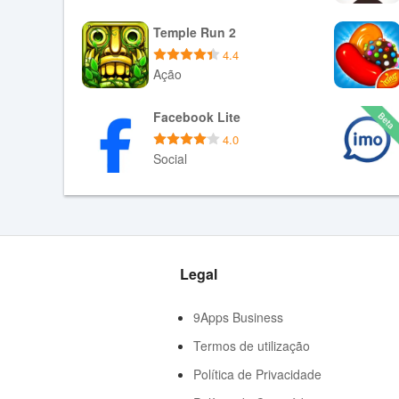
- Background Playback
Baixar APK
Temple Run 2
- Loop Play
4.4
- List Play
Ação
Baixar APK
Facebook Lite
4.0
Social
Baixar APK
Legal
9Apps Business
Termos de utilização
Política de Privacidade