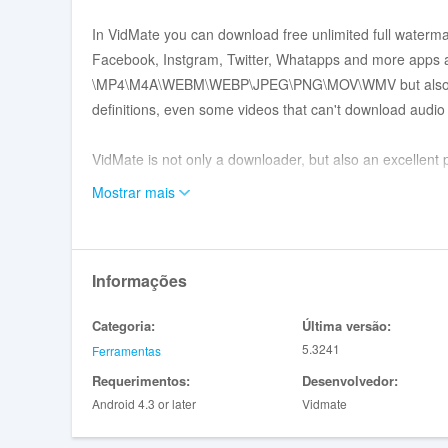
In VidMate you can download free unlimited full waterma
Facebook, Instgram, Twitter, Whatapps and more apps 
\MP4\M4A\WEBM\WEBP\JPEG\PNG\MOV\WMV but also mo
definitions, even some videos that can't download audio 
VidMate is not only a downloader, but also an excellent pl
support watching videos \ music \ pictures from other a
Mostrar mais
VidMate also supports logging in to other platform accou
don't have enough capacity on your phone for too many ap
Informações
Features:
Categoria:
Última versão:
5.3241
Ferramentas
High-quality music downloads
Requerimentos:
Desenvolvedor:
- Supports around 500,000 high quality songs.
Android 4.3 or later
Vidmate
- Covers music in Thai, Vietnamese, Indonesian, Filipin
- Download music in FLAC.