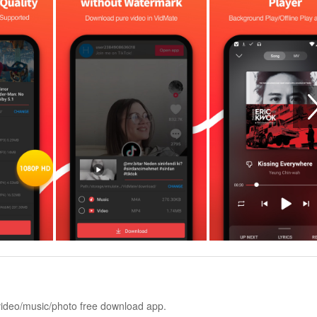
 video/music/photo free download app.