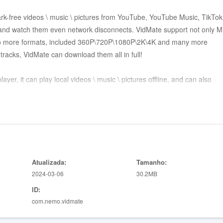
rk-free videos \ music \ pictures from YouTube, YouTube Music, TikTok
and watch them even network disconnects. VidMate support not only 
re formats, included 360P\720P\1080P\2K\4K and many more
tracks, VidMate can download them all in full!
ayer, it can play local videos \ music \ pictures offline, and can also
pps online, and also support background playback!
nts for commenting and liking and synchronizing viewing history, so if 
ps, you might try to watch all the content from all platforms in VidMa
Atualizada:
Tamanho:
2024-03-06
30.2MB
ID:
com.nemo.vidmate
o, Hindi, Tamil, Telugu, Marathi, Bengali and many other languages.