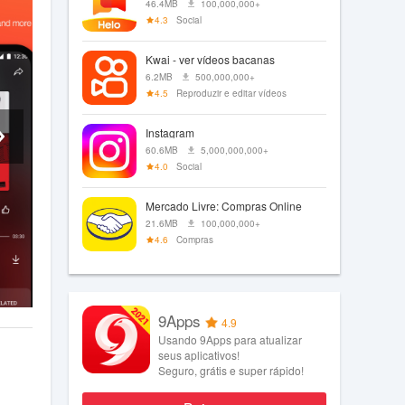
46.4MB
100,000,000+
4.3
Social
Kwai - ver vídeos bacanas
6.2MB
500,000,000+
4.5
Reproduzir e editar vídeos
Instagram
60.6MB
5,000,000,000+
4.0
Social
Mercado Livre: Compras Online
21.6MB
100,000,000+
4.6
Compras
9Apps
4.9
Usando 9Apps para atualizar
seus aplicativos!
Seguro, grátis e super rápido!