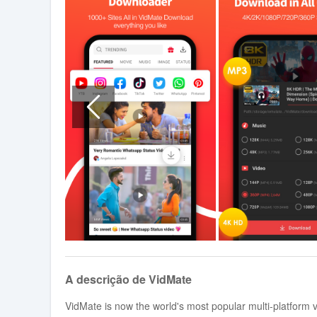
A descrição de VidMate
VidMate is now the world's most popular multi-platform