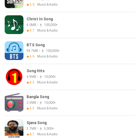
5.0
Music & Audio
Christ In Song
4.0MB
100,000+
4.7
Music & Audio
BTS Song
94.7MB
100,000+
4.6
Music & Audio
Song Hits
6.9MB
10,000+
4.5
Music & Audio
Bangla Song
2.4MB
10,000+
4.5
Music & Audio
Sjava Song
3.7MB
5,000+
4.7
Music & Audio