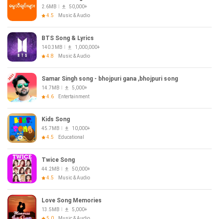
2.6MB
50,000+
4.5
Music & Audio
BTS Song & Lyrics
140.3MB
1,000,000+
4.8
Music & Audio
Samar Singh song - bhojpuri gana ,bhojpuri song
14.7MB
5,000+
4.6
Entertainment
Kids Song
45.7MB
10,000+
4.5
Educational
Twice Song
44.2MB
50,000+
4.5
Music & Audio
Love Song Memories
13.5MB
5,000+
5.0
Music & Audio