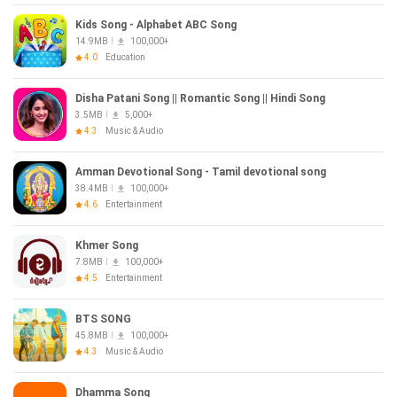
Kids Song - Alphabet ABC Song
14.9MB
100,000+
4.0
Education
Disha Patani Song || Romantic Song || Hindi Song
3.5MB
5,000+
4.3
Music & Audio
Amman Devotional Song - Tamil devotional song
38.4MB
100,000+
4.6
Entertainment
Khmer Song
7.8MB
100,000+
4.5
Entertainment
BTS SONG
45.8MB
100,000+
4.3
Music & Audio
Dhamma Song