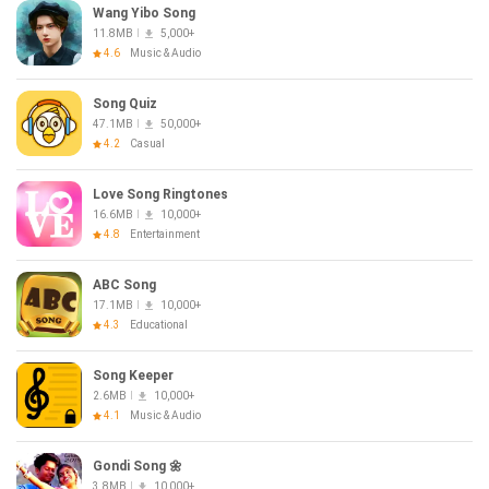
Wang Yibo Song
11.8MB
5,000+
4.6
Music & Audio
Song Quiz
47.1MB
50,000+
4.2
Casual
Love Song Ringtones
16.6MB
10,000+
4.8
Entertainment
ABC Song
17.1MB
10,000+
4.3
Educational
Song Keeper
2.6MB
10,000+
4.1
Music & Audio
Gondi Song 🌼
3.8MB
10,000+