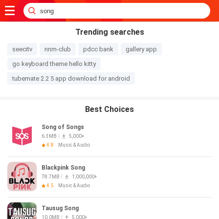
Trending searches
seecitv
nnm-club
pdcc bank
gallery app
go keyboard theme hello kitty
tubemate 2.2 5 app download for android
Best Choices
Song of Songs
6.3MB
5,000+
4.8
Music & Audio
Blackpink Song
78.7MB
1,000,000+
4.5
Music & Audio
Tausug Song
10.0MB
5,000+