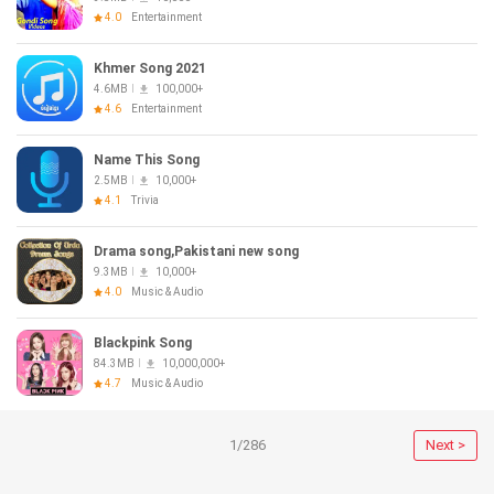
4.0
Entertainment
Khmer Song 2021
4.6MB
100,000+
4.6
Entertainment
Name This Song
2.5MB
10,000+
4.1
Trivia
Drama song,Pakistani new song
9.3MB
10,000+
4.0
Music & Audio
Blackpink Song
84.3MB
10,000,000+
4.7
Music & Audio
1/286
Next >