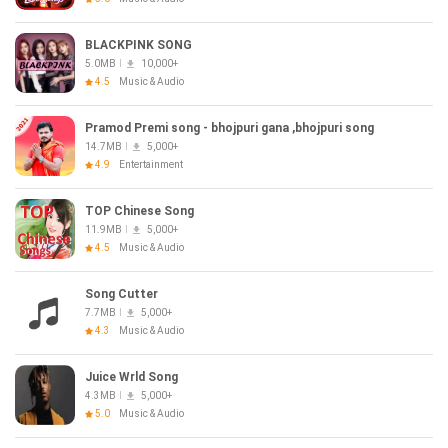
BLACKPINK SONG
5.0MB
10,000+
4.5
Music & Audio
Pramod Premi song - bhojpuri gana ,bhojpuri song
14.7MB
5,000+
4.9
Entertainment
TOP Chinese Song
11.9MB
5,000+
4.5
Music & Audio
Song Cutter
7.7MB
5,000+
4.3
Music & Audio
Juice Wrld Song
4.3MB
5,000+
5.0
Music & Audio