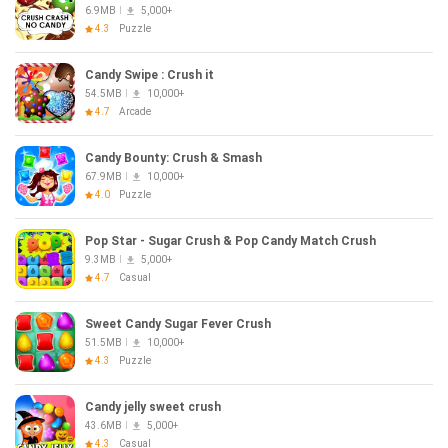
6.9MB
5,000+
4.3
Puzzle
Candy Swipe : Crush it
54.5MB
10,000+
4.7
Arcade
Candy Bounty: Crush & Smash
67.9MB
10,000+
4.0
Puzzle
Pop Star - Sugar Crush & Pop Candy Match Crush
9.3MB
5,000+
4.7
Casual
Sweet Candy Sugar Fever Crush
51.5MB
10,000+
4.3
Puzzle
Candy jelly sweet crush
43.6MB
5,000+
4.3
Casual