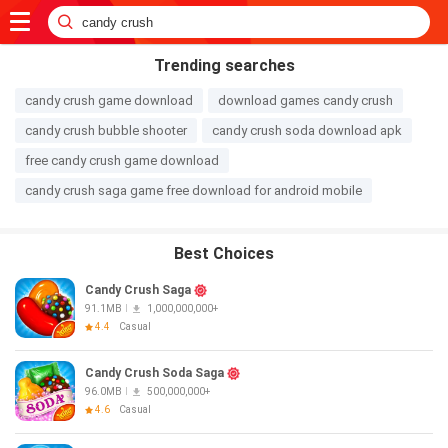
Trending searches
candy crush game download
download games candy crush
candy crush bubble shooter
candy crush soda download apk
free candy crush game download
candy crush saga game free download for android mobile
Best Choices
Candy Crush Saga
91.1MB
1,000,000,000+
4.4
Casual
Candy Crush Soda Saga
96.0MB
500,000,000+
4.6
Casual