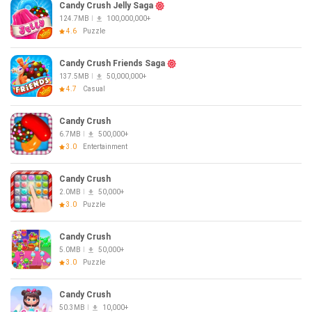
Candy Crush Jelly Saga
124.7MB
100,000,000+
4.6
Puzzle
Candy Crush Friends Saga
137.5MB
50,000,000+
4.7
Casual
Candy Crush
6.7MB
500,000+
3.0
Entertainment
Candy Crush
2.0MB
50,000+
3.0
Puzzle
Candy Crush
5.0MB
50,000+
3.0
Puzzle
Candy Crush
50.3MB
10,000+