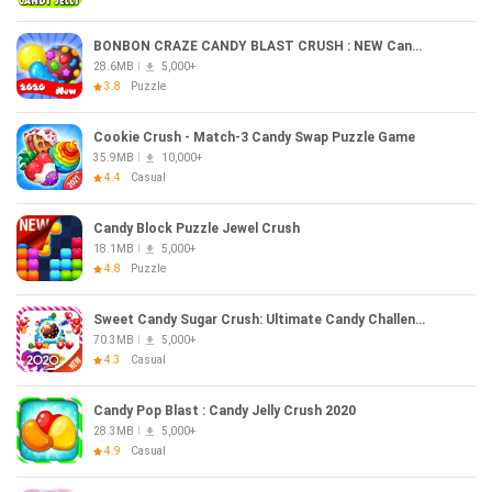
BONBON CRAZE CANDY BLAST CRUSH : NEW Candy 2020
28.6MB
5,000+
3.8
Puzzle
Cookie Crush - Match-3 Candy Swap Puzzle Game
35.9MB
10,000+
4.4
Casual
Candy Block Puzzle Jewel Crush
18.1MB
5,000+
4.8
Puzzle
Sweet Candy Sugar Crush: Ultimate Candy Challenge
70.3MB
5,000+
4.3
Casual
Candy Pop Blast : Candy Jelly Crush 2020
28.3MB
5,000+
4.9
Casual