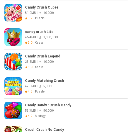
Candy Crush Cubes
81.0MB
10,000+
3.2
Puzzle
candy crush Lite
46.4MB
1,000,000+
3.0
Casual
Candy Crush Legend
25.6MB
10,000+
3.0
Casual
Candy Matching Crush
47.0MB
5,000+
4.5
Puzzle
Candy Dandy : Crush Candy
58.3MB
50,000+
4.2
Strategy
Crush Crash No Candy