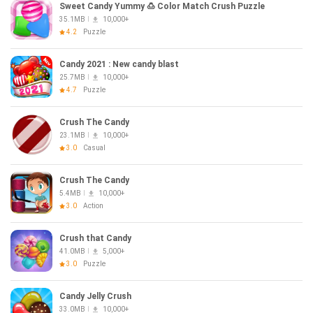
Sweet Candy Yummy 🍮 Color Match Crush Puzzle
35.1MB
10,000+
4.2
Puzzle
Candy 2021 : New candy blast
25.7MB
10,000+
4.7
Puzzle
Crush The Candy
23.1MB
10,000+
3.0
Casual
Crush The Candy
5.4MB
10,000+
3.0
Action
Crush that Candy
41.0MB
5,000+
3.0
Puzzle
Candy Jelly Crush
33.0MB
10,000+