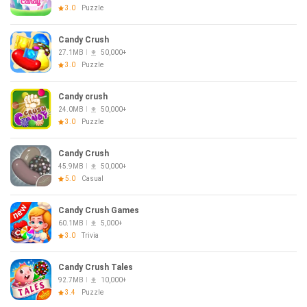
3.0
Puzzle
Candy Crush
27.1MB
50,000+
3.0
Puzzle
Candy crush
24.0MB
50,000+
3.0
Puzzle
Candy Crush
45.9MB
50,000+
5.0
Casual
Candy Crush Games
60.1MB
5,000+
3.0
Trivia
Candy Crush Tales
92.7MB
10,000+
3.4
Puzzle