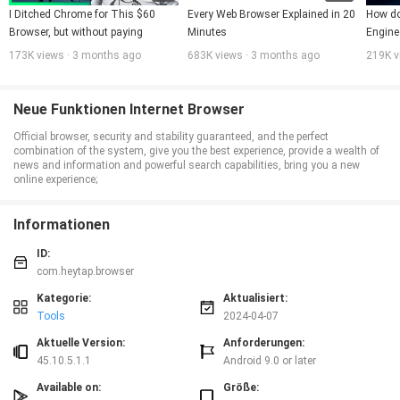
I Ditched Chrome for This $60 
Every Web Browser Explained in 20 
How do
Browser, but without paying
Minutes
Engine
173K views · 3 months ago
683K views · 3 months ago
219K v
Neue Funktionen Internet Browser
Official browser, security and stability guaranteed, and the perfect
combination of the system, give you the best experience, provide a wealth of
news and information and powerful search capabilities, bring you a new
online experience;
Informationen
ID:
com.heytap.browser
Kategorie:
Aktualisiert:
Tools
2024-04-07
Aktuelle Version:
Anforderungen:
45.10.5.1.1
Android 9.0 or later
Available on:
Größe: