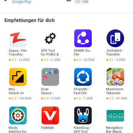
Google Play
153.1MB
Empfehlungen für dich
Zapya - File
GFX Tool
SHARE Go :
JioSwitch -
Transfer,
for PUBG &
File
Transfer
Share
BGMI
Sharing
Files &
4.5
22.8MB
4.5
4.2MB
4.4
60.9MB
4.3
6.9MB
Share It
(No Ads)
Moj -
Dual
ShareMi -
Mushroom
Snack on
Space -
Fast File
Takeover
Indian
Multiple
Sharing
4.2
106.8MB
4.0
6.5MB
4.3
7.6MB
4.5
69.0MB
Short
Accounts
Videos |
Made in
India
Mods
VidMate
FlashDog -
Navigation
AddOns for
GFX Tool
Bar (Back,