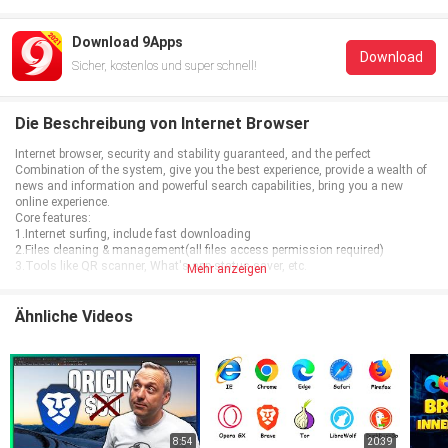
Download 9Apps
Download
Sicher, kostenlos und super schnell!
Die Beschreibung von Internet Browser
Internet browser, security and stability guaranteed, and the perfect
Combination of the system, give you the best experience, provide a wealth of
news and information and powerful search capabilities, bring you a new
online experience.
Core features:
1.Internet surfing, include fast downloading
2.Files cleaning & management(all files access permission required)
3.Tools like QR scanner, What's app status saver, etc.
Mehr anzeigen
Ähnliche Videos
8:54
20:39