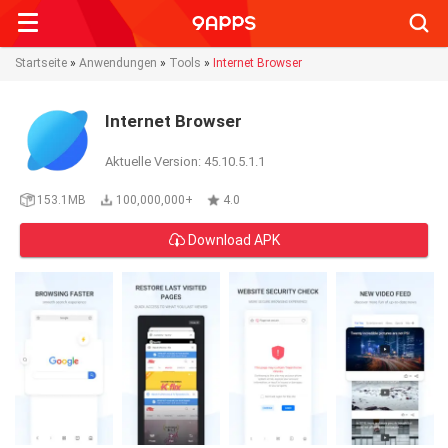
Searc
Startseite
»
Anwendungen
»
Tools
»
Internet Browser
Internet Browser
Aktuelle Version: 45.10.5.1.1
153.1MB
100,000,000+
4.0
Download APK