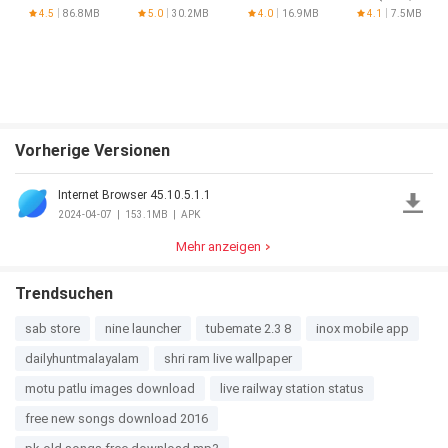
Minecraft
for PUBG
Home,
4.5
86.8MB
5.0
30.2MB
4.0
16.9MB
4.1
7.5MB
PE
Recent
Button)
Vorherige Versionen
Internet Browser 45.10.5.1.1
2024-04-07
|
153.1MB
|
APK
Mehr anzeigen
Trendsuchen
sab store
nine launcher
tubemate 2.3 8
inox mobile app
dailyhuntmalayalam
shri ram live wallpaper
motu patlu images download
live railway station status
free new songs download 2016