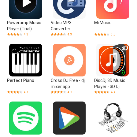
Poweramp Music
Video MP3
Mi Music
Player (Trial)
Converter
4.3
4.3
3.8
Perfect Piano
Cross DJ Free - dj
DiscDj 3D Music
mixer app
Player - 3D Dj
4.1
4.2
4.4