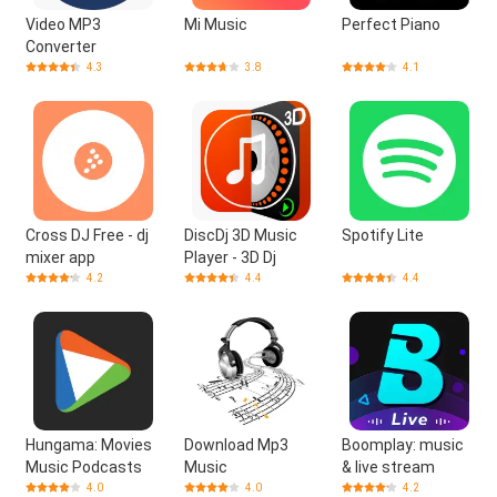
Video MP3
Mi Music
Perfect Piano
Converter
4.3
3.8
4.1
Cross DJ Free - dj
DiscDj 3D Music
Spotify Lite
mixer app
Player - 3D Dj
4.2
4.4
4.4
Hungama: Movies
Download Mp3
Boomplay: music
Music Podcasts
Music
& live stream
4.0
4.0
4.2