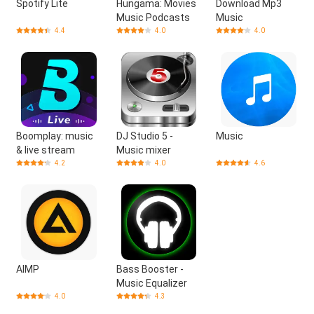
Spotify Lite
Hungama: Movies
Download Mp3
Music Podcasts
Music
4.4
4.0
4.0
Boomplay: music
DJ Studio 5 -
Music
& live stream
Music mixer
4.2
4.0
4.6
AIMP
Bass Booster -
Music Equalizer
4.0
4.3