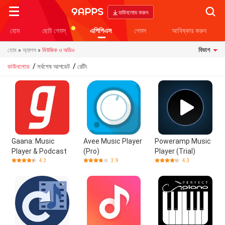
Searc
ডাউনলোড করুন
হোম
ছোট গেমস্
এপিপিএস
গেমস
আবিষ্কার করুন
বিভাগ
হোম
»
অ্যাপস
»
মিউজিক ও অডিও
/
/
ডাউনলোড
সর্বশেষ আপডেট
রেটিং
Gaana: Music
Avee Music Player
Poweramp Music
Player & Podcast
(Pro)
Player (Trial)
4.3
3.9
4.3