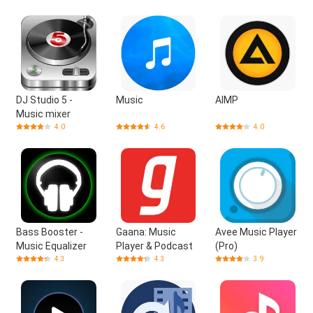
DJ Studio 5 -
Music
AIMP
Music mixer
4.0
4.6
4.0
Bass Booster -
Gaana: Music
Avee Music Player
Music Equalizer
Player & Podcast
(Pro)
4.3
4.3
3.9