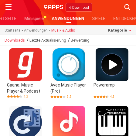
Searc
Download
RTSEITE
Minispiele
ANWENDUNGEN
SPIELE
ENTDECKE
Kategorie
Startseite
»
Anwendungen
»
Musik & Audio
/
/
Downloads
Letzte Aktualisierung
Bewertung
Gaana: Music
Avee Music Player
Poweramp
Player & Podcast
(Pro)
4.3
3.9
4.3