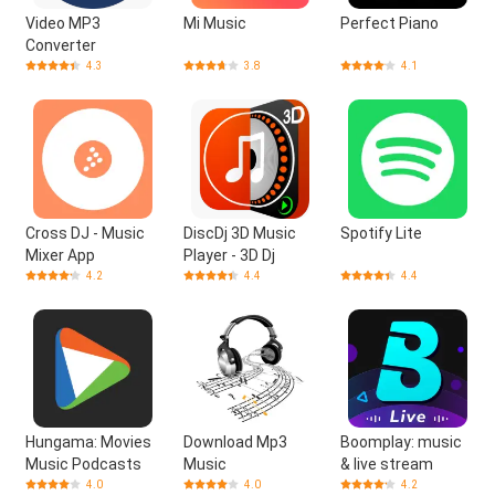
Video MP3
Mi Music
Perfect Piano
Converter
4.3
3.8
4.1
Cross DJ - Music
DiscDj 3D Music
Spotify Lite
Mixer App
Player - 3D Dj
4.2
4.4
4.4
Hungama: Movies
Download Mp3
Boomplay: music
Music Podcasts
Music
& live stream
4.0
4.0
4.2