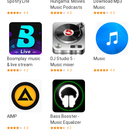
Spotify Lite
Hungama: Movies
Download Mp3
Music Podcasts
Music
4.4
4.0
4.0
Boomplay: music
DJ Studio 5 -
Music
& live stream
Music mixer
4.2
4.0
4.6
AIMP
Bass Booster -
Music Equalizer
4.0
4.3