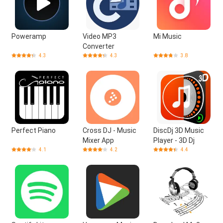
Poweramp
Video MP3
Mi Music
Converter
4.3
4.3
3.8
Perfect Piano
Cross DJ - Music
DiscDj 3D Music
Mixer App
Player - 3D Dj
4.1
4.2
4.4