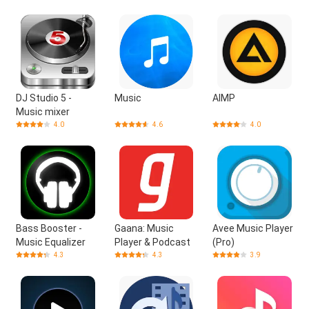
DJ Studio 5 -
Music
AIMP
Music mixer
4.0
4.6
4.0
Bass Booster -
Gaana: Music
Avee Music Player
Music Equalizer
Player & Podcast
(Pro)
4.3
4.3
3.9