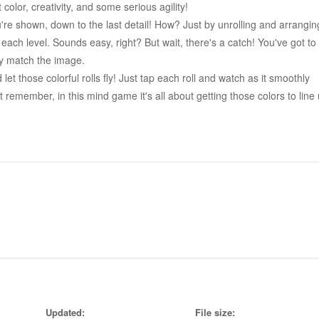
 color, creativity, and some serious agility!
u're shown, down to the last detail! How? Just by unrolling and arrangin
 each level. Sounds easy, right? But wait, there's a catch! You've got to
tly match the image.
t those colorful rolls fly! Just tap each roll and watch as it smoothly
 remember, in this mind game it's all about getting those colors to line
o get tricky. Figuring out the right direction to unroll those rolls? That
adblock, we've got your back with helpful hints to keep you rolling in thi
 color adventure packed with levels to test your skill, patience, and
push your boundaries to replicate the exact model given.
eady to roll your way to victory with this brain exercise? Download one 
 vibrant adventure today! It's time to get rolling, and let the colors tak
Updated:
File size: