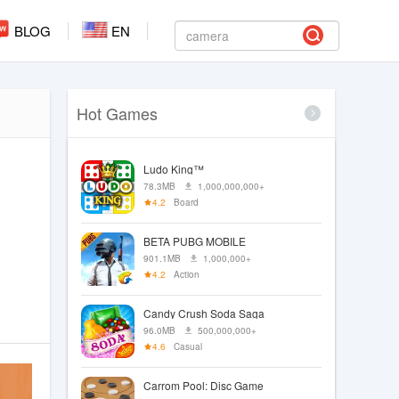
BLOG
EN
Hot Games
Ludo King™
78.3MB
1,000,000,000+
4.2
Board
BETA PUBG MOBILE
901.1MB
1,000,000+
4.2
Action
Candy Crush Soda Saga
96.0MB
500,000,000+
4.6
Casual
Carrom Pool: Disc Game