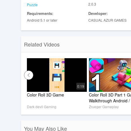
2.0.3
Puzzle
Requirements:
Developer:
Android 5.1 or later
CASUAL AZUR GAMES
Related Videos
0:19
Color Roll 3D Game
Color Roll 3D Part 1 G
Walkthrough Android /
Dark devil Gaming
Zrueger Gameplay
You May Also Like