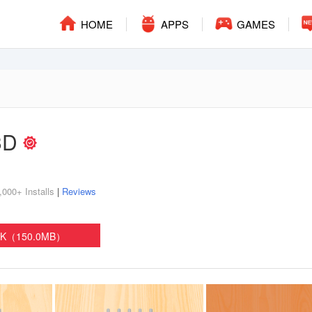
HOME
APPS
GAMES
 3D
,000+ Installs
|
Reviews
PK（150.0MB）