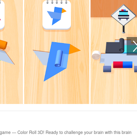
e game — Color Roll 3D! Ready to challenge your brain with this brain