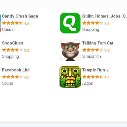
Candy Crush Saga
Quikr: Ho
4.4
4.1
Casual
Shopping
Download APK
Download XAPK
ShopClues
Talking Tom Cat
3.8
3.9
Shopping
Simulation
Download APK
Download APK
Facebook Lite
Temple Run 2
4.0
4.4
Social
Action
Download APK
Download APK