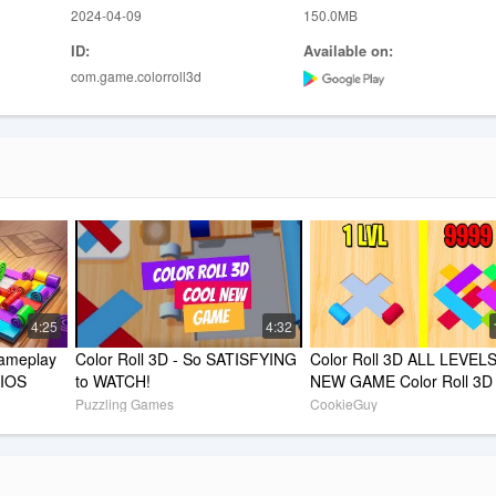
2024-04-09
150.0MB
ID:
Available on:
com.game.colorroll3d
4:25
4:32
ameplay 
Color Roll 3D - So SATISFYING 
Color Roll 3D ALL LEVELS!
 IOS
to WATCH!
NEW GAME Color Roll 3D 
WORLD RECORD!
Puzzling Games
CookieGuy