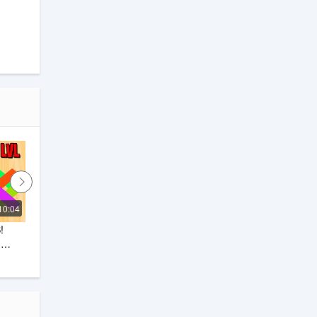
10:04
0:21
 
Color Roll 3D Game
Dark devil Gaming