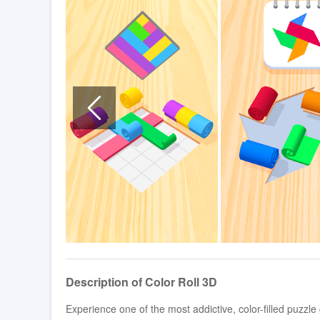
Description of Color Roll 3D
Experience one of the most addictive, color-filled puzzl