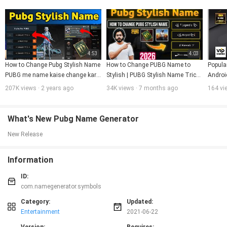
4:53
4:03
How to Change Pubg Stylish Name  
How to Change PUBG Name to 
Popula
PUBG me name kaise change kare 
Stylish | PUBG Stylish Name Trick 
Androi
PUBG account name change with 
2025 | Easy Method
207K views · 2 years ago
34K views · 7 months ago
164 vi
Space
What's New Pubg Name Generator
New Release
Information
ID:
com.namegenerator.symbols
Category:
Updated:
Entertainment
2021-06-22