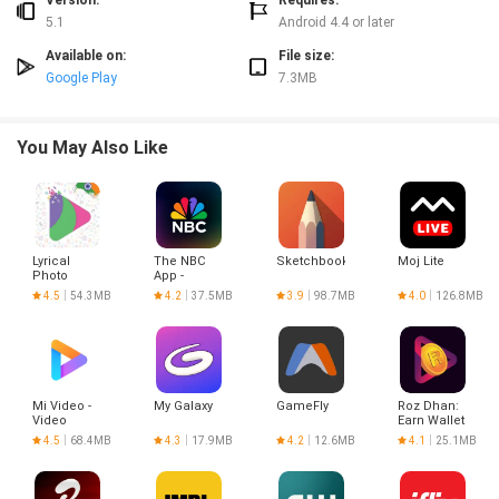
Version:
Requires:
5.1
Android 4.4 or later
Available on:
File size:
Google Play
7.3MB
You May Also Like
Lyrical
The NBC
Sketchbook
Moj Lite
Photo
App -
Status
Stream TV
4.5
54.3MB
4.2
37.5MB
3.9
98.7MB
4.0
126.8MB
Shows
Mi Video -
My Galaxy
GameFly
Roz Dhan:
Video
Earn Wallet
player
cash
4.5
68.4MB
4.3
17.9MB
4.2
12.6MB
4.1
25.1MB