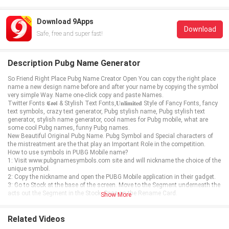
Download 9Apps
Download
Safe, free and super fast!
Description Pubg Name Generator
So Friend Right Place Pubg Name Creator Open You can copy the right place
name a new design name before and after your name by copying the symbol
very simple Way. Name one-click copy and paste Names.
Twitter Fonts 𝕮𝖔𝖔𝖑 & Stylish Text Fonts,𝐔𝐧𝐥𝐢𝐦𝐢𝐭𝐞𝐝 Style of Fancy Fonts, fancy
text symbols, crazy text generator, Pubg stylish name, Pubg stylish text
generator, stylish name generator, cool names for Pubg mobile, what are
some cool Pubg names, funny Pubg names.
New Beautiful Original Pubg Name. Pubg Symbol and Special characters of
the mistreatment are the that play an Important Role in the competition.
How to use symbols in PUBG Mobile name?
1: Visit www.pubgnamesymbols.com site and will nickname the choice of the
unique symbol.
2: Copy the nickname and open the PUBG Mobile application in their gadget.
3: Go to Stock at the base of the screen. Move to the Segment underneath the
acts out the Segment in the Stock. Snap-on the Rename Card.
Show More
Related Videos