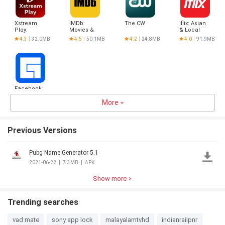
Xstream
IMDb:
The CW
iflix: Asian
Play:
Movies &
& Local
Movies &
TV Shows
Dramas
4.3
32.0MB
4.5
50.1MB
4.2
24.8MB
4.0
91.9MB
Cricket
Facebook
Gaming:
Watch,
More
3.9
66.2MB
Play,
Previous Versions
Pubg Name Generator 5.1
2021-06-22
|
7.3MB
|
APK
Show more
Trending searches
vad mate
sony app lock
malayalamtvhd
indianrailpnr