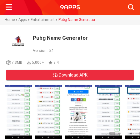
Searc
Home
»
Apps
»
Entertainment
»
Pubg Name Generator
Pubg Name Generator
Version: 5.1
7.3MB
5,000+
3.4
Download APK