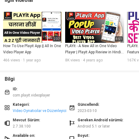
İlgili videolar
and saved on your device, our video player will analyze all the media files
and allow playing videos with high-definition.
Quick search, play and download online videos/pics
Private browse any sites and PLAYit provides video download option. Search
any videos and tab the "download" button, videos or photos will directly
saved on your device. Now you could easily save Facebook videos,
Instagram post & stories, download and share WhatsApp status.
Floating play and background play allow multi-tasking
2:37
8:51
Turn on floating-play window so that you can chat with others or work with
How To Use Playit App || All In One 
PLAYit - A New All in One Video 
PLAYit 
other apps while watching videos or listening to music.
Video Player App
Player | Playit App Review in Hindi | 
Featur
Video to audio converter
Best Video Player for Android
One click to convert videos to audios and enjoy audio/music playing.
466 views · 1 year ago
8K views · 4 years ago
167K v
Online Subtitle Function
Search online subtitle and free download to watch movies with
English/Hindi/Tamil subtitles.
Bilgi
Smart gesture control during videos playing
Multi-play option and easy gesture control to change playback speed,
brightness and volume.
ID:
Advanced kernel SW decoder to provide better experience
com.playit.videoplayer
Software acceleration can be applied to more videos formats and by
changing the decoding mode seamlessly, the playback will be more smooth
Kategori:
Güncellendi:
and of high quality.
Video Oynatıcılar ve Düzenleyiciler
2023-03-10
Video Player: Play It
- Browse all your local video files and play status videos, trailers, movies and
Mevcut Sürüm:
Gereken Android sürümü:
any other videos stored in your device, any formats supported.
2.7.38.100
Android 5.1 or later
- Background play function allows you to keep playing the video when you
switch to other apps or turn off the phone screen.
Available on:
Boyut:
- Floating play function enables you to adjust the position of player’s floating