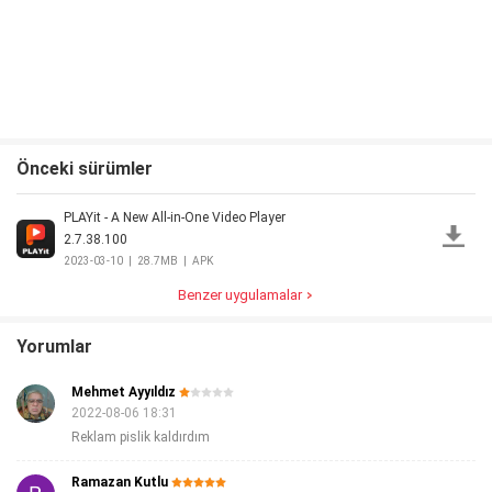
Önceki sürümler
PLAYit - A New All-in-One Video Player
2.7.38.100
2023-03-10
|
28.7MB
|
APK
Benzer uygulamalar
Yorumlar
Mehmet Ayyıldız
2022-08-06 18:31
Reklam pislik kaldırdım
Ramazan Kutlu