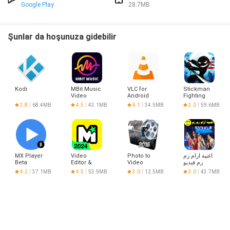
Google Play
28.7MB
window and use other apps at the same time.
- Easily use gesture control to adjust playback speed, brightness and volume.
video playback continuous from the last position smartly
Video Downloader: Download It
Şunlar da hoşunuza gidebilir
- Enter the video website or social media site like Facebook, Instagram,
TikTok
- Tap “Download” button to download and save Facebook live videos,
Instagram post, WhatsApp status, TikTok videos and other social media
pictures or videos
- Tap “Download” button to download and save full movies or film clips on
your own device
Kodi
MBit Music
VLC for
Stickman
Video
Android
Fighting
Music Player: Listen to It
Status
- Locate and manage all music files from your phone memory and SD card.
3.8
68.4MB
4.5
43.1MB
4.1
34.5MB
3.0
59.6MB
Maker
- Free choose to play single piece of songs or the whole playlist on PLAYit
music player
- Convert Mp4 to Mp3 with one simple click remaining incredible audio quality
- Automatically pause playback when your headset is unplugged.
PLAYit player for PC
To play videos on your laptop/computer, please go to our official website
MX Player
Video
Photo to
اغنية ارام زم
Beta
Editor &
Video
زم فيديو
www.playit.app to get window version.
Maker- My
Maker
بدون نت ‎
We are working hard for your better experience as a stunning video player and
4.2
37.1MB
4.5
53.9MB
3.0
12.5MB
3.0
43.7MB
Movie
downloader!
If you have any problem during the usage of PLAYit, please contact us via
mediabackup.team@gmail.com