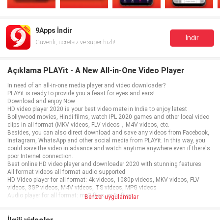
9Apps İndir
İndir
Güvenli, ücretsiz ve süper hızlı!
Açıklama PLAYit - A New All-in-One Video Player
In need of an all-in-one media player and video downloader?
PLAYit is ready to provide you a feast for eyes and ears!
Download and enjoy Now
HD video player 2020 is your best video mate in India to enjoy latest
Bollywood movies, Hindi films, watch IPL 2020 games and other local video
clips in all format (MKV videos, FLV videos，M4V videos, etc.
Besides, you can also direct download and save any videos from Facebook,
Instagram, WhatsApp and other social media from PLAYit. In this way, you
could save the video in advance and watch anytime anywhere even if there's
poor Internet connection.
Best online HD video player and downloader 2️0️2️0️ with stunning features
All format videos all format audio supported
HD Video player for all format: 4k videos, 1080p videos, MKV videos, FLV
videos, 3GP videos, M4V videos, TS videos, MPG videos
Audio player for all format: mp3 files, m4a files
Benzer uygulamalar
Auto detect and manage local media files
Auto identify all video files on Android device and SD card, easy to sort and
share media files. No matter what video format downloaded from other sites