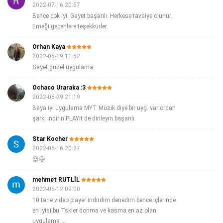
2022-07-16 20:57
Bence çok iyi. Gayet başarılı. Herkese tavsiye olunur.
Emeği geçenlere teşekkürler.
Orhan Kaya
2022-06-19 11:52
Gayet güzel uygulama
Ochaco Uraraka :3
2022-05-29 21:19
Baya iyi uygulama MYT Müzik diye bir uyg. var ordan
şarkı indirin PLAYit de dinleyin başarılı.
Star Kocher
2022-05-16 20:27
😍🤩
mehmet RUTLİL
2022-05-12 09:00
10 tane video player indirdim denedim bence içlerinde
en iyisi bu Tskler donma ve kasma en az olan
uygulama ...