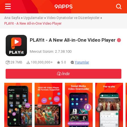
Searc
Ana Sayfa
»
Uygulamalar
»
Video Oynatıcılar ve Düzenleyiciler
»
PLAYit - A New All-in-One Video Player
PLAYit - A New All-in-One Video Player
Mevcut Sürüm: 2.7.38.100
28.7MB
100,000,000+
5.0
Yorumlar
İndir