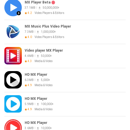
MX Player Beta
37.1MB
50,000,000+
4.2
Video Players & Editors
MX Music Plus Video Player
7.3MB
1,000,000+
4.0
Video Players & Editors
Video player MX Player
4.4MB
50,000+
4.3
Media & Video
HD MX Player
6.3MB
5,000+
4.9
Media & Video
HD MX Player
5.9MB
100,000+
4.9
Media & Video
HD MX Player
3.6MB
10,000+