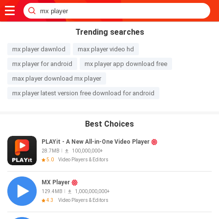
Trending searches
mx player dawnlod
max player video hd
mx player for android
mx player app download free
max player download mx player
mx player latest version free download for android
Best Choices
PLAYit - A New All-in-One Video Player
28.7MB
100,000,000+
5.0
Video Players & Editors
MX Player
129.4MB
1,000,000,000+
4.3
Video Players & Editors