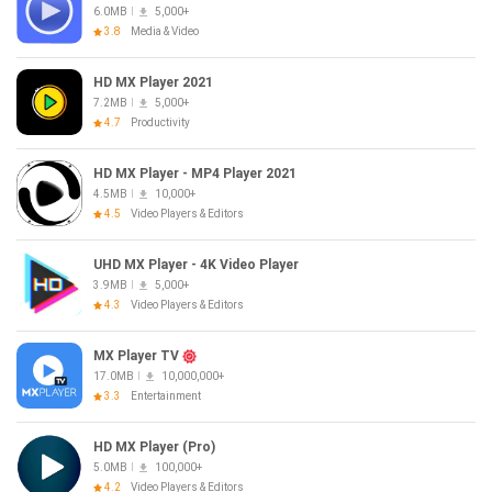
6.0MB
5,000+
3.8
Media & Video
HD MX Player 2021
7.2MB
5,000+
4.7
Productivity
HD MX Player - MP4 Player 2021
4.5MB
10,000+
4.5
Video Players & Editors
UHD MX Player - 4K Video Player
3.9MB
5,000+
4.3
Video Players & Editors
MX Player TV
17.0MB
10,000,000+
3.3
Entertainment
HD MX Player (Pro)
5.0MB
100,000+
4.2
Video Players & Editors