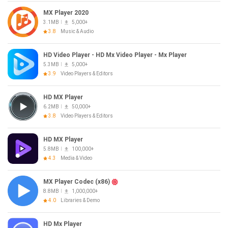
MX Player 2020
3.1MB
5,000+
3.8
Music & Audio
HD Video Player - HD Mx Video Player - Mx Player
5.3MB
5,000+
3.9
Video Players & Editors
HD MX Player
6.2MB
50,000+
3.8
Video Players & Editors
HD MX Player
5.8MB
100,000+
4.3
Media & Video
MX Player Codec (x86)
8.8MB
1,000,000+
4.0
Libraries & Demo
HD Mx Player