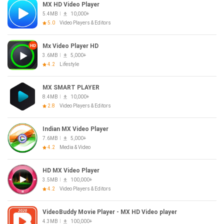
MX HD Video Player
5.4MB
10,000+
5.0
Video Players & Editors
Mx Video Player HD
3.6MB
5,000+
4.2
Lifestyle
MX SMART PLAYER
8.4MB
10,000+
2.8
Video Players & Editors
Indian MX Video Player
7.6MB
5,000+
4.2
Media & Video
HD MX Video Player
3.5MB
100,000+
4.2
Video Players & Editors
VideoBuddy Movie Player - MX HD Video player
4.3MB
100,000+