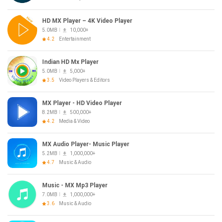
HD MX Player – 4K Video Player
5.0MB
10,000+
4.2
Entertainment
Indian HD Mx Player
5.0MB
5,000+
3.5
Video Players & Editors
MX Player - HD Video Player
8.2MB
500,000+
4.2
Media & Video
MX Audio Player- Music Player
5.2MB
1,000,000+
4.7
Music & Audio
Music - MX Mp3 Player
7.0MB
1,000,000+
3.6
Music & Audio