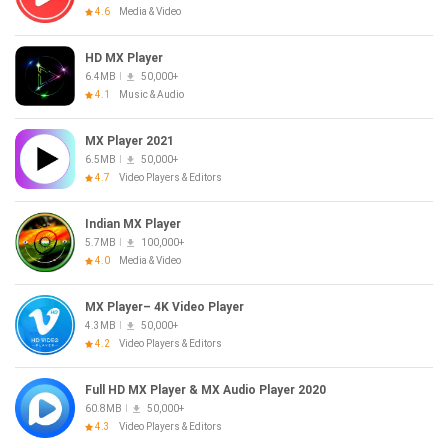
4.6
Media & Video
HD MX Player
6.4MB
50,000+
4.1
Music & Audio
MX Player 2021
6.5MB
50,000+
4.7
Video Players & Editors
Indian MX Player
5.7MB
100,000+
4.0
Media & Video
MX Player– 4K Video Player
4.3MB
50,000+
4.2
Video Players & Editors
Full HD MX Player & MX Audio Player 2020
60.8MB
50,000+
4.3
Video Players & Editors