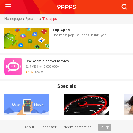
Searc
Homepage
»
Specials
»
Top apps
Top Apps
The most popular apps in this year!
OneRoom-discover movies
62.7MB
5,000,000+
4.6
Sociaal
Specials
About
Feedback
Neem contact op
Top