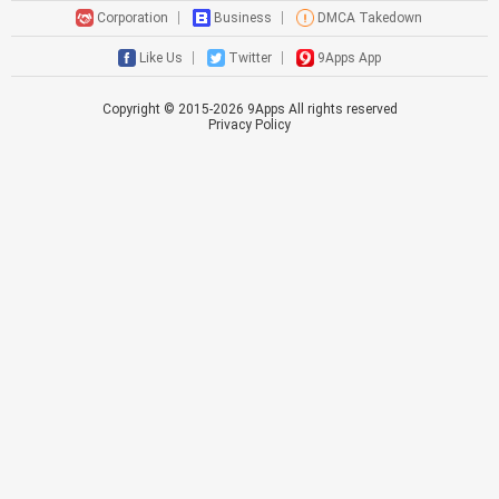
Corporation
Business
DMCA Takedown
Like Us
Twitter
9Apps App
Copyright © 2015-
2026
9Apps All rights reserved
Privacy Policy