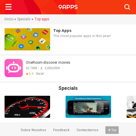
Searc
Inicio
»
Specials
»
Top apps
Top Apps
The most popular apps in this year!
OneRoom-discover movies
62.7MB
5,000,000+
4.6
Social
Specials
Sobre Nosotros
Feedback
Contactarnos
Top