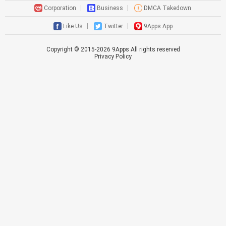
Corporation
Business
DMCA Takedown
Like Us
Twitter
9Apps App
Copyright © 2015-
2026
9Apps All rights reserved
Privacy Policy