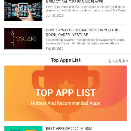
8 PRACTICAL TIPS FOR MX PLAYER
There is no doubt that MX Player is one of the best local video
players in the Android ecosystem. If you are new to MX Player,
some basic setup tips introduced in this article may be
Jun 02, 2020
worthy of reference.
HOW TO WATCH OSCARS 2020 ON YOUTUBE
DOWNLOADER - YESTUBE
The Academy Awards, more popularly known as the Oscars,
the awards are an international recognition of excellence in
cinematic achievements as assessed by the Academy's
Feb 18, 2020
voting membership.
Top Apps List
もっと見る »
BEST APPS OF 2020 IN INDIA