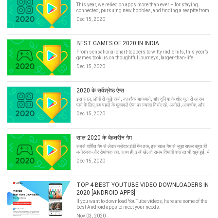
This year, we relied on apps more than ever – for staying
connected, pursuing new hobbies, and finding a respite from
the noise of the world. Innovative, elegant, and irreverent, here
Dec 15, 2020
are the best apps of 2020 in India.
BEST GAMES OF 2020 IN INDIA
From sensational chart-toppers to witty indie hits, this year’s
games took us on thoughtful journeys, larger-than-life
adventures, and brain-busting escapades. Here they are: the
Dec 15, 2020
best games of 2020 in India.
2020 के सर्वश्रेष्ठ ऐप्स
इस साल, लोगों से जुड़े रहने, नए शौक आज़माने, और दुनिया के शोर-गुल से आराम
पाने के लिए, हम पहले के मुकाबले ऐप्स पर ज़्यादा निर्भर रहे. अनोखे, आकर्षक, और
मज़ेदार, पेश हैं Play पर मौजूद 2020 के बेहतरीन ऐप्स और गेम.
Dec 15, 2020
साल 2020 के बेहतरीन गेम
सबसे चर्चित गेम से लेकर मज़ेदार इंडी गेम तक, इस साल गेम से जुड़ा सफ़र बहुत ही
मनोरंजक और रोमांचक रहा. साथ ही, इन्हें खेलते समय दिमागी कसरत भी खूब हुई. ये
रहे: Play पर मौजूद 2020 के बेहतरीन गेम.
Dec 15, 2020
TOP 4 BEST YOUTUBE VIDEO DOWNLOADERS IN
2020 [ANDROID APPS]
If you want to download YouTube videos, here are some of the
best Android apps to meet your needs.
Nov 03, 2020