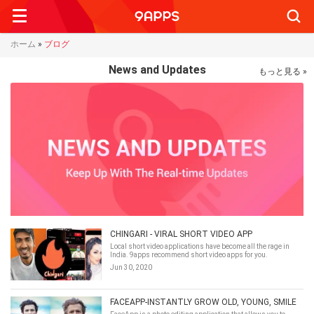
Searc
ホーム
»
ブログ
News and Updates
もっと見る »
CHINGARI - VIRAL SHORT VIDEO APP
Local short video applications have become all the rage in
India. 9apps recommend short video apps for you.
Jun 30, 2020
FACEAPP-INSTANTLY GROW OLD, YOUNG, SMILE