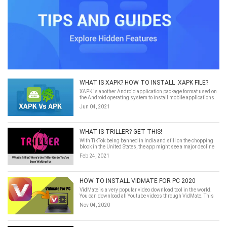
WHAT IS XAPK? HOW TO INSTALL .XAPK FILE?
XAPK is another Android application package format used on
the Android operating system to install mobile applications.
It's somewhat similar to the APK format but also different.
Jun 04, 2021
Simply speaking ...
WHAT IS TRILLER? GET THIS!
With TikTok being banned in India and still on the chopping
block in the United States, the app might see a major decline
in usage. But if you’re a TikTok influencer who uses the app to
Feb 24, 2021
connect with your followers and earn an income, what are you
supposed to do? For some, Triller may fill the void.
HOW TO INSTALL VIDMATE FOR PC 2020
VidMate is a very popular video download tool in the world.
You can download all Youtube videos through VidMate. This
article will teach you how to install VidMate on
Nov 04, 2020
PC/Windows/MacOS.