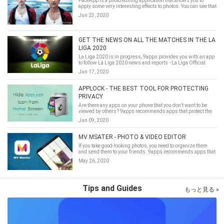
FaceApp is a photo editing application that allows you to
apply some very interesting effects to photos. You can see that
you will become older, younger, or with an incredibly warm
Jun 23, 2020
smile!
GET THE NEWS ON ALL THE MATCHES IN THE LA
LIGA 2020
La Liga 2020 is in progress, 9apps provides you with an app
to follow La Liga 2020 news and reports - La Liga Official
App-Live Soccer Scores & Stats
Jun 17, 2020
APPLOCK - THE BEST TOOL FOR PROTECTING
PRIVACY
Are there any apps on your phone that you don’t want to be
viewed by others? 9apps recommends apps that protect the
privacy of mobile apps.
Jun 09, 2020
MV MSATER - PHOTO & VIDEO EDITOR
If you take good-looking photos, you need to organize them
and send them to your friends. 9apps recommends apps that
process photos.
May 26, 2020
Tips and Guides
もっと見る »