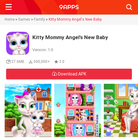
Searc
Home
»
Games
»
Family
»
Kitty Mommy Angel's New Baby
Kitty Mommy Angel's New Baby
Version: 1.0
27.6MB
500,000+
3.0
Download APK