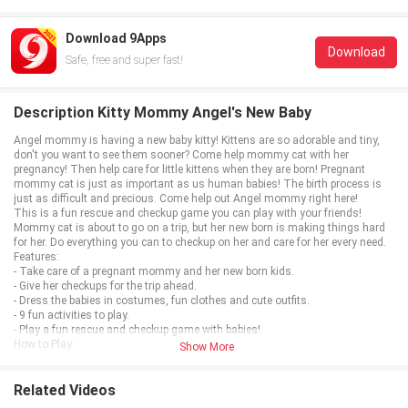
Download 9Apps
Download
Safe, free and super fast!
Description Kitty Mommy Angel's New Baby
Angel mommy is having a new baby kitty! Kittens are so adorable and tiny,
don't you want to see them sooner? Come help mommy cat with her
pregnancy! Then help care for little kittens when they are born! Pregnant
mommy cat is just as important as us human babies! The birth process is
just as difficult and precious. Come help out Angel mommy right here!
This is a fun rescue and checkup game you can play with your friends!
Mommy cat is about to go on a trip, but her new born is making things hard
for her. Do everything you can to checkup on her and care for her every need.
Features:
- Take care of a pregnant mommy and her new born kids.
- Give her checkups for the trip ahead.
- Dress the babies in costumes, fun clothes and cute outfits.
- 9 fun activities to play.
- Play a fun rescue and checkup game with babies!
How to Play:
Show More
- Use the touch screen to play with mommy and each baby.
- Add clothes, makeup, accessories with the touch screen.
- Give mommy a checkup before she goes on her trip.
Related Videos
- Don't forget to feed and bathe your baby!