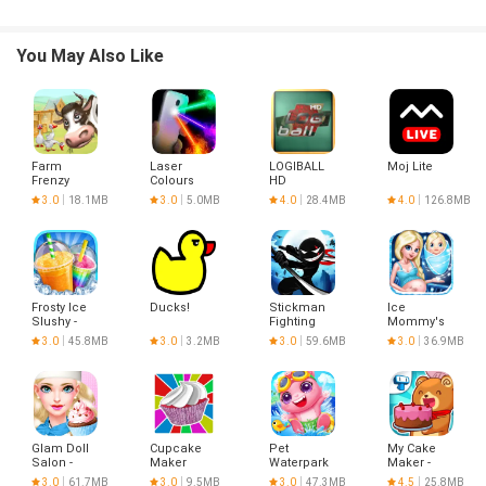
You May Also Like
Farm
Laser
LOGIBALL
Moj Lite
Frenzy
Colours
HD
Simulator
3.0
18.1MB
3.0
5.0MB
4.0
28.4MB
4.0
126.8MB
Frosty Ice
Ducks!
Stickman
Ice
Slushy -
Fighting
Mommy's
Food
Newborn
3.0
45.8MB
3.0
3.2MB
3.0
59.6MB
3.0
36.9MB
Maker
Baby
Glam Doll
Cupcake
Pet
My Cake
Salon -
Maker
Waterpark
Maker -
Pastry Girl
Cook &
3.0
61.7MB
3.0
9.5MB
3.0
47.3MB
4.5
25.8MB