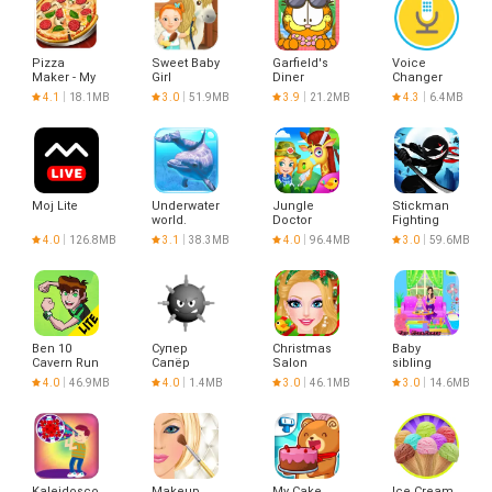
Pizza
Sweet Baby
Garfield's
Voice
Maker - My
Girl
Diner
Changer
Pizza Shop
Cleanup 3
Hawaii
4.1
18.1MB
3.0
51.9MB
3.9
21.2MB
4.3
6.4MB
Moj Lite
Underwater
Jungle
Stickman
world.
Doctor
Fighting
Adventure
4.0
126.8MB
3.1
38.3MB
4.0
96.4MB
3.0
59.6MB
3D
Ben 10
Супер
Christmas
Baby
Cavern Run
Сапёр
Salon
sibling
Lite
trouble for
4.0
46.9MB
4.0
1.4MB
3.0
46.1MB
3.0
14.6MB
kids
Kaleidoscope
Makeup
My Cake
Ice Cream