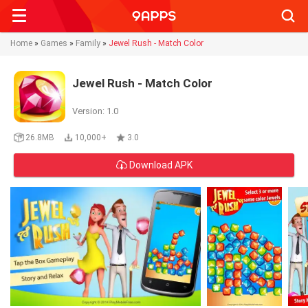
Searc
Home
»
Games
»
Family
»
Jewel Rush - Match Color
Jewel Rush - Match Color
Version: 1.0
26.8MB
10,000+
3.0
Download APK