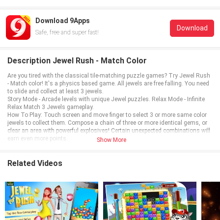
Download 9Apps
Download
Safe, free and super fast!
Description Jewel Rush - Match Color
Are you tired with the classical tile-matching puzzle games? Try Jewel Rush
- Match color! It's a physics based game. All jewels are free falling. You need
to slide and collect at least 3 jewels.
Story Mode - Arcade levels with unique Jewel puzzles. Relax Mode - Infinite
Relax Match 3 Jewels gameplay.
How To Play: Touch screen and move finger to select 3 or more same color
jewels to collect them. Compose a chain of three or more identical gems, or
clear an area with powerful explosives! Certain unexpected combinations will
earn even more points.
Show More
Related Videos