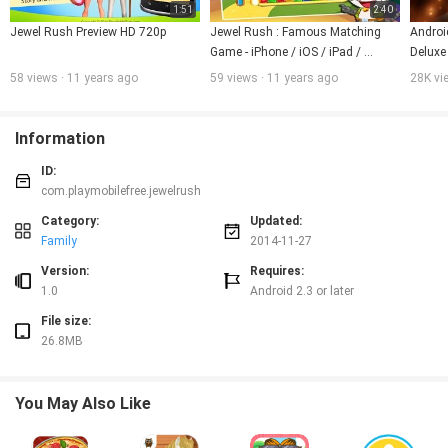
1:51
2:40
Jewel Rush Preview HD 720p
Jewel Rush : Famous Matching 
Androi
Game - iPhone / iOS / iPad / 
Deluxe
Android Games in Full HD Graphics
58 views · 11 years ago
59 views · 11 years ago
28K vi
Information
ID:
com.playmobilefree.jewelrush
Category:
Updated:
Family
2014-11-27
Version:
Requires:
1.0
Android 2.3 or later
File size:
26.8MB
You May Also Like