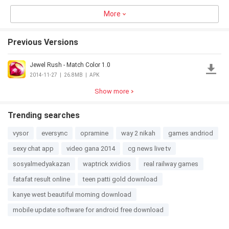
Studio
Maker -
Maker
More
Cook &
Cooking
4.0
11.0MB
3.0
10.1MB
4.5
25.8MB
3.0
17.7MB
Bake
Fever
Previous Versions
Jewel Rush - Match Color 1.0
Animal
20 Clues
Christmas
Flying Little
Hair Salon
Salon
WinX
2014-11-27
|
26.8MB
|
APK
3.0
63.7MB
4.5
27.1MB
3.0
46.1MB
3.0
15.9MB
Show more
Trending searches
vysor
eversync
opramine
way 2 nikah
games andriod
sexy chat app
video gana 2014
cg news live tv
sosyalmedyakazan
waptrick xvidios
real railway games
fatafat result online
teen patti gold download
kanye west beautiful morning download
mobile update software for android free download