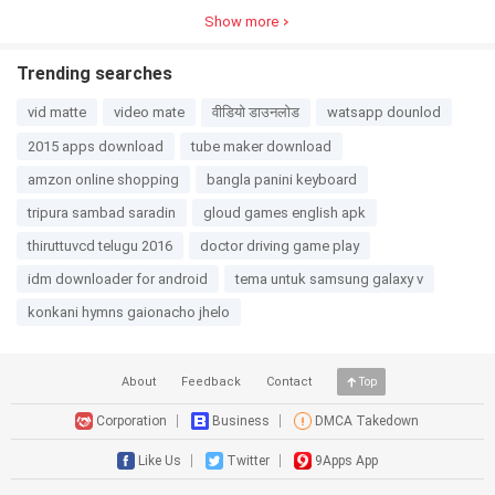
4.0
1.4MB
3.1
38.3MB
3.0
26.8MB
3.0
30.5MB
3D
Show more
Trending searches
vid matte
video mate
वीडियो डाउनलोड
watsapp dounlod
2015 apps download
tube maker download
amzon online shopping
bangla panini keyboard
tripura sambad saradin
gloud games english apk
thiruttuvcd telugu 2016
doctor driving game play
idm downloader for android
tema untuk samsung galaxy v
konkani hymns gaionacho jhelo
About
Feedback
Contact
Top
Corporation
Business
DMCA Takedown
Like Us
Twitter
9Apps App