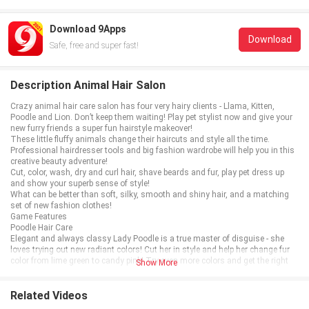
Download 9Apps
Download
Safe, free and super fast!
Description Animal Hair Salon
Crazy animal hair care salon has four very hairy clients - Llama, Kitten,
Poodle and Lion. Don’t keep them waiting! Play pet stylist now and give your
new furry friends a super fun hairstyle makeover!
These little fluffy animals change their haircuts and style all the time.
Professional hairdresser tools and big fashion wardrobe will help you in this
creative beauty adventure!
Cut, color, wash, dry and curl hair, shave beards and fur, play pet dress up
and show your superb sense of style!
What can be better than soft, silky, smooth and shiny hair, and a matching
set of new fashion clothes!
Game Features
Poodle Hair Care
Elegant and always classy Lady Poodle is a true master of disguise - she
loves trying out new radiant colors! Cut her in style and help her change fur
color from lime green to candy pink! Try even more colors and get the right
Show More
hair accessories while you play the best Poodle dress up!
Lion Beard Care
This young Lion has a party to attend but his beard and hair are a mess!
Related Videos
You’ll need lots of good shaving soap and a sharp razor. When you’re done