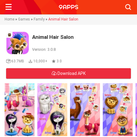
Searc
Home
»
Games
»
Family
»
Animal Hair Salon
Animal Hair Salon
Version: 3.0.8
63.7MB
10,000+
3.0
Download APK