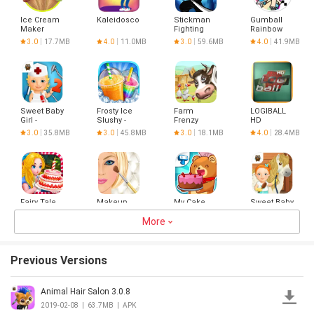
Ice Cream
Kaleidoscope
Stickman
Gumball
Maker
Fighting
Rainbow
Cooking
Ruckus Lite
3.0
17.7MB
4.0
11.0MB
3.0
59.6MB
4.0
41.9MB
Fever
Sweet Baby
Frosty Ice
Farm
LOGIBALL
Girl -
Slushy -
Frenzy
HD
Hospital 2
Food
3.0
35.8MB
3.0
45.8MB
3.0
18.1MB
4.0
28.4MB
Maker
Fairy Tale
Makeup
My Cake
Sweet Baby
Food:
Studio
Maker -
Girl
Magic
More
Cook &
Cleanup 3
3.0
34.2MB
3.0
10.1MB
4.5
25.8MB
3.0
51.9MB
Bakery!
Bake
Previous Versions
Animal Hair Salon 3.0.8
Супер
Underwater
Jewel Rush
Older
Сапёр
world.
- Match
Sisters
2019-02-08
|
63.7MB
|
APK
Adventure
Color
Daily Care