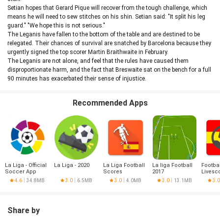
Setian hopes that Gerard Pique will recover from the tough challenge, which
means he will need to sew stitches on his shin. Setian said: "It split his leg
guard." "We hope this is not serious."
The Leganis have fallen to the bottom of the table and are destined to be
relegated. Their chances of survival are snatched by Barcelona because they
urgently signed the top scorer Martin Braithwaite in February.
The Leganis are not alone, and feel that the rules have caused them
disproportionate harm, and the fact that Breswaite sat on the bench for a full
90 minutes has exacerbated their sense of injustice.
Recommended Apps
La Liga - Official
La Liga - 2020
La Liga Football
La liga Football
Footbal
Soccer App
Scores
2017
Livesc
Liga
4.6
34.8MB
3.0
6.5MB
3.0
4.0MB
3.0
13.1MB
3.0
Share by