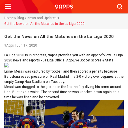
Searc
Home
»
Blog
»
News and Updates
»
Get the News on All the Matches in the La Liga 2020
Get the News on All the Matches in the La Liga 2020
9Apps | Jun 17, 2020
La Liga 2020 is in progress, 9apps provides you with an app to follow La Liga
2020 news and reports - La Liga Official App-Live Soccer Scores & Stats
Lionel Messi was captured by football and then scored a penalty because
Barcelona eased pressure on Real Madrid in a 2-0 victory over Leganes at the
empty Camp Nou Stadium on Tuesday.
Messi was dragged to the ground in the first half by diving his arms around
Unai Bustinza's waist. The second time he was knocked down again, this
time he was fined and he converted.