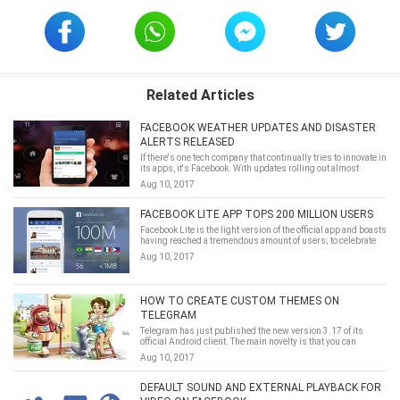
Related Articles
FACEBOOK WEATHER UPDATES AND DISASTER
ALERTS RELEASED
If there's one tech company that continually tries to innovate in
its apps, it's Facebook. With updates rolling out almost
weekly, Facebook never stops moving to include new features
Aug 10, 2017
that make its service more complete. Today we're
talking&hellip;
FACEBOOK LITE APP TOPS 200 MILLION USERS
Facebook Lite is the light version of the official app and boasts
having reached a tremendous amount of users; to celebrate
they're adding more improvements.
Aug 10, 2017
HOW TO CREATE CUSTOM THEMES ON
TELEGRAM
Telegram has just published the new version 3.17 of its
official Android client. The main novelty is that you can
change the default theme (the standard dark one) and even
Aug 10, 2017
create your own with the in-app editor. To access&hellip;
DEFAULT SOUND AND EXTERNAL PLAYBACK FOR