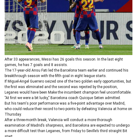
After 33 appearances, Messi has 26 goals this season. In the last eight
games, he has 7 goals and 8 assists.
The 17-year-old Ansu Fati led the Barcelona team earlier and continued his
breakthrough season with the fifth goal in eight league starts.
If Miguel-Angel Guerrero seized one of the two golden early opportunities, but
the first was eliminated and the second was rejected by the position,
Leganes would have been Make the incumbent champion feel uncomfortable.
"At first we were a bit lucky," Barcelona coach Quicque Setien admitted.
But his team's poor performance was a five-point advantage over Madrid,
who could reduce their record to two points by defeating Valencia at home on
Thursday.
After a three-month break, Valencia will conduct a more thorough
examination of Madrid’s sharpness, and Barcelona are expected to undergo
a more difficult test than Leganes, from Friday to Seville’s third straight Bit
start.