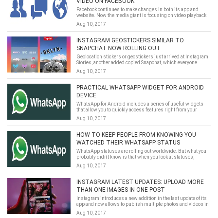
VIDEO ON FACEBOOK
Facebook continues to make changes in both its app and
website. Now the media giant is focusing on video playback
and autoplay for sound.
Aug 10, 2017
INSTAGRAM GEOSTICKERS SIMILAR TO
SNAPCHAT NOW ROLLING OUT
Geolocation stickers or geostickers just arrived at Instagram
Stories, another added copied Snapchat, which everyone
wants to imitate.
Aug 10, 2017
PRACTICAL WHATSAPP WIDGET FOR ANDROID
DEVICE
WhatsApp for Android includes a series of useful widgets
that allow you to quickly access features right from your
desktop.
Aug 10, 2017
HOW TO KEEP PEOPLE FROM KNOWING YOU
WATCHED THEIR WHATSAPP STATUS
WhatsApp statuses are rolling out worldwide. But what you
probably didn't know is that when you look at statuses,
whoever published them can tell.
Aug 10, 2017
INSTAGRAM LATEST UPDATES: UPLOAD MORE
THAN ONE IMAGES IN ONE POST
Instagram introduces a new addition in the last update of its
app and now allows to publish multiple photos and videos in
a single post.
Aug 10, 2017