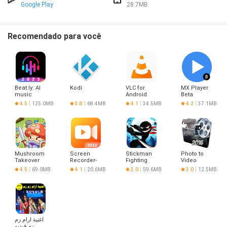
Google Play
28.7MB
window and use other apps at the same time.
- Easily use gesture control to adjust playback speed, brightness and volume.
video playback continuous from the last position smartly
Video Downloader: Download It
Recomendado para você
- Enter the video website or social media site like Facebook, Instagram,
TikTok
- Tap “Download” button to download and save Facebook live videos,
Instagram post, WhatsApp status, TikTok videos and other social media
pictures or videos
- Tap “Download” button to download and save full movies or film clips on
your own device
Beat.ly: AI
Kodi
VLC for
MX Player
music
Android
Beta
Music Player: Listen to It
video
- Locate and manage all music files from your phone memory and SD card.
4.5
125.0MB
3.8
68.4MB
4.1
34.5MB
4.2
37.1MB
maker
- Free choose to play single piece of songs or the whole playlist on PLAYit
music player
- Convert Mp4 to Mp3 with one simple click remaining incredible audio quality
- Automatically pause playback when your headset is unplugged.
PLAYit player for PC
To play videos on your laptop/computer, please go to our official website
Mushroom
Screen
Stickman
Photo to
Takeover
Recorder-
Fighting
Video
www.playit.app to get window version.
My
Maker
We are working hard for your better experience as a stunning video player and
4.5
69.0MB
4.1
20.6MB
3.0
59.6MB
3.0
12.5MB
VideoRecord
downloader!
If you have any problem during the usage of PLAYit, please contact us via
mediabackup.team@gmail.com
اغنية ارام زم
زم فيديو