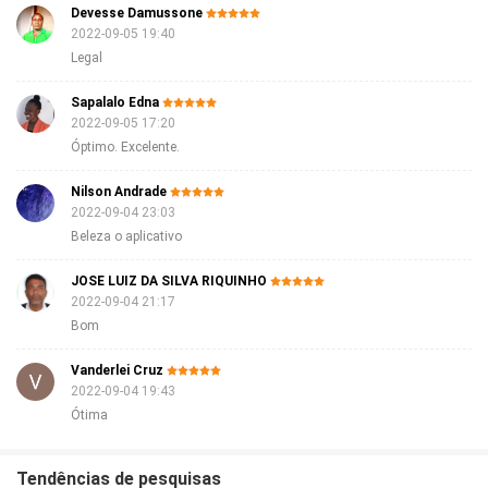
Devesse Damussone
2022-09-05 19:40
Legal
Sapalalo Edna
2022-09-05 17:20
Óptimo. Excelente.
Nilson Andrade
2022-09-04 23:03
Beleza o aplicativo
JOSE LUIZ DA SILVA RIQUINHO
2022-09-04 21:17
Bom
Vanderlei Cruz
2022-09-04 19:43
Ótima
Tendências de pesquisas