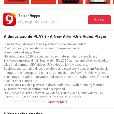
Baixar 9Apps
Baixar
Seguro, grátis e super rápido!
A descrição de PLAYit - A New All-in-One Video Player
In need of an all-in-one media player and video downloader?
PLAYit is ready to provide you a feast for eyes and ears!
Download and enjoy Now
HD video player 2020 is your best video mate in India to enjoy latest
Bollywood movies, Hindi films, watch IPL 2020 games and other local video
clips in all format (MKV videos, FLV videos，M4V videos, etc.
Besides, you can also direct download and save any videos from Facebook,
Instagram, WhatsApp and other social media from PLAYit. In this way, you
could save the video in advance and watch anytime anywhere even if there's
poor Internet connection.
Best online HD video player and downloader 2️0️2️0️ with stunning features
All format videos all format audio supported
HD Video player for all format: 4k videos, 1080p videos, MKV videos, FLV
videos, 3GP videos, M4V videos, TS videos, MPG videos
Audio player for all format: mp3 files, m4a files
Mostrar mais
Auto detect and manage local media files
Auto identify all video files on Android device and SD card, easy to sort and
share media files. No matter what video format downloaded from other sites