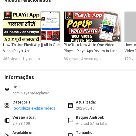
Vídeos relacionados
and saved on your device, our video player will analyze all the media files and
allow playing videos with high-definition.
Quick search, play and download online videos/pics
Private browse any sites and PLAYit provides video download option. Search
any videos and tab the "download" button, videos or photos will directly
saved on your device. Now you could easily save Facebook videos,
Instagram post & stories, download and share WhatsApp status.
Floating play and background play allow multi-tasking
2:37
8:51
Turn on floating-play window so that you can chat with others or work with
How To Use Playit App || All In One 
PLAYit - A New All in One Video 
How to 
other apps while watching videos or listening to music.
Video Player App
Player | Playit App Review in Hindi | 
Video 
Video to audio converter
Best Video Player for Android
One click to convert videos to audios and enjoy audio/music playing.
468 views · 1 year ago
8K views · 4 years ago
179 vi
Online Subtitle Function
Search online subtitle and free download to watch movies with
English/Hindi/Tamil subtitles.
Informações
Smart gesture control during videos playing
Multi-play option and easy gesture control to change playback speed,
brightness and volume.
ID:
Advanced kernel SW decoder to provide better experience
com.playit.videoplayer
Software acceleration can be applied to more videos formats and by
changing the decoding mode seamlessly, the playback will be more smooth
Categoria:
Atualizada:
and of high quality.
Reproduzir e editar vídeos
2023-03-10
Video Player: Play It
- Browse all your local video files and play status videos, trailers, movies and
Versão atual:
Requer Android:
any other videos stored in your device, any formats supported.
2.7.38.100
Android 5.1 or later
- Background play function allows you to keep playing the video when you
switch to other apps or turn off the phone screen.
Available on:
Tamanho:
- Floating play function enables you to adjust the position of player’s floating