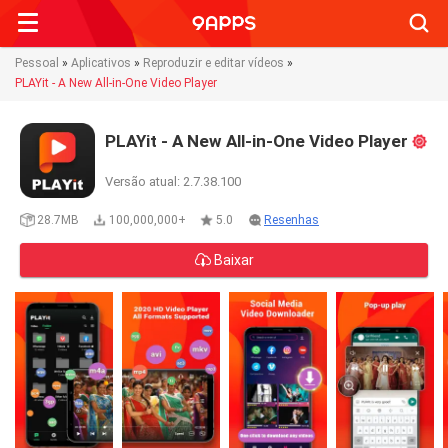
Searc
Pessoal
»
Aplicativos
»
Reproduzir e editar vídeos
»
PLAYit - A New All-in-One Video Player
PLAYit - A New All-in-One Video Player
Versão atual: 2.7.38.100
28.7MB
100,000,000+
5.0
Resenhas
Baixar