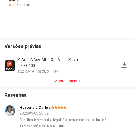
بدون نت ‎
3.0
43.7MB
Versões prévias
PLAYit - A New All-in-One Video Player
2.7.38.100
2023-03-10
|
28.7MB
|
APK
Mostrar mais
Resenhas
Hortencio Carlos
2022-09-05 20:02
O aplicativo é muito legal. Eu sem esse app prefiro não
escutar música. Nota 1000