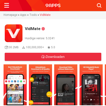
Searc
Homepage
»
Apps
»
Tools
»
VidMate
VidMate
Huidige versie: 5.3241
30.2MB
100,000,000+
5.0
Downloaden