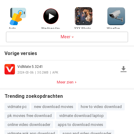
Recent
Button)
Auto
Wednesday
XXX Photo
WiseEye
Clicker -
VR Player
to video
Automatic
Meer
Maker
4.5
3.7MB
3.0
24.1MB
3.0
28.5MB
5.0
24.7MB
tap
Vorige versies
VidMate 5.3241
2024-03-06
|
30.2MB
|
APK
Meer zien
Trending zoekopdrachten
vidmate pc
new download movies
how to video download
pk movies free download
vidmate download laptop
online video downloader
apps to download movies
vidmate apk app download
song and video downloader