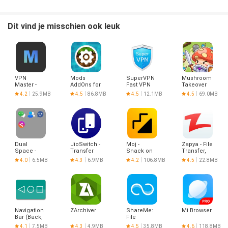
- Background downloading
- Download pause and resume
- Download stability
Dit vind je misschien ook leuk
- Background Playback
- Loop Play
- List Play
VPN
Mods
SuperVPN
Mushroom
Master -
AddOns for
Fast VPN
Takeover
Hotspot
Minecraft
Client
4.2
25.9MB
4.5
86.8MB
4.5
12.1MB
4.5
69.0MB
VPN Proxy
PE
Dual
JioSwitch -
Moj -
Zapya - File
Space -
Transfer
Snack on
Transfer,
Multiple
Files &
Indian
Share
4.0
6.5MB
4.3
6.9MB
4.2
106.8MB
4.5
22.8MB
Accounts
Share It
Short
(No Ads)
Videos |
Made in
India
Navigation
ZArchiver
ShareMe:
Mi Browser
Bar (Back,
File
Home,
sharing
4.1
7.5MB
4.3
4.9MB
4.5
35.8MB
4.6
118.8MB