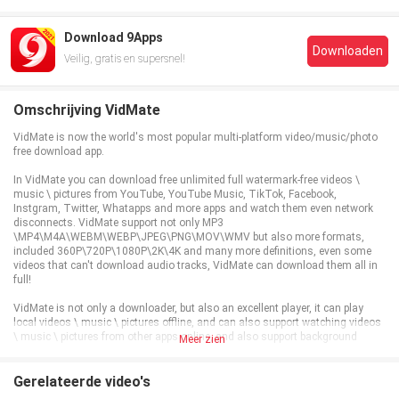
Download 9Apps
Downloaden
Veilig, gratis en supersnel!
Omschrijving VidMate
VidMate is now the world's most popular multi-platform video/music/photo
free download app.
In VidMate you can download free unlimited full watermark-free videos \
music \ pictures from YouTube, YouTube Music, TikTok, Facebook,
Instgram, Twitter, Whatapps and more apps and watch them even network
disconnects. VidMate support not only MP3
\MP4\M4A\WEBM\WEBP\JPEG\PNG\MOV\WMV but also more formats,
included 360P\720P\1080P\2K\4K and many more definitions, even some
videos that can't download audio tracks, VidMate can download them all in
full!
VidMate is not only a downloader, but also an excellent player, it can play
local videos \ music \ pictures offline, and can also support watching videos
\ music \ pictures from other apps online, and also support background
Meer zien
playback!
VidMate also supports logging in to other platform accounts for commenting
Gerelateerde video's
and liking and synchronizing viewing history, so if you don't have enough