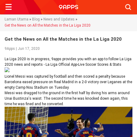
Searc
Laman Utama
»
Blog
»
News and Updates
»
Get the News on All the Matches in the La Liga 2020
Get the News on All the Matches in the La Liga 2020
9Apps | Jun 17, 2020
La Liga 2020 is in progress, 9apps provides you with an app to follow La Liga
2020 news and reports - La Liga Official App-Live Soccer Scores & Stats
Lionel Messi was captured by football and then scored a penalty because
Barcelona eased pressure on Real Madrid in a 2-0 victory over Leganes at the
empty Camp Nou Stadium on Tuesday.
Messi was dragged to the ground in the first half by diving his arms around
Unai Bustinza's waist. The second time he was knocked down again, this
time he was fined and he converted.