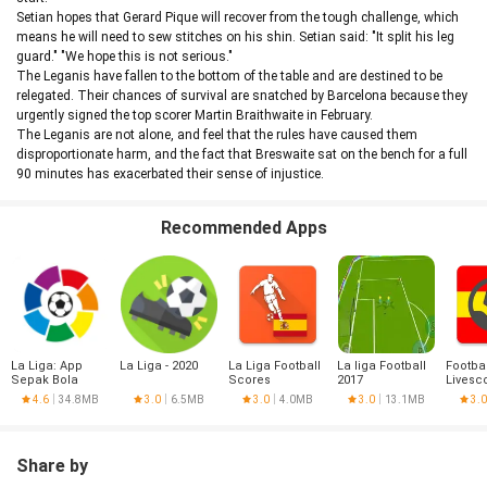
Setian hopes that Gerard Pique will recover from the tough challenge, which
means he will need to sew stitches on his shin. Setian said: "It split his leg
guard." "We hope this is not serious."
The Leganis have fallen to the bottom of the table and are destined to be
relegated. Their chances of survival are snatched by Barcelona because they
urgently signed the top scorer Martin Braithwaite in February.
The Leganis are not alone, and feel that the rules have caused them
disproportionate harm, and the fact that Breswaite sat on the bench for a full
90 minutes has exacerbated their sense of injustice.
Recommended Apps
La Liga: App
La Liga - 2020
La Liga Football
La liga Football
Footbal
Sepak Bola
Scores
2017
Livesc
Resmi
Liga
4.6
34.8MB
3.0
6.5MB
3.0
4.0MB
3.0
13.1MB
3.0
Share by