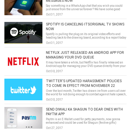
MESSAGES NOW
Say something in a WhatsApp chat that you wish you could
just erase from the universe forever? We have some good
news.
Oct 31, 2017
SPOTIFY IS CANCELING ITSORIGINAL TV SHOWS
NOW
Spotify is pulling the plug on its original video efforts and
heading back to the drawing board, according to a report today
from Bloomberg.
Oct 31, 2017
NETFLIX JUST RELEASED AN ANDROID APP FOR
MANAGING YOUR DVD QUEUE
It may have taken a while, but Netflix has finally released an
Android app for managing your DVD queue directly from your
phone. This is following the iOS version, which was released
Oct 30, 2017
over eight months ago, via Phandroid.This an excellent thing
for their fans, which means that they can experience the new
feature of netflix androidin the near future.
TWITTER'S UPDATED HARASSMENT POLICIES
TO COME IN EFFECT FROM NOVEMBER 22
Over the last month, Twitter has drawn ire from users all over
the world for not doing enough to combat against hate speech,
trolls and online harassment. The social media platform, in all
Oct 30, 2017
fairness, has responded with announcement of several steps
to tackle the problem. Now, it has announced that the new set
of rules will come in effect from November 22.
SEND DIWALI KA SHAGUN TO DEAR ONES WITH
PAYTM APP
Paytm is an E-Wallet used for petty payments, now gonna
enhanced and could be used for Shagun (festive gifts)
enclosed with an E-Lifafa.
Oct 27, 2017