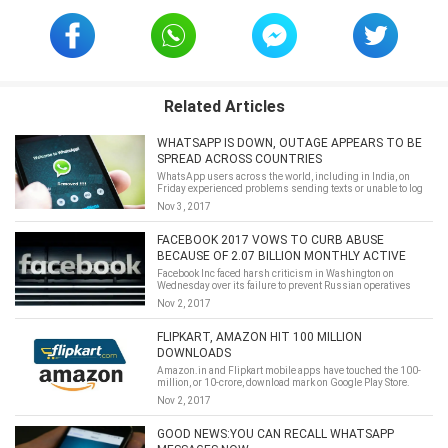
Related Articles
WHATSAPP IS DOWN, OUTAGE APPEARS TO BE
SPREAD ACROSS COUNTRIES
​WhatsApp users across the world, including in India, on
Friday experienced problems sending texts or unable to log
into the app.
Nov 3, 2017
FACEBOOK 2017 VOWS TO CURB ABUSE
BECAUSE OF 2.07 BILLION MONTHLY ACTIVE
USERS NOW
Facebook Inc faced harsh criticism in Washington on
Wednesday over its failure to prevent Russian operatives
from using its platform for election meddling, but the
Nov 2, 2017
earnings report it issued hours later showed just how
insulated its business remains from political risk.
FLIPKART, AMAZON HIT 100 MILLION
DOWNLOADS
Amazon.in and Flipkart mobile apps have touched the 100-
million, or 10-crore, download mark on Google Play Store.
Google updates the data occasionally and the number of
Nov 2, 2017
downloads is categorised in ranges — it does not provide an
absolute number.
GOOD NEWS:YOU CAN RECALL WHATSAPP