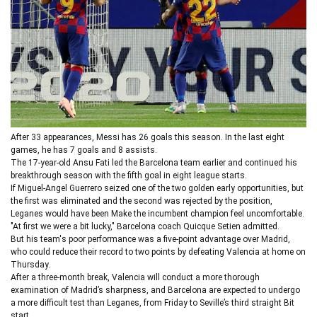
After 33 appearances, Messi has 26 goals this season. In the last eight
games, he has 7 goals and 8 assists.
The 17-year-old Ansu Fati led the Barcelona team earlier and continued his
breakthrough season with the fifth goal in eight league starts.
If Miguel-Angel Guerrero seized one of the two golden early opportunities, but
the first was eliminated and the second was rejected by the position,
Leganes would have been Make the incumbent champion feel uncomfortable.
"At first we were a bit lucky," Barcelona coach Quicque Setien admitted.
But his team's poor performance was a five-point advantage over Madrid,
who could reduce their record to two points by defeating Valencia at home on
Thursday.
After a three-month break, Valencia will conduct a more thorough
examination of Madrid’s sharpness, and Barcelona are expected to undergo
a more difficult test than Leganes, from Friday to Seville’s third straight Bit
start.