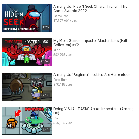
Among Us: Hide N Seek Official Trailer | The
Game Awards 2022
GameSpot
17,787,661 vues
1:26
My Most Genius Impostor Masterclass (Full
Collection) 📜💡
kudo
552,795 vues
46:57
Among Us "Beginner" Lobbies Are Horrendous
Forcellum
270,418 vues
32:13
Doing VISUAL TASKS As An Impostor... (Among
Us)
Claz
565,165 vues
9:41