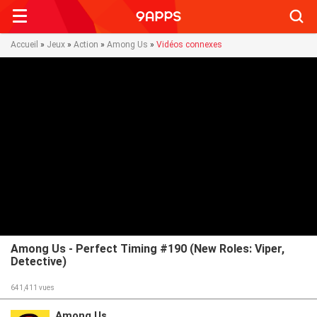
Searc
Accueil
»
Jeux
»
Action
»
Among Us
»
Vidéos connexes
Among Us - Perfect Timing #190 (New Roles: Viper,
Detective)
641,411
vues
Among Us