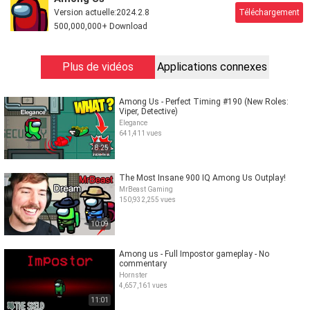
Version actuelle:
2024.2.8
Téléchargement
500,000,000+ Download
Plus de vidéos
Applications connexes
Among Us - Perfect Timing #190 (New Roles:
Viper, Detective)
Elegance
641,411 vues
8:25
The Most Insane 900 IQ Among Us Outplay!
MrBeast Gaming
150,932,255 vues
10:09
Among us - Full Impostor gameplay - No
commentary
Hornster
4,657,161 vues
11:01