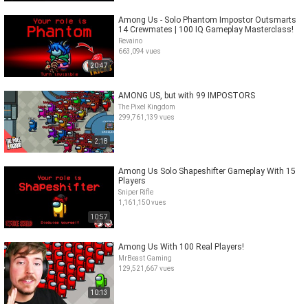
Among Us - Solo Phantom Impostor Outsmarts
14 Crewmates | 100 IQ Gameplay Masterclass!
Revaino
663,094 vues
20:47
AMONG US, but with 99 IMPOSTORS
The Pixel Kingdom
299,761,139 vues
2:18
Among Us Solo Shapeshifter Gameplay With 15
Players
Sniper Rifle
1,161,150 vues
10:57
Among Us With 100 Real Players!
MrBeast Gaming
129,521,667 vues
10:13