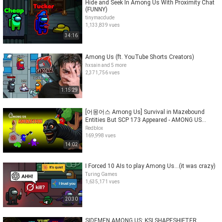
Hide and Seek In Among Us With Proximity Chat
(FUNNY)
tinymacdude
1,133,839 vues
34:16
Among Us (ft. YouTube Shorts Creators)
hxsain and 5 more
2,371,756 vues
1:15:29
[어몽어스 Among Us] Survival in Mazebound
Entities But SCP 173 Appeared - AMONG US
FUNNY ANIMATION
Redblox
169,998 vues
14:02
I Forced 10 AIs to play Among Us...(it was crazy)
Turing Games
1,635,171 vues
20:30
SIDEMEN AMONG US: KSI SHAPESHIFTER