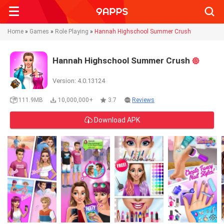
Searc
Home
»
Games
»
Role Playing
»
Hannah Highschool Summer Crush
Hannah Highschool Summer Crush
Version: 4.0.13124
111.9MB
10,000,000+
3.7
Reviews
Download APK