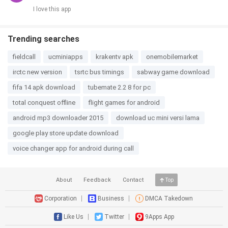
I love this app
Trending searches
fieldcall
ucminiapps
krakentv apk
onemobilemarket
irctc new version
tsrtc bus timings
sabway game download
fifa 14 apk download
tubemate 2.2 8 for pc
total conquest offline
flight games for android
android mp3 downloader 2015
download uc mini versi lama
google play store update download
voice changer app for android during call
About
Feedback
Contact
Top
Corporation
Business
DMCA Takedown
Like Us
Twitter
9Apps App