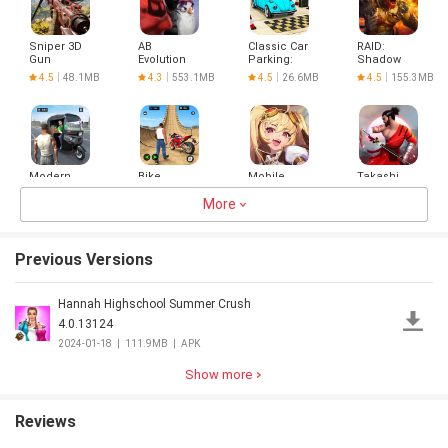
Sniper 3D
AB
Classic Car
RAID:
Gun
Evolution
Parking:
Shadow
Shooter:
2024
Car Games
Legends
4.5
48.1MB
4.3
553.1MB
4.5
26.6MB
4.5
155.3MB
Offline
Modern
Bike
Mobile
Takashi
Rickshaw
Racing
Legends:
Ninja
Driving
Games -
More
Adventure
Warrior
3.9
105.3MB
4.0
91.8MB
4.5
159.8MB
4.3
103.5MB
Games
Bike
Samurai
Games
Previous Versions
Hannah Highschool Summer Crush
Indian
Checkers
Hero
청량
Truck
Revolution
4.0.13124
Spooky
3D
4.3
68.4MB
3.0
1.8MB
3.5
72.1MB
4.3
93.8MB
2024-01-18
|
111.9MB
|
APK
Stunt :
Cargo
Truck
Show more
Driver
Reviews