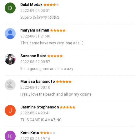
Dulal Modak
2022-09-04 03:31
Superb 👍👍💜💜🥰🥰🥰
maryam salman
2022-08-31 21:40
This game have very very long ads :(
Suzanne Baird
2022-08-22 00:57
It's a good game and it's crazy
Marissa kanamoto
2022-08-16 00:10
i realy love the beach and all ov my cosins
Jasmine Stephenson
2022-05-24 23:41
THIS GAME IS AMAZING
Kemi Ketu
2022-05-03 19:16