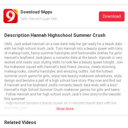
Download 9Apps
Download
Safe, free and super fast!
Description Hannah Highschool Summer Crush
OMG, Jack asked Hannah on a new date! Help her get ready for a beach date
with her high school crush Jack. Turn Hannah into a beauty queen with tons
of makeup tools, fancy summer hairstyles and fashionable clothes for girls!
Hannah's boyfriend Jack plans a romantic date at the beach. Hannah is very
excited and needs your styling skills to look like a beauty queen tonight. Join
the makeover squad with Hannah's best friend Jessica, create stunning
makeup looks, colorful hairstyles and amazing outfits. Get the hottest
summer crush game for girls, enjoy new beauty makeover adventures, style,
design and become a part of a high school love story. Play now and find out
if Hannah and her boyfriend Jack’s romantic beach date ends with a kiss!
Hannah's High School Summer Crush makeover games for girls and teens:
· Follow Hannah and her high school crush Jack's love story to the seaside
this summer!
· Help Hannah become a beauty queen on a romantic beach date with her
boyfriend Jack!
Show More
· Do flawless makeup, style hair and polish nails at the beauty salon with
Hannah's best friend Jessica!
· Mix and match girly dresses, shoes and accessories for the hot summer
Related Videos
fashion look on a beach date!