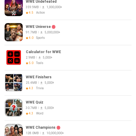
WWE Undefeated
359.9MB
1,000,000+
4.5
Action
WWE Universe
91.7MB
5,000,000+
4.0
Sports
Calculator for WWE
2.9MB
5,000+
5.0
Tools
WWE Finishers
25.4MB
5,000+
4.3
Trivia
WWE Quiz
30.7MB
5,000+
4.3
Word
WWE Champions
128.0MB
10,000,000+