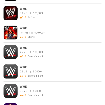
WWE
5.2MB
100,000+
3.0
Action
WWE
15.1MB
500,000+
3.0
Sports
WWE
2.7MB
100,000+
3.0
Entertainment
WWE
2.8MB
50,000+
3.0
Entertainment
WWE
3.8MB
50,000+
4.0
Entertainment