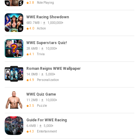
3.8
Role Playing
WWE Racing Showdown
683.7MB
1,000,000+
4.0
Action
WWE Superstars Quiz!
28.6MB
10,000+
4.1
Trivia
Roman Reigns WWE Wallpaper
14.0MB
5,000+
4.9
Personalization
WWE Quiz Game
11.2MB
10,000+
3.5
Puzzle
Guide For WWE Racing
6.4MB
5,000+
4.3
Entertainment