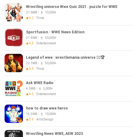
Wrestling universe Wwe Quiz 2021 : puzzle for WWE
21.6MB
10,000+
4.2
Trivia
Sportfusion - WWE News Edition
21.4MB
50,000+
4.5
Entertainment
Legend of wwe : wrestlemania universe 🏋️‍♀️🏆
22.1MB
50,000+
4.5
Trivia
Ask WWE Radio
4.5MB
5,000+
4.5
Entertainment
how to draw wwe heros
15.3MB
10,000+
3.5
Art & Design
Wrestling News WWE, AEW 2023