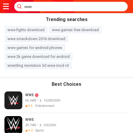
Trending searches
wwe fights download
wwe games free download
wwe smackdown 2016 download
wwe games for android phones
wwe 2k game download for android
wrestling revolution 3d wwe mod v3
Best Choices
WWE
66.2MB
10,000,000+
4.5
Entertainment
WWE
28.7MB
500,000+
4.0
Sports