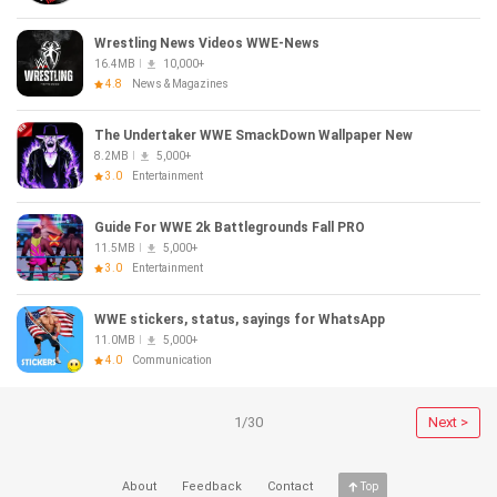
Wrestling News Videos WWE-News
16.4MB
10,000+
4.8
News & Magazines
The Undertaker WWE SmackDown Wallpaper New
8.2MB
5,000+
3.0
Entertainment
Guide For WWE 2k Battlegrounds Fall PRO
11.5MB
5,000+
3.0
Entertainment
WWE stickers, status, sayings for WhatsApp
11.0MB
5,000+
4.0
Communication
1/30
Next >
About
Feedback
Contact
Top