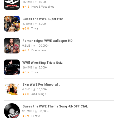
16.4MB
10,000+
4.2
News & Magazines
Guess the WWE Superstar
27.8MB
5,000+
3.8
Trivia
Roman reigns WWE wallpaper HD
9.5MB
100,000+
4.2
Entertainment
WWE Wrestling Trivia Quiz
26.4MB
5,000+
3.5
Trivia
Skin WWE For Minecraft
4.5MB
10,000+
4.3
Art & Design
Guess the WWE Theme Song -UNOFFICIAL
35.7MB
50,000+
3.9
Puzzle