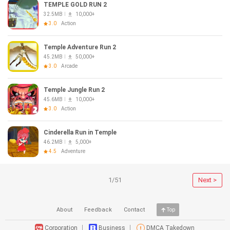
TEMPLE GOLD RUN 2
32.5MB
10,000+
3.0
Action
Temple Adventure Run 2
45.2MB
50,000+
3.0
Arcade
Temple Jungle Run 2
45.6MB
10,000+
3.0
Action
Cinderella Run in Temple
46.2MB
5,000+
4.5
Adventure
1/51
Next >
About
Feedback
Contact
Top
Corporation
Business
DMCA Takedown