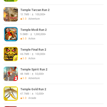
Temple Tarzan Run 2
13.7MB
100,000+
3.0
Adventure
Temple Modi Run 2
9.0MB
1,000,000+
3.0
Action
Temple Final Run 2
46.7MB
100,000+
3.0
Action
Temple Spirit Run 2
48.1MB
50,000+
3.0
Adventure
Temple Gold Run 2
47.7MB
10,000+
3.0
Arcade