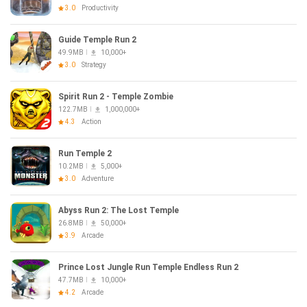
3.0
Productivity
Guide Temple Run 2
49.9MB
10,000+
3.0
Strategy
Spirit Run 2 - Temple Zombie
122.7MB
1,000,000+
4.3
Action
Run Temple 2
10.2MB
5,000+
3.0
Adventure
Abyss Run 2: The Lost Temple
26.8MB
50,000+
3.9
Arcade
Prince Lost Jungle Run Temple Endless Run 2
47.7MB
10,000+
4.2
Arcade