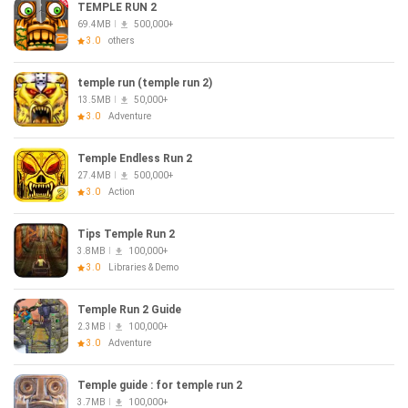
TEMPLE RUN 2
69.4MB
500,000+
3.0
others
temple run (temple run 2)
13.5MB
50,000+
3.0
Adventure
Temple Endless Run 2
27.4MB
500,000+
3.0
Action
Tips Temple Run 2
3.8MB
100,000+
3.0
Libraries & Demo
Temple Run 2 Guide
2.3MB
100,000+
3.0
Adventure
Temple guide : for temple run 2
3.7MB
100,000+