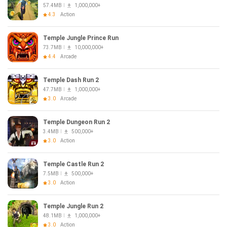
57.4MB
1,000,000+
4.3
Action
Temple Jungle Prince Run
73.7MB
10,000,000+
4.4
Arcade
Temple Dash Run 2
47.7MB
1,000,000+
3.0
Arcade
Temple Dungeon Run 2
3.4MB
500,000+
3.0
Action
Temple Castle Run 2
7.5MB
500,000+
3.0
Action
Temple Jungle Run 2
48.1MB
1,000,000+
3.0
Action