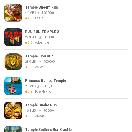
Temple Bheem Run
4.1MB
100,000+
4.1
Casual
RUN RUN TEMPLE 2
27.3MB
10,000+
3.0
Adventure
Temple Lion Run
28.9MB
500,000+
3.8
Action
Princess Run to Temple
2.8MB
5,000,000+
3.9
Role Playing
Temple Snake Run
46.2MB
50,000+
3.8
Arcade
Temple Endless Run Castle