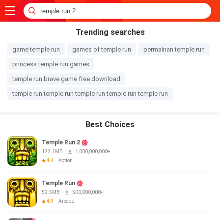
Trending searches
game temple run
games of temple run
permainan temple run
princess temple run games
temple run brave game free download
temple run temple run temple run temple run temple run
Best Choices
Temple Run 2
122.1MB
1,000,000,000+
4.4
Action
Temple Run
59.5MB
500,000,000+
4.3
Arcade