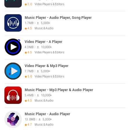
3.0
Video Players & Editors
Music Player - Audio Player, Song Player
1.7MB
5,000+
4.5
Music & Audio
Video Player - A Player
4.3MB
10,000+
4.5
Video Players & Editors
Video Player & Mp3 Player
7.7MB
5,000+
5.0
Video Players & Editors
Music Player - Mp3 Player & Audio Player
5.4MB
10,000+
4.5
Music & Audio
Music Player - Audio Player
13.0MB
5,000+
4.7
Music & Audio