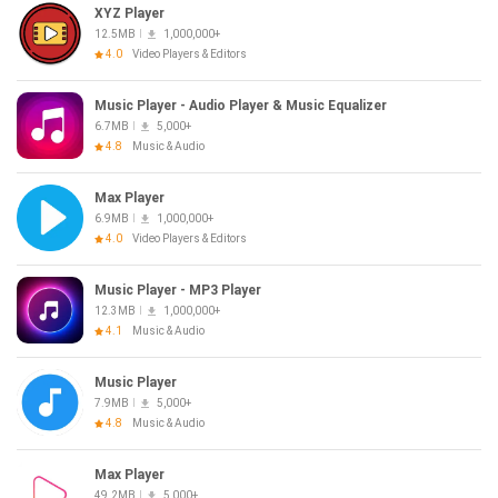
XYZ Player
12.5MB
1,000,000+
4.0
Video Players & Editors
Music Player - Audio Player & Music Equalizer
6.7MB
5,000+
4.8
Music & Audio
Max Player
6.9MB
1,000,000+
4.0
Video Players & Editors
Music Player - MP3 Player
12.3MB
1,000,000+
4.1
Music & Audio
Music Player
7.9MB
5,000+
4.8
Music & Audio
Max Player
49.2MB
5,000+