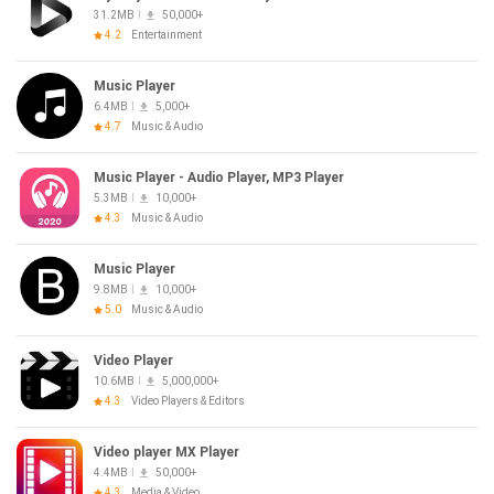
31.2MB
50,000+
4.2
Entertainment
Music Player
6.4MB
5,000+
4.7
Music & Audio
Music Player - Audio Player, MP3 Player
5.3MB
10,000+
4.3
Music & Audio
Music Player
9.8MB
10,000+
5.0
Music & Audio
Video Player
10.6MB
5,000,000+
4.3
Video Players & Editors
Video player MX Player
4.4MB
50,000+
4.3
Media & Video