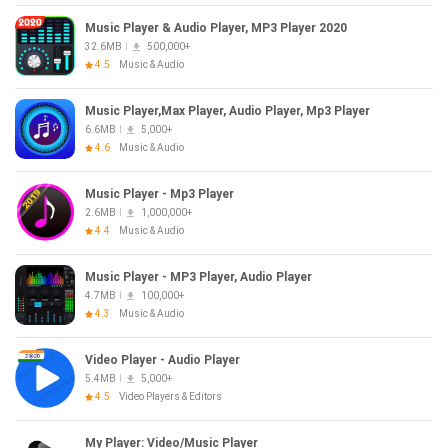
Music Player & Audio Player, MP3 Player 2020
32.6MB
500,000+
4.5
Music & Audio
Music Player,Max Player, Audio Player, Mp3 Player
6.6MB
5,000+
4.6
Music & Audio
Music Player - Mp3 Player
2.6MB
1,000,000+
4.4
Music & Audio
Music Player - MP3 Player, Audio Player
4.7MB
100,000+
4.3
Music & Audio
Video Player - Audio Player
5.4MB
5,000+
4.5
Video Players & Editors
My Player: Video/Music Player