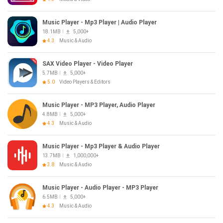
Music Player - Mp3 Player | Audio Player
18.1MB
5,000+
4.3
Music & Audio
SAX Video Player - Video Player
5.7MB
5,000+
5.0
Video Players & Editors
Music Player - MP3 Player, Audio Player
4.8MB
5,000+
4.3
Music & Audio
Music Player - Mp3 Player & Audio Player
13.7MB
1,000,000+
3.8
Music & Audio
Music Player - Audio Player - MP3 Player
6.5MB
5,000+
4.3
Music & Audio