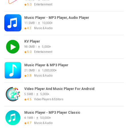
5.0
Entertainment
Music Player - MP3 Player, Audio Player
11.5MB
10,000+
4.3
Music & Audio
KV Player
98.0MB
5,000+
5.0
Entertainment
Music Player & MP3 Player
21.0MB
1,000,000+
3.8
Music & Audio
Video Player And Music Player For Android
5.5MB
5,000+
4.5
Video Players & Editors
Music Player - MP3 Player Classic
4.1MB
50,000+
4.7
Music & Audio