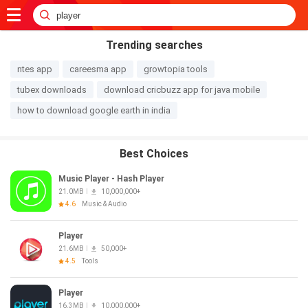
Trending searches
ntes app
careesma app
growtopia tools
tubex downloads
download cricbuzz app for java mobile
how to download google earth in india
Best Choices
Music Player - Hash Player
21.0MB
10,000,000+
4.6
Music & Audio
Player
21.6MB
50,000+
4.5
Tools
Player
16.3MB
10,000,000+