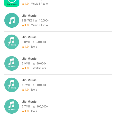
3.0
Music & Audio
Jio Music
959.7KB
10,000+
3.0
Music & Audio
Jio Music
3.8MB
50,000+
3.0
Tools
Jio Music
3.9MB
50,000+
3.0
Entertainment
Jio Music
4.7MB
10,000+
3.0
Tools
Jio Music
3.7MB
100,000+
3.0
Tools