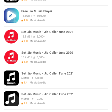
Free Jio Music Player
11.0MB
10,000+
4.0
Music & Audio
Set Jio Music - Jio Caller tune 2021
15.5MB
5,000+
3.0
Music & Audio
Set Jio Music - Jio Caller tune 2020
15.4MB
5,000+
3.0
Music & Audio
Set Jio Music - Jio Caller Tune 2021
6.3MB
5,000+
3.4
Music & Audio
Set Jio Music - Jio Caller Tune 2021
9.5MB
10,000+
3.9
Music & Audio