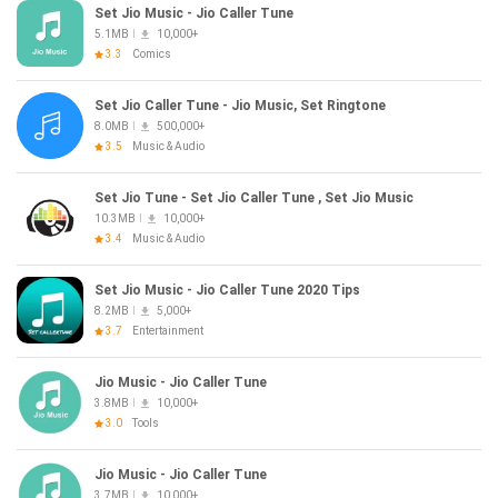
Set Jio Music - Jio Caller Tune
5.1MB
10,000+
3.3
Comics
Set Jio Caller Tune - Jio Music, Set Ringtone
8.0MB
500,000+
3.5
Music & Audio
Set Jio Tune - Set Jio Caller Tune , Set Jio Music
10.3MB
10,000+
3.4
Music & Audio
Set Jio Music - Jio Caller Tune 2020 Tips
8.2MB
5,000+
3.7
Entertainment
Jio Music - Jio Caller Tune
3.8MB
10,000+
3.0
Tools
Jio Music - Jio Caller Tune
3.7MB
10,000+