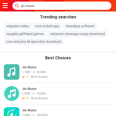
Trending searches
wepdam video
inox mobile app
chanakya software
naughty girlfriend games
sahasam swasaga songs download
tom and jerry all episodes download
Best Choices
Jio Music
1.1MB
50,000+
3.0
Music & Audio
Jio Music
4.5MB
10,000+
3.0
Music & Audio
Jio Music
5.6MB
100,000+