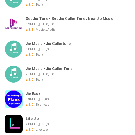
3.0
Tools
Set Jio Tune - Set Jio Caller Tune , New Jio Music
3.9MB
100,000+
3.4
Music & Audio
Jio Music - Jio Callertune
3.8MB
50,000+
3.0
Tools
Jio Music - Jio Caller Tune
7.0MB
100,000+
3.0
Tools
Jio Easy
3.3MB
5,000+
5.0
Business
Life Jio
2.8MB
50,000+
3.0
Lifestyle