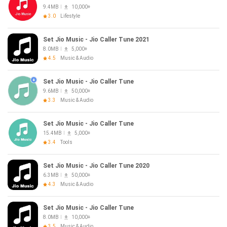
9.4MB
10,000+
3.0
Lifestyle
Set Jio Music - Jio Caller Tune 2021
8.0MB
5,000+
4.5
Music & Audio
Set Jio Music - Jio Caller Tune
9.6MB
50,000+
3.3
Music & Audio
Set Jio Music - Jio Caller Tune
15.4MB
5,000+
3.4
Tools
Set Jio Music - Jio Caller Tune 2020
6.3MB
50,000+
4.3
Music & Audio
Set Jio Music - Jio Caller Tune
8.0MB
10,000+
3.5
Music & Audio