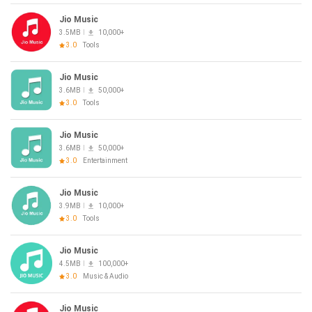
Jio Music
3.5MB
10,000+
3.0
Tools
Jio Music
3.6MB
50,000+
3.0
Tools
Jio Music
3.6MB
50,000+
3.0
Entertainment
Jio Music
3.9MB
10,000+
3.0
Tools
Jio Music
4.5MB
100,000+
3.0
Music & Audio
Jio Music