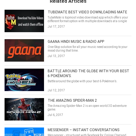
Related Articles
TUBEMATE BEST VIDEO DOWNLOADING MATE
TubeMate is topmost video download app which offers your
different format option with multiple downloads at a single
time and with high speed too.
Jul 17, 2017
GAANA HINDI MUSIC & RADIO APP
One-Stop solution for all your music need according to your
mood during that time.
Jul 13, 2017
BATTLE AROUND THE GLOBE WITH YOUR BEST
6 POKÉMON’S.
Battle around the globe with your best 6 Pokémon’s.
Jul 12, 2017
THE AMAZING SPIDER-MAN 2
The Amazing Spider-Man 2 is an open world 3D adventure
game.
Jul 6, 2017
MESSENGER – INSTANT CONVERSATIONS
Messenger - structured with facebook for Online Chat and