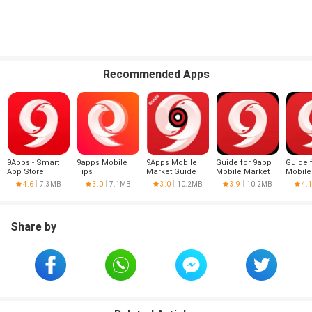
Recommended Apps
9Apps - Smart
9apps Mobile
9Apps Mobile
Guide for 9app
Guide 
App Store
Tips
Market Guide
Mobile Market
Mobile
-9apps tips
9apps 
4.6
7.3MB
3.0
7.1MB
3.0
10.2MB
3.9
10.2MB
4.1
Share by