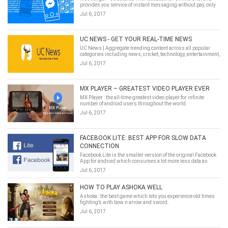
provides you service of instant messaging without pay, only
function on your Mobile Data.
Jul 6, 2017
UC NEWS - GET YOUR REAL-TIME NEWS
UC News | Aggregate trending content across all popular
categories including news, cricket, technology, entertainment,
lifestyle and health.
Jul 6, 2017
MX PLAYER – GREATEST VIDEO PLAYER EVER
MX Player : the all-time greatest video player for infinite
number of android users throughout the world.
Jul 6, 2017
FACEBOOK LITE: BEST APP FOR SLOW DATA
CONNECTION
Facebook Lite is the smaller version of the original Facebook
App for android which consumes a lot more less data as
compared to its original one.
Jul 6, 2017
HOW TO PLAY ASHOKA WELL
Ashoka : the best game which lets you experience old times
fighting’s with bow n arrow and sword.
Jul 6, 2017