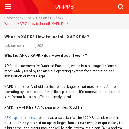
Searc
Homepage
»
Blog
»
Tips and Guides
»
What is XAPK? How to Install .XAPK File?
What is XAPK? How to Install .XAPK File?
apktom.com | Jun 4, 2021
What is APK / XAPK File? How does it work?
APK is the acronym for "Android Package", which is a package file format
most widely used by the Android operating system for distribution and
installation of mobile apps.
XAPK is another Android application package format used on the Android
operating system to install mobile applications. It's somewhat similar to the
APK format but also different. Simply speaking:
XAPK file = APK file + APK expansion files (OBB file)
APK expansion files
are used as a solution for the 100MB app size limit in
the Google Play Store. If an app is larger than 100MB (which is quite likely for
a big game), the output package will be split into the main part (APK) and the