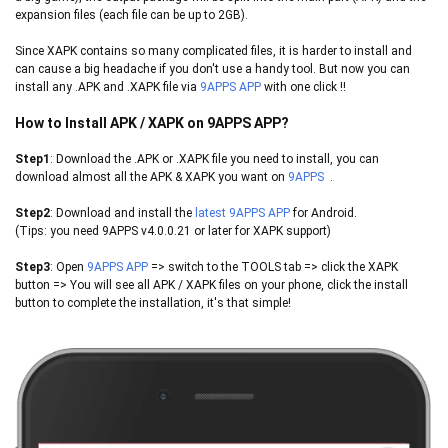
expansion files (each file can be up to 2GB).
Since XAPK contains so many complicated files, it is harder to install and
can cause a big headache if you don't use a handy tool. But now you can
install any .APK and .XAPK file via
9APPS APP
with one click !!
How to Install APK / XAPK on 9APPS APP?
Step1
: Download the .APK or .XAPK file you need to install, you can
download almost all the APK & XAPK you want on
9
APPS
.
Step2
: Download and install the
latest 9APPS APP
for Android.
(Tips: you need
9APPS
v4.0.0.21 or later for XAPK support)
Step3
: Open
9APPS
APP
​ => switch to the TOOLS tab => click the XAPK
button => You will see all APK / XAPK files on your phone, click the install
button to complete the installation, it's that simple!