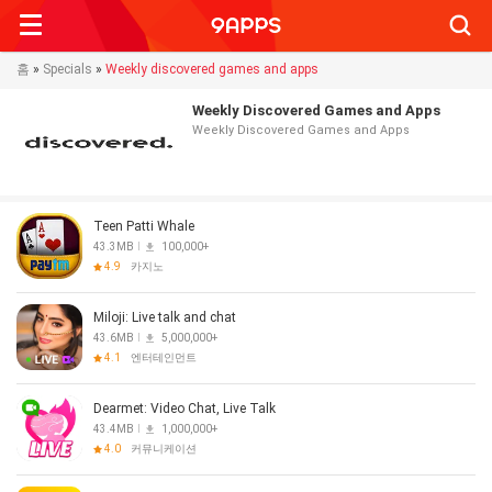
Searc
홈
»
Specials
»
Weekly discovered games and apps
Weekly Discovered Games and Apps
Weekly Discovered Games and Apps
Teen Patti Whale
43.3MB
100,000+
4.9
카지노
Miloji: Live talk and chat
43.6MB
5,000,000+
4.1
엔터테인먼트
Dearmet: Video Chat, Live Talk
43.4MB
1,000,000+
4.0
커뮤니케이션