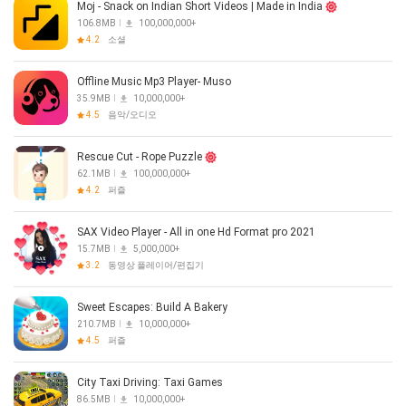
Moj - Snack on Indian Short Videos | Made in India
106.8MB
100,000,000+
4.2
소셜
Offline Music Mp3 Player- Muso
35.9MB
10,000,000+
4.5
음악/오디오
Rescue Cut - Rope Puzzle
62.1MB
100,000,000+
4.2
퍼즐
SAX Video Player - All in one Hd Format pro 2021
15.7MB
5,000,000+
3.2
동영상 플레이어/편집기
Sweet Escapes: Build A Bakery
210.7MB
10,000,000+
4.5
퍼즐
City Taxi Driving: Taxi Games
86.5MB
10,000,000+