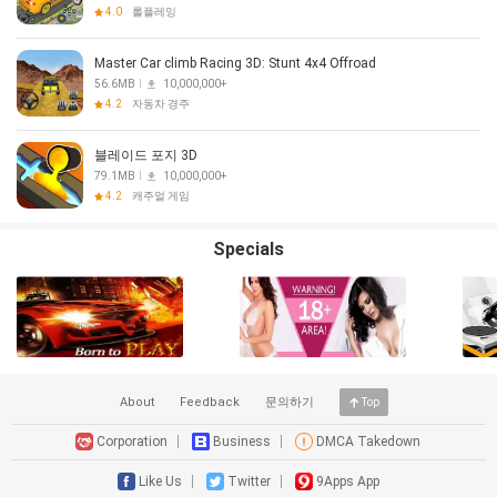
4.0
롤플레잉
Master Car climb Racing 3D: Stunt 4x4 Offroad
56.6MB
10,000,000+
4.2
자동차 경주
블레이드 포지 3D
79.1MB
10,000,000+
4.2
캐주얼 게임
Specials
About
Feedback
문의하기
Top
Corporation
Business
DMCA Takedown
Like Us
Twitter
9Apps App