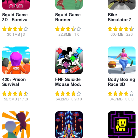
Squid Game
Squid Game
Bike
3D - Survival
Runner
Simulator 2
Mode
Moto Race
Game
30.1MB
|
3
22.8MB
|
1.0
60.4MB
|
226
420: Prison
FNF Suicide
Body Boxing
Survival
Mouse Mod:
Race 3D
Draw On
52.5MB
|
1.1.3
64.2MB
|
0.9.10
84.7MB
|
3.0.3