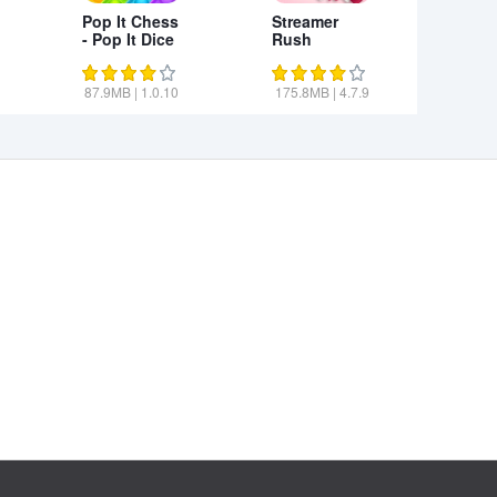
Pop It Chess
Streamer
- Pop It Dice
Rush
3D
87.9MB
|
1.0.10
175.8MB
|
4.7.9