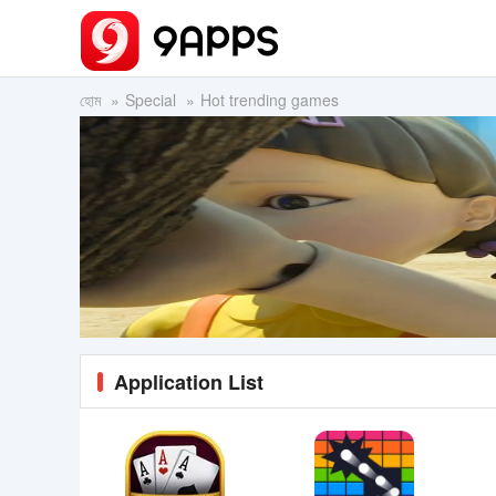
হোম
Special
Hot trending games
Application List