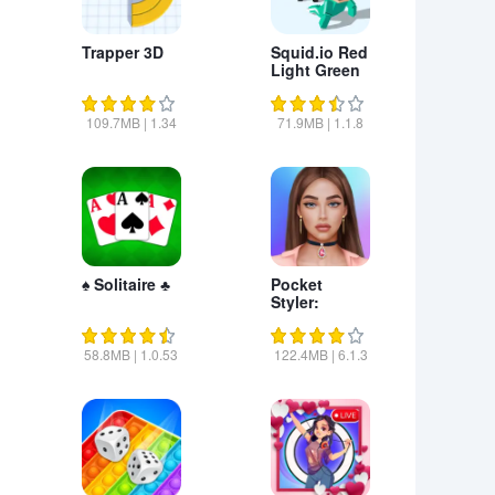
Trapper 3D
Squid.io Red
Light Green
Light
109.7MB
|
1.34
71.9MB
|
1.1.8
♠ Solitaire ♣
Pocket
Styler:
Fashion
Stars
58.8MB
|
1.0.53
122.4MB
|
6.1.3