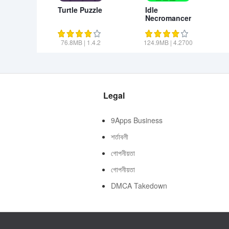
Turtle Puzzle
Idle
Necromancer
76.8MB
|
1.4.2
124.9MB
|
4.2700
Legal
9Apps Business
শর্তাবলী
গোপনীয়তা
গোপনীয়তা
DMCA Takedown