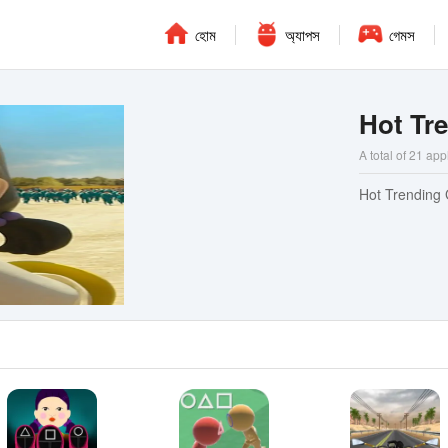
হোম
অ্যাপস
গেমস
Hot Tr
A total of 21 app
Hot Trending