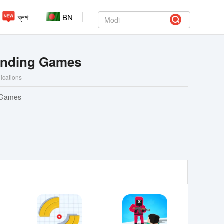
ব্লগ
BN
ending Games
lications
 Games