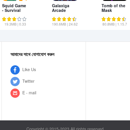
Squid Game
Galaxiga
Tomb of the
- Survival
Arcade
Mask
Red Game
Shooting
Game
19.3MB
|
0.33
190.6MB
|
24.62
80.8MB
|
1.15.7
আমাদের সাথে যোগাযোগ করুন
Like Us
Twitter
E - mail
Copyright © 2015-2023 All rights reserved