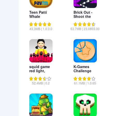
Teen Patti
Brick Out -
Whale
Shoot the
ball
43.3MB
|
1.0.0.0
63.7MB
|
23.0803.00
squid game
K-Games
red light,
Challenge
green light
52.4MB
|
0.2
61.1MB
|
1.0.65