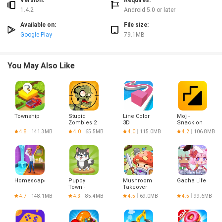
Version:
Requires:
1.4.2
Android 5.0 or later
Available on:
File size:
Google Play
79.1MB
You May Also Like
Township
Stupid
Line Color
Moj -
Zombies 2
3D
Snack on
Indian
4.8
141.3MB
4.0
65.5MB
4.0
115.0MB
4.2
106.8MB
Short
Videos |
Made in
India
Homescapes
Puppy
Mushroom
Gacha Life
Town -
Takeover
Merge &
4.7
148.1MB
4.3
85.4MB
4.5
69.0MB
4.5
99.6MB
Win