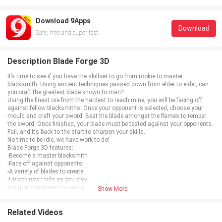
Download 9Apps
Download
Safe, free and super fast!
Description Blade Forge 3D
It’s time to see if you have the skillset to go from rookie to master
blacksmith. Using ancient techniques passed down from elder to elder, can
you craft the greatest blade known to man?
Using the finest ore from the hardest to reach mine, you will be facing off
against fellow blacksmiths! Once your opponent is selected, choose your
mould and craft your sword. Beat the blade amongst the flames to temper
the sword. Once finished, your blade must be tested against your opponents.
Fail, and it’s back to the start to sharpen your skills.
No time to be idle, we have work to do!
Blade Forge 3D features:
-Become a master blacksmith
-Face off against opponents
-A variety of blades to create
-Unlock new tools as you play
-Unique characters to unlock
Show More
Related Videos