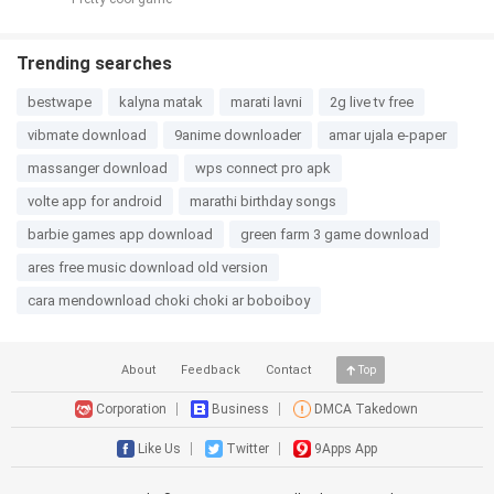
Trending searches
bestwape
kalyna matak
marati lavni
2g live tv free
vibmate download
9anime downloader
amar ujala e-paper
massanger download
wps connect pro apk
volte app for android
marathi birthday songs
barbie games app download
green farm 3 game download
ares free music download old version
cara mendownload choki choki ar boboiboy
About
Feedback
Contact
Top
Corporation
Business
DMCA Takedown
Like Us
Twitter
9Apps App