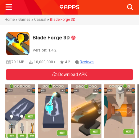
Searc
Home
»
Games
»
Casual
»
Blade Forge 3D
Blade Forge 3D
Version: 1.4.2
79.1MB
10,000,000+
4.2
Reviews
Download APK