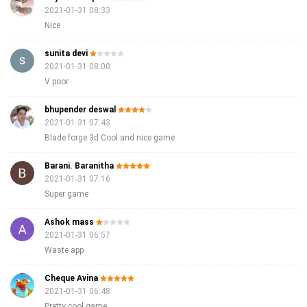
2021-01-31 08:33
Nice
sunita devi
2021-01-31 08:00
V poor
bhupender deswal
2021-01-31 07:43
Blade forge 3d Cool and nice game
Barani. Baranitha
2021-01-31 07:16
Super game
Ashok mass
2021-01-31 06:57
Waste app
Cheque Avina
2021-01-31 06:48
Pretty cool game