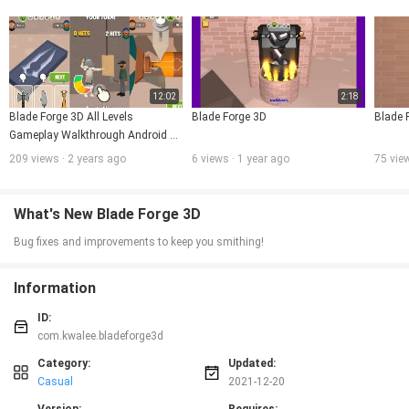
12:02
2:18
Blade Forge 3D All Levels 
Blade Forge 3D
Blade 
Gameplay Walkthrough Android 
IOS
209 views · 2 years ago
6 views · 1 year ago
75 vie
What's New Blade Forge 3D
Bug fixes and improvements to keep you smithing!
Information
ID:
com.kwalee.bladeforge3d
Category:
Updated:
Casual
2021-12-20