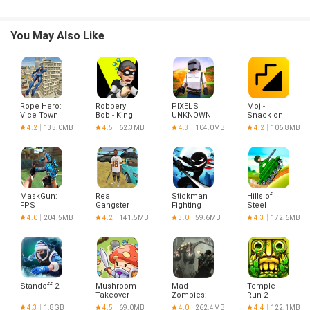
You May Also Like
Rope Hero:
Robbery
PIXEL'S
Moj -
Vice Town
Bob - King
UNKNOWN
Snack on
of Sneak
BATTLE
Indian
4.2
135.0MB
4.5
62.3MB
4.3
104.0MB
4.2
106.8MB
GROUND
Short
Videos |
Made in
India
MaskGun:
Real
Stickman
Hills of
FPS
Gangster
Fighting
Steel
Shooting
Crime
4.0
204.5MB
4.2
141.5MB
3.0
59.6MB
4.3
172.6MB
Gun Game
Standoff 2
Mushroom
Mad
Temple
Takeover
Zombies:
Run 2
Offline
4.3
1.8GB
4.5
69.0MB
4.0
262.4MB
4.4
122.1MB