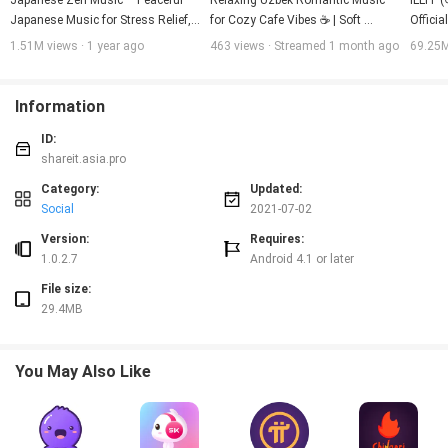
Japanese Zen Music – Peaceful 
Relaxing Uzbek Romantic Music 
ILLIT 
Japanese Music for Stress Relief, 
for Cozy Cafe Vibes ☕ | Soft 
Officia
Mindful Relaxation & Tranquility
Acoustic Pop
1.51M views · 1 year ago
463 views · Streamed 1 month ago
69.25M
Information
ID:
shareit.asia.pro
Category:
Updated:
Social
2021-07-02
Version:
Requires:
1.0.2.7
Android 4.1 or later
File size:
29.4MB
You May Also Like