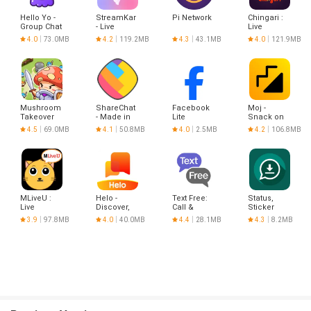
Hello Yo -
StreamKar
Pi Network
Chingari :
Group Chat
- Live
Live
Rooms
Stream &
conversations
4.0
73.0MB
4.2
119.2MB
4.3
43.1MB
4.0
121.9MB
Chat
Mushroom
ShareChat
Facebook
Moj -
Takeover
- Made in
Lite
Snack on
India
Indian
4.5
69.0MB
4.1
50.8MB
4.0
2.5MB
4.2
106.8MB
Short
Videos |
Made in
India
MLiveU :
Helo -
Text Free:
Status,
Live
Discover,
Call &
Sticker
Stream
Share &
Texting App
Saver
3.9
97.8MB
4.0
40.0MB
4.4
28.1MB
4.3
8.2MB
Show
Communicate