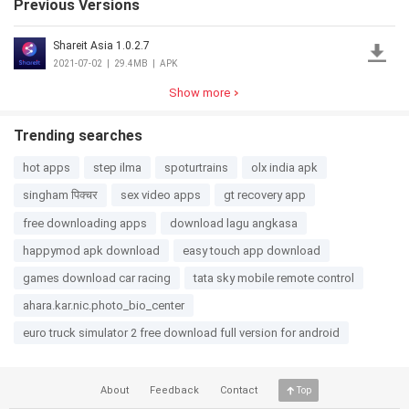
Previous Versions
Shareit Asia 1.0.2.7
2021-07-02
|
29.4MB
|
APK
Show more
Trending searches
hot apps
step ilma
spoturtrains
olx india apk
singham पिक्चर
sex video apps
gt recovery app
free downloading apps
download lagu angkasa
happymod apk download
easy touch app download
games download car racing
tata sky mobile remote control
ahara.kar.nic.photo_bio_center
euro truck simulator 2 free download full version for android
About
Feedback
Contact
Top