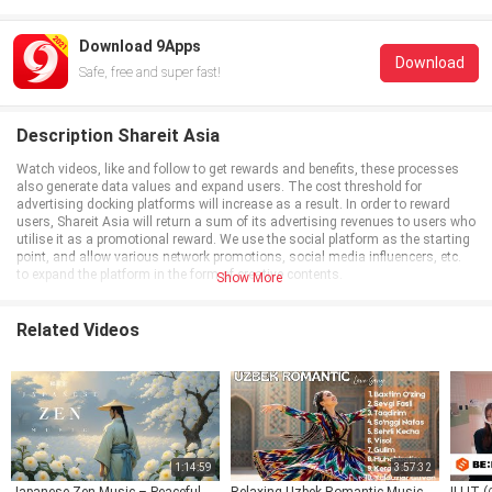
Download 9Apps
Download
Safe, free and super fast!
Description Shareit Asia
Watch videos, like and follow to get rewards and benefits, these processes
also generate data values and expand users. The cost threshold for
advertising docking platforms will increase as a result. In order to reward
users, Shareit Asia will return a sum of its advertising revenues to users who
utilise it as a promotional reward. We use the social platform as the starting
point, and allow various network promotions, social media influencers, etc.
to expand the platform in the form of creative contents.
Show More
Related Videos
1:14:59
3:57:32