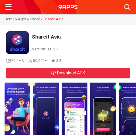
Searc
Home
»
Apps
»
Social
»
Shareit Asia
Shareit Asia
Version: 1.0.2.7
29.4MB
50,000+
3.8
Download APK