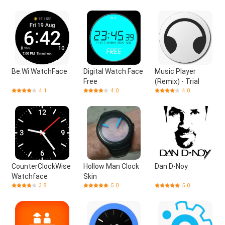
Be:Wi WatchFace
Digital Watch Face
Music Player
Free
(Remix) - Trial
4.1
4.0
4.0
CounterClockWise
Hollow Man Clock
Dan D-Noy
Watchface
Skin
3.8
5.0
5.0