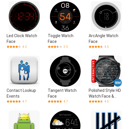
Led Clock Watch
Toggle Watch
ArcAngle Watch
Face
Face
Face
4.2
3.5
4.5
Contact Lookup
Tangent Watch
Polished Style HD
Events
Face
Watch Face &
Clock Widget
4.7
4.7
4.5