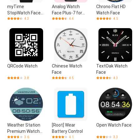
myTime
Analog Watch
Chrono Flat HD
StopWatch Face
Face Plus-7 for
Watch Face
Digital
Wear OS by Google
4.3
4.4
4.5
QRCode Watch
Chinese Watch
TextOak Watch
Face
Face
3.8
4.5
4.3
Weather Station
[Root] Wear
Open Watch Face
Premium Watch
Battery Control
Face
3.6
4.1
3.3