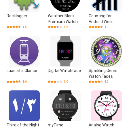
Rocklogger
Weather Black
Counting for
Premium Watch
Android Wear
Face
4.5
3.6
4.7
Luas at a Glance
Digital Watchface
Sparkling Gems
Watch Faces
4.6
3.0
4.3
Third of the Night
myTime
Analog Watch