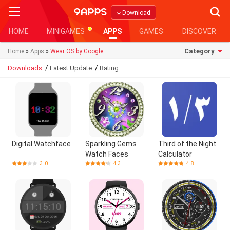
Searc
Download
HOME
MINIGAMES
APPS
GAMES
DISCOVER
Category
Home
»
Apps
»
Wear OS by Google
/
/
Downloads
Latest Update
Rating
Digital Watchface
Sparkling Gems
Third of the Night
Watch Faces
Calculator
3.0
4.3
4.8