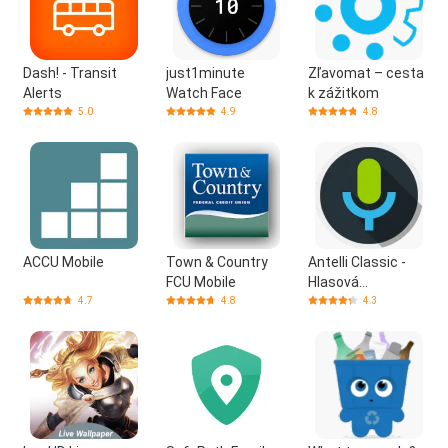
Dash! - Transit
just1minute
Zľavomat – cesta
Alerts
Watch Face
k zážitkom
5.0
4.9
4.8
ACCU Mobile
Town & Country
Antelli Classic -
FCU Mobile
Hlasová
Asistentka
4.7
4.8
4.3