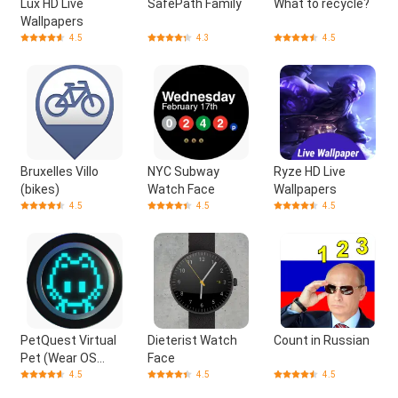
Lux HD Live
SafePath Family
What to recycle?
Wallpapers
4.5
4.3
4.5
Bruxelles Villo
NYC Subway
Ryze HD Live
(bikes)
Watch Face
Wallpapers
4.5
4.5
4.5
PetQuest Virtual
Dieterist Watch
Count in Russian
Pet (Wear OS
Face
Games)
4.5
4.5
4.5