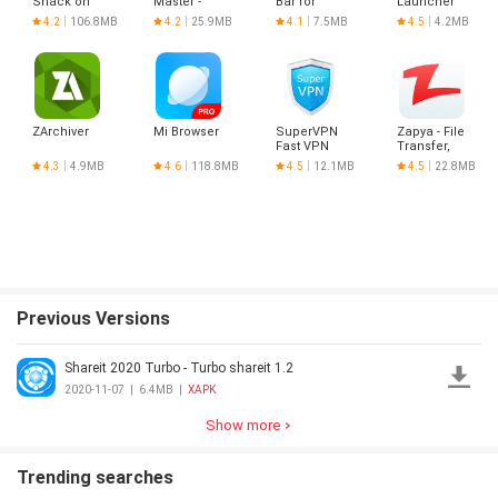
Snack on
Master -
Bar for
Launcher
Indian
Hotspot
Android
&
4.2
106.8MB
4.2
25.9MB
4.1
7.5MB
4.5
4.2MB
Short
VPN Proxy
Optimizer
Videos |
Made in
India
ZArchiver
Mi Browser
SuperVPN
Zapya - File
Fast VPN
Transfer,
Client
Share
4.3
4.9MB
4.6
118.8MB
4.5
12.1MB
4.5
22.8MB
Previous Versions
Shareit 2020 Turbo - Turbo shareit 1.2
2020-11-07
|
6.4MB
|
XAPK
Show more
Trending searches