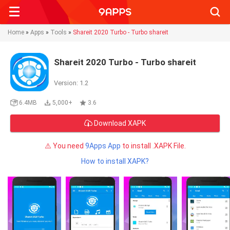
Searc
Home
»
Apps
»
Tools
»
Shareit 2020 Turbo - Turbo shareit
Shareit 2020 Turbo - Turbo shareit
Version: 1.2
6.4MB
5,000+
3.6
Download XAPK
⚠️ You need
9Apps App
to install .XAPK File.
How to install XAPK?