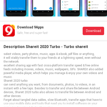
Download 9Apps
Download
Safe, free and super fast!
Description Shareit 2020 Turbo - Turbo shareit
select videos, party photos, music, apps & e-book, pdf files or anything,
it will stably transfer them to your friends at a lightning speed, even without
the network.
excellent sharing app with fast cross-platform transfer speed & free online
feeds including movies, videos, music, wallpapers, GIFs. SHAREit also added
powerful media player, which helps you manage & enjoy your own videos and
music.
Shareit 2020 turbo
can send anything you want, from documents, photos, to videos, in an
instant with a few taps. Besides to transfer and share file between Android
devices, Shareit 2020 turbo also allows to transfer file between Android and
other devices.
Forget about tangled data cables, slow Bluetooth, transfer apps that have to
use your mobile data and tools that need you to install software on your