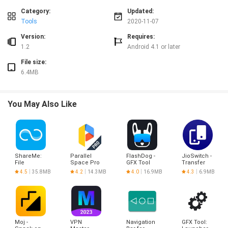
Category:
Updated:
Tools
2020-11-07
Version:
Requires:
1.2
Android 4.1 or later
File size:
6.4MB
You May Also Like
ShareMe:
Parallel
FlashDog -
JioSwitch -
File
Space Pro
GFX Tool
Transfer
sharing
- app clone
Files & S
4.5
35.8MB
4.2
14.3MB
4.0
16.9MB
4.3
6.9MB
Moj -
VPN
Navigation
GFX Tool: