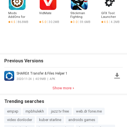
Mods
VidMate
Stickman
GFX Tool:
AddOns for
Fighting
Launcher
Minecraft
&
4.5
86.8MB
5.0
30.2MB
3.0
59.6MB
4.5
4.2MB
PE
Optimizer
Previous Versions
SHAREit Transfer & Files Helper 1
2020-11-24
|
40.9MB
|
APK
Show more
Trending searches
empxp
mpbhulekh
jazz tv free
web.dr fone.me
video donloder
kuber starline
androids games