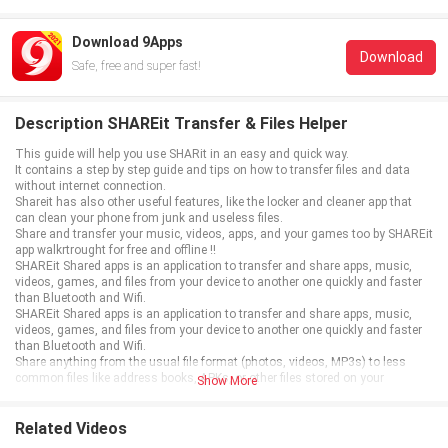
Download 9Apps
Download
Safe, free and super fast!
Description SHAREit Transfer & Files Helper
This guide will help you use SHARit in an easy and quick way.
It contains a step by step guide and tips on how to transfer files and data
without internet connection.
Shareit has also other useful features, like the locker and cleaner app that
can clean your phone from junk and useless files.
Share and transfer your music, videos, apps, and your games too by SHAREit
app walkrtrought for free and offline !!
SHAREit Shared apps is an application to transfer and share apps, music,
videos, games, and files from your device to another one quickly and faster
than Bluetooth and Wifi.
SHAREit Shared apps is an application to transfer and share apps, music,
videos, games, and files from your device to another one quickly and faster
than Bluetooth and Wifi.
Share anything from the usual file format (photos, videos, MP3s) to less
common files like address books, APKs, or other files stored on your
Show More
smartphone.
SHAREit - Share and Transfer is an application to speed up transfers between
all types of devices.
Related Videos
This file share app is the best alternative other sharing apps