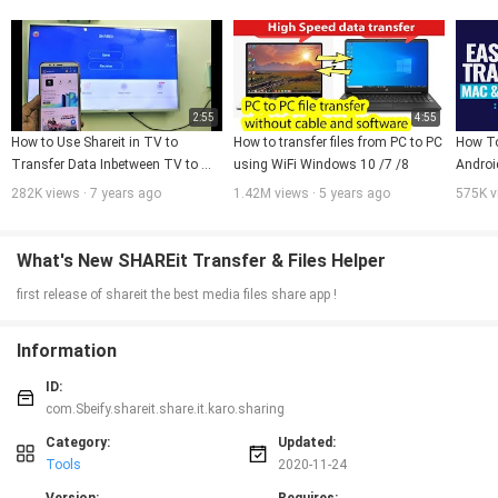
With this SHAREkaro app you can send and receive files ( Secure file transfer)
as big as you want be it movies, videos etc with 200 times faster speed than
bluetooth transfer without any interruption and loss in file transfer speed.
Connectivity with QR Code is easy and instant, just choose the files you
want to share and send.
2:55
4:55
How to Use Shareit in TV to 
How to transfer files from PC to PC 
How To
Transfer Data Inbetween TV to 
using WiFi Windows 10 /7 /8
Androi
Phone to TV
File Tr
282K views · 7 years ago
1.42M views · 5 years ago
575K v
What's New SHAREit Transfer & Files Helper
first release of shareit the best media files share app !
Information
ID:
com.Sbeify.shareit.share.it.karo.sharing
Category:
Updated:
Tools
2020-11-24