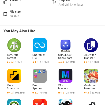
Version:
Requires:
1
Android 4.4 or later
File size:
40.9MB
You May Also Like
TorrDroid -
ShareMe:
SHARE Go :
JioSwitch -
Torrent
File
Share Karo
Transfer
Downloader
sharing
India
Files & S
4.6
8.5MB
4.5
35.8MB
4.4
60.9MB
4.3
6.9MB
Moj -
Dual
VPN
Mushroom
Snack on
Space -
Master -
Takeover
Indian
Multiple
Hotspot
4.2
106.8MB
4.0
6.5MB
4.2
25.9MB
4.5
69.0MB
Short
Accounts
VPN Proxy
Videos |
Made in
India