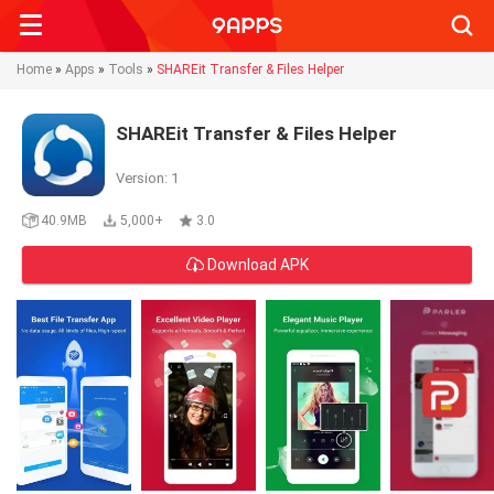
Searc
Home
»
Apps
»
Tools
»
SHAREit Transfer & Files Helper
SHAREit Transfer & Files Helper
Version: 1
40.9MB
5,000+
3.0
Download APK