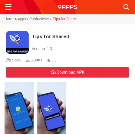
Searc
Home
»
Apps
»
Productivity
»
Tips for Shareit
Tips for Shareit
Version: 1.0
7.4MB
5,000+
3.0
Download APK