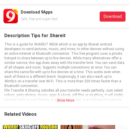
Download 9Apps
Download
Safe, free and super fast!
Description Tips for Shareit
This is a guide for SHAREiT INDIA which is an app by Shareit android
developers to send pictures, music, and more, to other devices without using
an active internet or Bluetooth connection. This free program uses a private
hotspot to share between up to five devices. While many alternatives offer a
similar service, this app does away with the transfer limit. You can send data
of all shapes and sizes. Supports multiple connections at once. You can
share the same file with up to five devices at a time. This works even when
each of these is a different brand. Surprisingly, it can also reach up to
40mb/s on a transfer over Wi-Fi. This is more than 200 times faster than a
Bluetooth connection.
File Transfer & Sharing satisfies all your transfer needs perfectly. Just select
videos, party photos, music, apps & e-book, pdf files or anything, it will stably
transfer them to your friends at a lightning speed, even without the network.
Show More
Related Videos