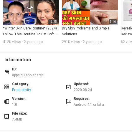
13:15
5:16
*Winter Skin Care Routine* (2024) : 
Dry Skin Problems and Simple 
Reveel
Follow This Routine To Get Soft 
Solutions
Review 
Smooth Glowing Skin Naturally💕
glowing
412K views · 2 years ago
291K views · 2 years ago
62 vie
Information
ID:
apps.gulabo.shareit
Category:
Updated:
Productivity
2020-08-24
Version:
Requires:
1.0
Android 4.1 or later
File size:
7.4MB