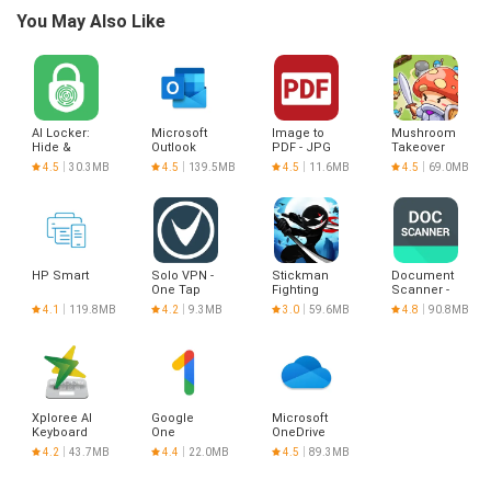
You May Also Like
AI Locker:
Microsoft
Image to
Mushroom
Hide &
Outlook
PDF - JPG
Takeover
Lock any
to PDF
4.5
30.3MB
4.5
139.5MB
4.5
11.6MB
4.5
69.0MB
App
HP Smart
Solo VPN -
Stickman
Document
One Tap
Fighting
Scanner -
Proxy
PDF
4.1
119.8MB
4.2
9.3MB
3.0
59.6MB
4.8
90.8MB
Creator
Xploree AI
Google
Microsoft
Keyboard
One
OneDrive
4.2
43.7MB
4.4
22.0MB
4.5
89.3MB