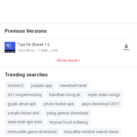
Previous Versions
Tips for Shareit 1.0
2020-08-24
|
7.4MB
|
APK
Show more
Trending searches
torrentz2
patyam app
newshunt tamil
ds1 mugenmonkey
bandhan song pk
wynk video songs
gojek driver apk
photo locker apk
apps download 2017
sonyliv indian idol
pubg games download
सटका मटका सुपर फास्ट
tinyowl food ordering
motu patlu game download
truecaller number search name