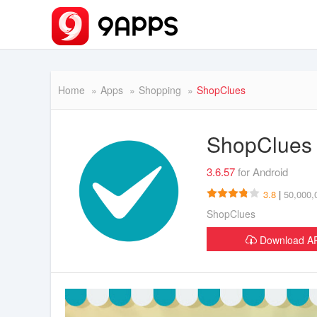
Home
Apps
Shopping
ShopClues
ShopClue
3.6.57
for Android
3.8
|
50,000,
ShopClues
Download 