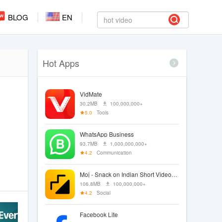
BLOG
EN
Hot Apps
VidMate
30.2MB
100,000,000+
5.0
Tools
WhatsApp Business
93.7MB
1,000,000,000+
4.2
Communication
Moj - Snack on Indian Short Videos | Made in India
106.8MB
100,000,000+
4.2
Social
Facebook Lite