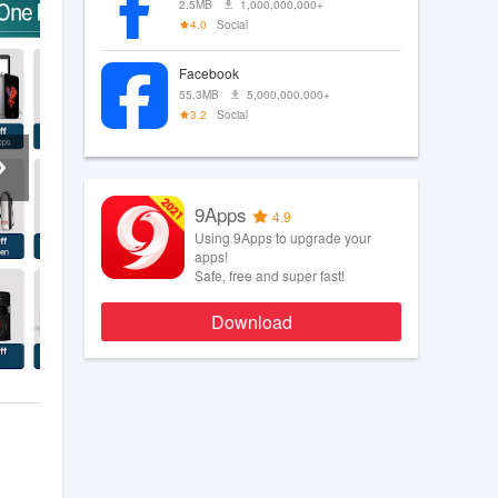
2.5MB
1,000,000,000+
4.0
Social
Facebook
55.3MB
5,000,000,000+
3.2
Social
9Apps
4.9
Using 9Apps to upgrade your
apps!
Safe, free and super fast!
Download