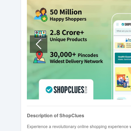
Description of ShopClues
Experience a revolutionary online shopping experience 