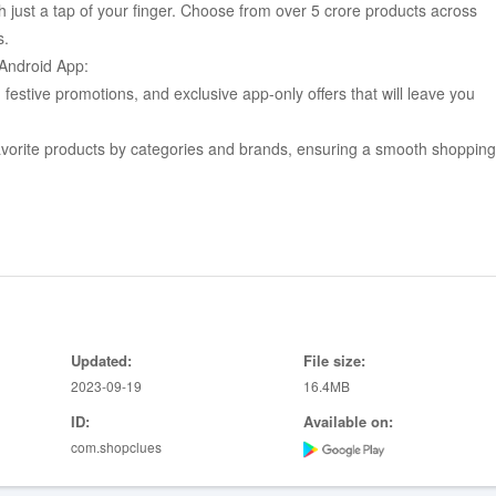
 just a tap of your finger. Choose from over 5 crore products across
s.
Android App:
estive promotions, and exclusive app-only offers that will leave you
favorite products by categories and brands, ensuring a smooth shopping
ist, allowing you to conveniently view or purchase them later at your
views and Ratings" by fellow buyers, helping you make the right choice
 multiple payment methods including Cash on Delivery, Credit/Debit
Updated:
File size:
your Friends & Family, spreading the joy of great finds.
2023-09-19
16.4MB
 alerts on the best deals, offers, and coupons available.
ID:
Available on:
rder details, track orders, manage CluesBucks, and maintain an address
com.shopclues