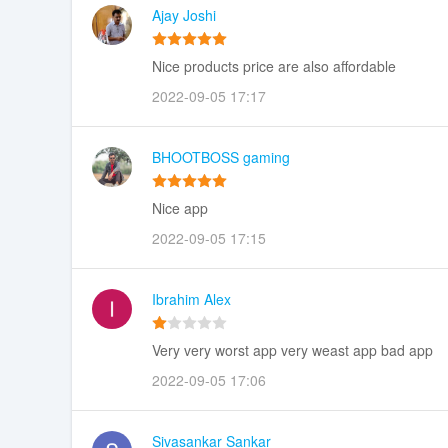
Ajay Joshi
Nice products price are also affordable
2022-09-05 17:17
BHOOTBOSS gaming
Nice app
2022-09-05 17:15
Ibrahim Alex
Very very worst app very weast app bad app
2022-09-05 17:06
Sivasankar Sankar