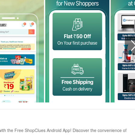
with the Free ShopClues Android App! Discover the convenience of