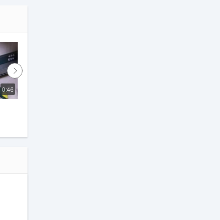
0:46
2:53
How to Repair a Soft Close 
Drawer Channel!! #drawer
KK Furniture
.
t,
and