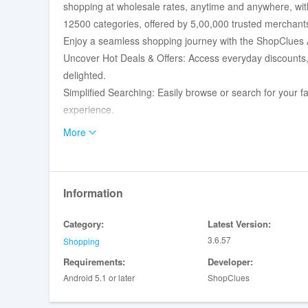
shopping at wholesale rates, anytime and anywhere, with
12500 categories, offered by 5,00,000 trusted merchant
Enjoy a seamless shopping journey with the ShopClues 
Uncover Hot Deals & Offers: Access everyday discounts, f
delighted.
Simplified Searching: Easily browse or search for your 
experience.
Create Your Favorites: Add products to your "Favorites" l
More
leisure.
Make Informed Decisions: Benefit from the power of "Re
for every purchase.
Information
Secure Payment Options: Shop with peace of mind using
Card, EMI, and Net Banking.
Category:
Latest Version:
Share the Joy: Effortlessly share products you love with 
3.6.57
Shopping
Instant Notifications: Stay ahead of the game with timely
Requirements:
Developer:
Personalized Account: Dive into your account to view o
Android 5.1 or later
ShopClues
book for hassle-free shopping.
Discover a vast array of categories at our Online Store: