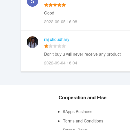
Good
2022-09-05 16:08
raj choudhary
Don't buy u will never receive any product
2022-09-04 18:04
Cooperation and Else
9Apps Business
Terms and Conditions
Privacy Policy