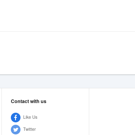
Contact with us
Like Us
Twitter