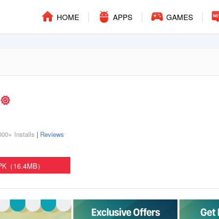
HOME
APPS
GAMES
s
000+ Installs
|
Reviews
APK（16.4MB）